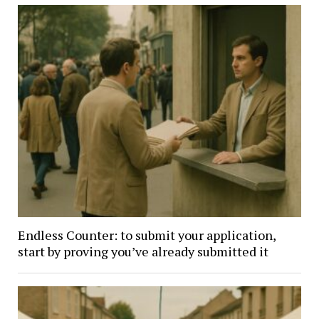
Endless Counter: to submit your application,
start by proving you’ve already submitted it