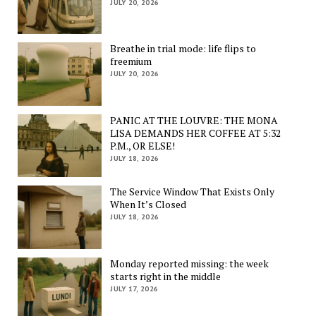
JULY 20, 2026
Breathe in trial mode: life flips to
freemium
JULY 20, 2026
PANIC AT THE LOUVRE: THE MONA
LISA DEMANDS HER COFFEE AT 5:32
P.M., OR ELSE!
JULY 18, 2026
The Service Window That Exists Only
When It’s Closed
JULY 18, 2026
Monday reported missing: the week
starts right in the middle
JULY 17, 2026