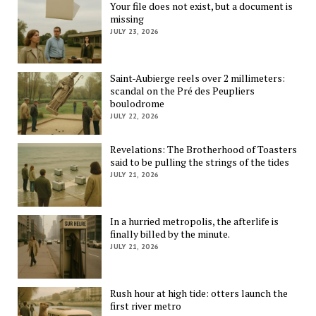
Your file does not exist, but a document is
missing
JULY 23, 2026
Saint-Aubierge reels over 2 millimeters:
scandal on the Pré des Peupliers
boulodrome
JULY 22, 2026
Revelations: The Brotherhood of Toasters
said to be pulling the strings of the tides
JULY 21, 2026
In a hurried metropolis, the afterlife is
finally billed by the minute.
JULY 21, 2026
Rush hour at high tide: otters launch the
first river metro