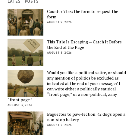
LATEST POSTS
Counter 7 bis: the form to request the
form
AUGUST 5, 2026
This Title Is Escaping — Catch It Before
the End of the Page
AUGUST 3, 2026
Would you like a political satire, or should
any mention of politics be excluded as
indicated at the end of your message? I
can write either a politically satirical
“front page,” or a non-political, zany
“front page.”
AUGUST 3, 2026
Baguettes to paw-fection: 42 dogs open a
non-stop bakery
AUGUST 2, 2026