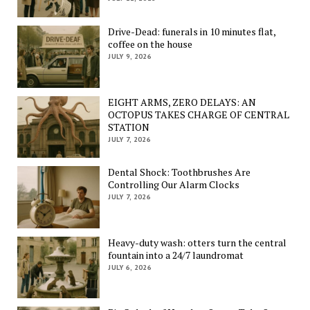
Drive-Dead: funerals in 10 minutes flat,
coffee on the house
JULY 9, 2026
EIGHT ARMS, ZERO DELAYS: AN
OCTOPUS TAKES CHARGE OF CENTRAL
STATION
JULY 7, 2026
Dental Shock: Toothbrushes Are
Controlling Our Alarm Clocks
JULY 7, 2026
Heavy-duty wash: otters turn the central
fountain into a 24/7 laundromat
JULY 6, 2026