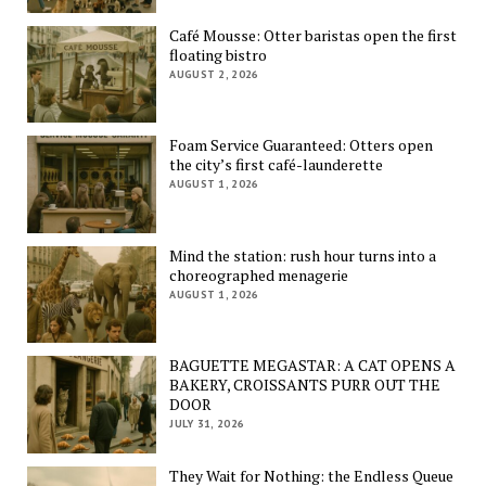
Café Mousse: Otter baristas open the first
floating bistro
AUGUST 2, 2026
Foam Service Guaranteed: Otters open
the city’s first café-launderette
AUGUST 1, 2026
Mind the station: rush hour turns into a
choreographed menagerie
AUGUST 1, 2026
BAGUETTE MEGASTAR: A CAT OPENS A
BAKERY, CROISSANTS PURR OUT THE
DOOR
JULY 31, 2026
They Wait for Nothing: the Endless Queue