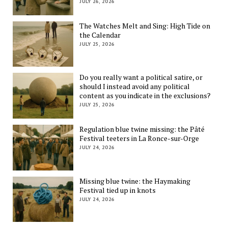
JULY 26, 2026
The Watches Melt and Sing: High Tide on
the Calendar
JULY 25, 2026
Do you really want a political satire, or
should I instead avoid any political
content as you indicate in the exclusions?
JULY 25, 2026
Regulation blue twine missing: the Pâté
Festival teeters in La Ronce-sur-Orge
JULY 24, 2026
Missing blue twine: the Haymaking
Festival tied up in knots
JULY 24, 2026