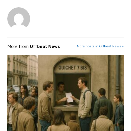
More from
Offbeat News
More posts in Offbeat News »