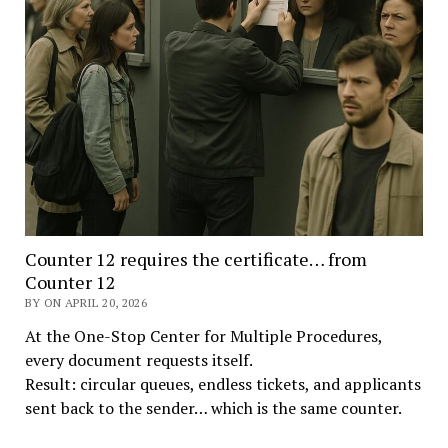
Counter 12 requires the certificate… from
Counter 12
BY ON APRIL 20, 2026
At the One-Stop Center for Multiple Procedures,
every document requests itself.
Result: circular queues, endless tickets, and applicants
sent back to the sender… which is the same counter.