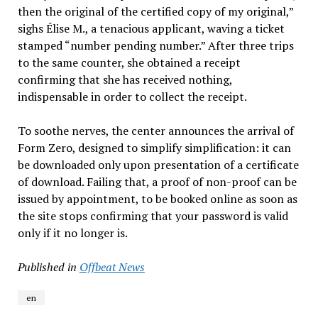
then the original of the certified copy of my original,”
sighs Élise M., a tenacious applicant, waving a ticket
stamped “number pending number.” After three trips
to the same counter, she obtained a receipt
confirming that she has received nothing,
indispensable in order to collect the receipt.
To soothe nerves, the center announces the arrival of
Form Zero, designed to simplify simplification: it can
be downloaded only upon presentation of a certificate
of download. Failing that, a proof of non-proof can be
issued by appointment, to be booked online as soon as
the site stops confirming that your password is valid
only if it no longer is.
Published in
Offbeat News
en