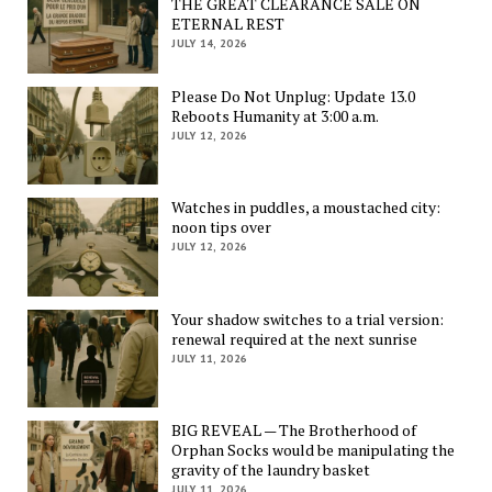
THE GREAT CLEARANCE SALE ON
ETERNAL REST
JULY 14, 2026
Please Do Not Unplug: Update 13.0
Reboots Humanity at 3:00 a.m.
JULY 12, 2026
Watches in puddles, a moustached city:
noon tips over
JULY 12, 2026
Your shadow switches to a trial version:
renewal required at the next sunrise
JULY 11, 2026
BIG REVEAL — The Brotherhood of
Orphan Socks would be manipulating the
gravity of the laundry basket
JULY 11, 2026