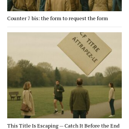
Counter 7 bis: the form to request the form
This Title Is Escaping — Catch It Before the End