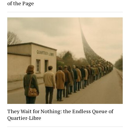
of the Page
They Wait for Nothing: the Endless Queue of
Quartier-Libre