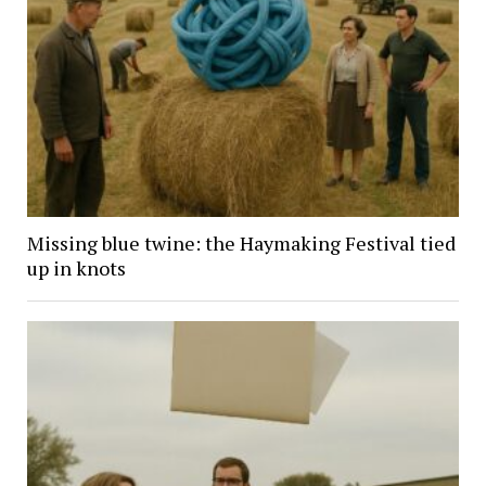
Missing blue twine: the Haymaking Festival tied
up in knots