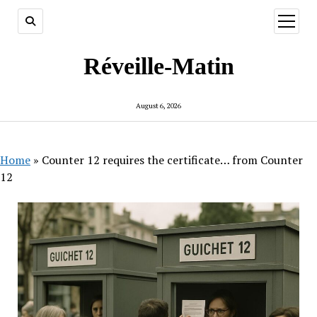
open
menu
Réveille-Matin
August 6, 2026
Home
»
Counter 12 requires the certificate… from Counter
12