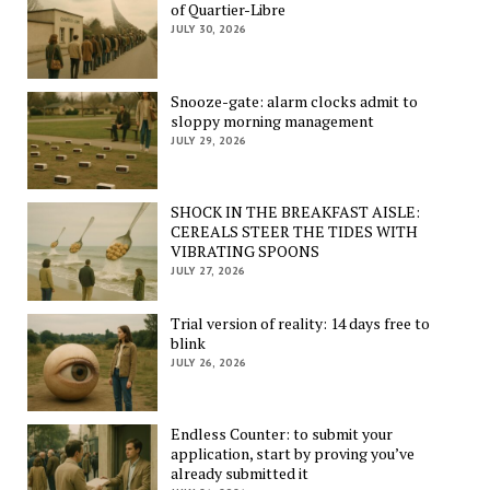
of Quartier-Libre
JULY 30, 2026
Snooze-gate: alarm clocks admit to
sloppy morning management
JULY 29, 2026
SHOCK IN THE BREAKFAST AISLE:
CEREALS STEER THE TIDES WITH
VIBRATING SPOONS
JULY 27, 2026
Trial version of reality: 14 days free to
blink
JULY 26, 2026
Endless Counter: to submit your
application, start by proving you’ve
already submitted it