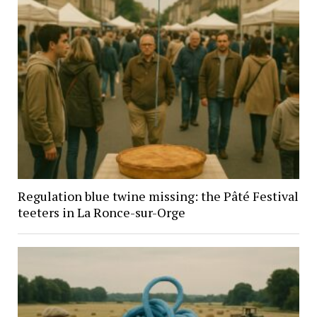
Regulation blue twine missing: the Pâté Festival
teeters in La Ronce-sur-Orge