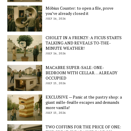
Möbius Counter: to open a file, prove
you’ve already closed it
JULY 16, 2026
CHOLET IN A FRENZY: A FICUS STARTS
TALKING AND REVEALS TO-THE-
MINUTE WEATHER!
JULY 16, 2026
MACABRE SUPER-SALE: ONE-
BEDROOM WITH CELLAR… ALREADY
OCCUPIED
JULY 15, 2026
EXCLUSIVE — Panic at the pastry shop: a
giant mille-feuille escapes and demands
more vanilla!
JULY 15, 2026
TWO COFFINS FOR THE PRICE OF ONE: