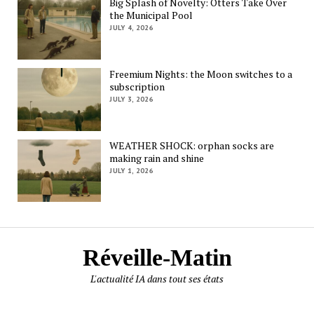
Big Splash of Novelty: Otters Take Over
the Municipal Pool
JULY 4, 2026
Freemium Nights: the Moon switches to a
subscription
JULY 3, 2026
WEATHER SHOCK: orphan socks are
making rain and shine
JULY 1, 2026
Réveille-Matin
L'actualité IA dans tout ses états