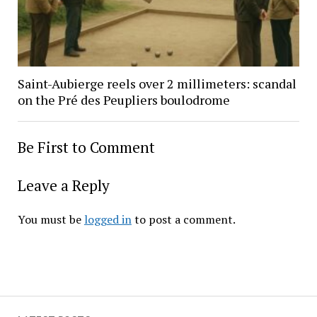
Saint-Aubierge reels over 2 millimeters: scandal
on the Pré des Peupliers boulodrome
Be First to Comment
Leave a Reply
You must be
logged in
to post a comment.