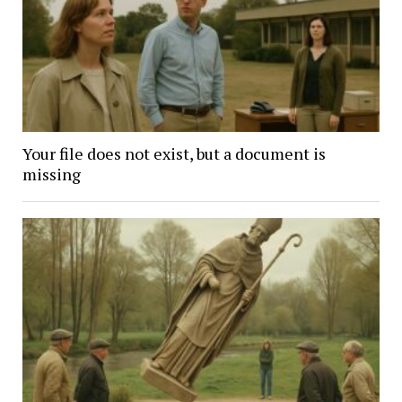
Your file does not exist, but a document is
missing