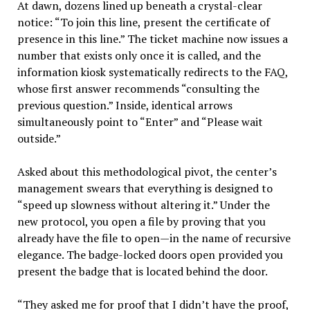
At dawn, dozens lined up beneath a crystal-clear
notice: “To join this line, present the certificate of
presence in this line.” The ticket machine now issues a
number that exists only once it is called, and the
information kiosk systematically redirects to the FAQ,
whose first answer recommends “consulting the
previous question.” Inside, identical arrows
simultaneously point to “Enter” and “Please wait
outside.”
Asked about this methodological pivot, the center’s
management swears that everything is designed to
“speed up slowness without altering it.” Under the
new protocol, you open a file by proving that you
already have the file to open—in the name of recursive
elegance. The badge-locked doors open provided you
present the badge that is located behind the door.
“They asked me for proof that I didn’t have the proof,