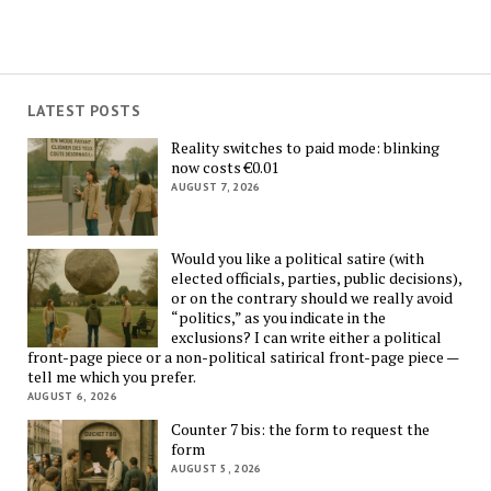
LATEST POSTS
Reality switches to paid mode: blinking
now costs €0.01
AUGUST 7, 2026
Would you like a political satire (with
elected officials, parties, public decisions),
or on the contrary should we really avoid
“politics,” as you indicate in the
exclusions? I can write either a political
front-page piece or a non-political satirical front-page piece —
tell me which you prefer.
AUGUST 6, 2026
Counter 7 bis: the form to request the
form
AUGUST 5, 2026