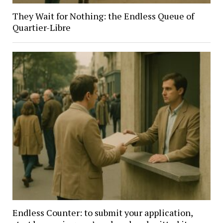
They Wait for Nothing: the Endless Queue of
Quartier-Libre
Endless Counter: to submit your application,