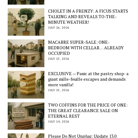
CHOLET IN A FRENZY: A FICUS STARTS
TALKING AND REVEALS TO-THE-
MINUTE WEATHER!
JULY 16, 2026
MACABRE SUPER-SALE: ONE-
BEDROOM WITH CELLAR… ALREADY
OCCUPIED
JULY 15, 2026
EXCLUSIVE — Panic at the pastry shop: a
giant mille-feuille escapes and demands
more vanilla!
JULY 15, 2026
TWO COFFINS FOR THE PRICE OF ONE:
THE GREAT CLEARANCE SALE ON
ETERNAL REST
JULY 14, 2026
Please Do Not Unplug: Update 13.0