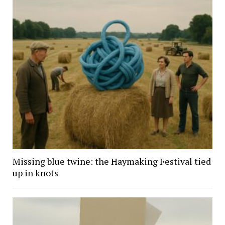
Missing blue twine: the Haymaking Festival tied
up in knots