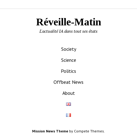
Réveille-Matin
L'actualité IA dans tout ses états
Society
Science
Politics
Offbeat News
About
Mission News Theme
by Compete Themes.