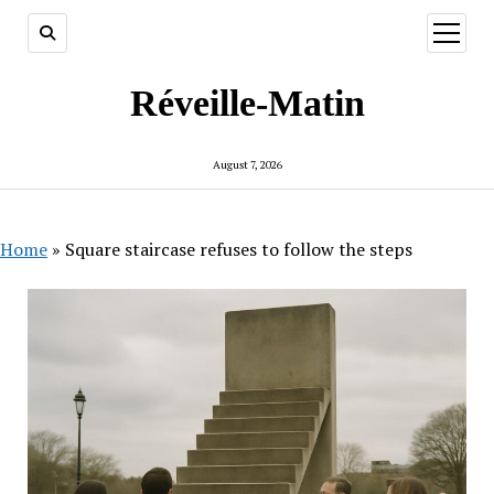
open
menu
Réveille-Matin
August 7, 2026
Home
»
Square staircase refuses to follow the steps