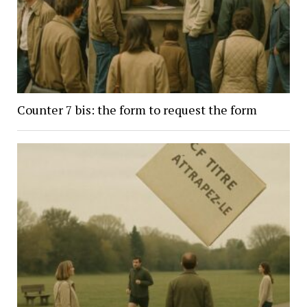
Counter 7 bis: the form to request the form