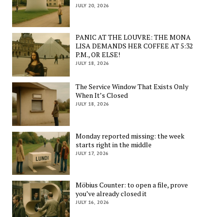
JULY 20, 2026
PANIC AT THE LOUVRE: THE MONA
LISA DEMANDS HER COFFEE AT 5:32
P.M., OR ELSE!
JULY 18, 2026
The Service Window That Exists Only
When It’s Closed
JULY 18, 2026
Monday reported missing: the week
starts right in the middle
JULY 17, 2026
Möbius Counter: to open a file, prove
you’ve already closed it
JULY 16, 2026