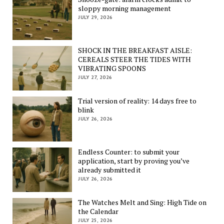
sloppy morning management
JULY 29, 2026
SHOCK IN THE BREAKFAST AISLE:
CEREALS STEER THE TIDES WITH
VIBRATING SPOONS
JULY 27, 2026
Trial version of reality: 14 days free to
blink
JULY 26, 2026
Endless Counter: to submit your
application, start by proving you’ve
already submitted it
JULY 26, 2026
The Watches Melt and Sing: High Tide on
the Calendar
JULY 25, 2026