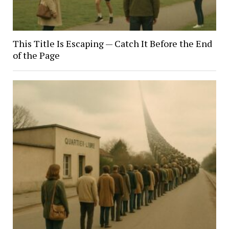
This Title Is Escaping — Catch It Before the End
of the Page