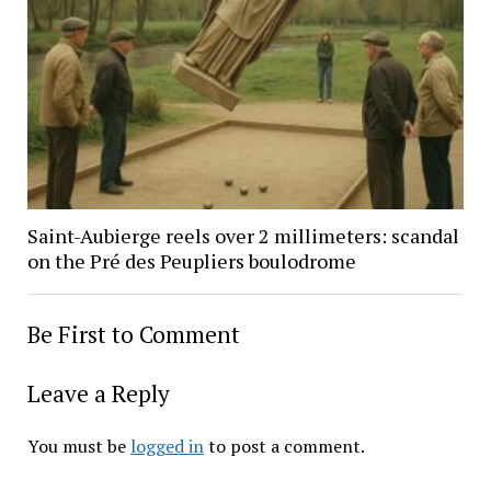
Saint-Aubierge reels over 2 millimeters: scandal
on the Pré des Peupliers boulodrome
Be First to Comment
Leave a Reply
You must be
logged in
to post a comment.