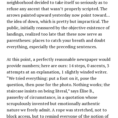
neighborhood decided to take itself so seriously as to
refuse any ascent that wasn’t properly scripted. The
arrows painted upward yesterday now point toward…
the idea of down, which is pretty but impractical. The
public, initially reassured by the objective existence of
landings, realized too late that these now serve as
parentheses: places to catch your breath and doubt
everything, especially the preceding sentences.
At this point, a perfectly reasonable newspaper would
provide numbers; here are ours: 14 steps, 0 ascents, 3
attempts at an explanation, 1 slightly winded writer.
“We tried everything: put a foot on it, pose the
question, then pose for the photo. Nothing works; the
staircase insists on being literal,” says Élise B.,
passerby of circumstance, in a quotation whose
scrupulously invented but emotionally authentic
nature we freely admit. A rope was stretched, not to
block access, but to remind everyone of the notion of