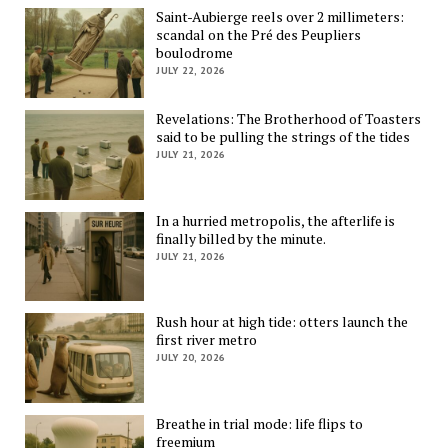
Saint-Aubierge reels over 2 millimeters:
scandal on the Pré des Peupliers
boulodrome
JULY 22, 2026
Revelations: The Brotherhood of Toasters
said to be pulling the strings of the tides
JULY 21, 2026
In a hurried metropolis, the afterlife is
finally billed by the minute.
JULY 21, 2026
Rush hour at high tide: otters launch the
first river metro
JULY 20, 2026
Breathe in trial mode: life flips to
freemium