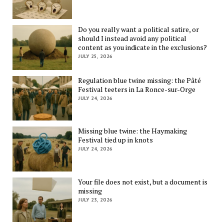
Do you really want a political satire, or
should I instead avoid any political
content as you indicate in the exclusions?
JULY 25, 2026
Regulation blue twine missing: the Pâté
Festival teeters in La Ronce-sur-Orge
JULY 24, 2026
Missing blue twine: the Haymaking
Festival tied up in knots
JULY 24, 2026
Your file does not exist, but a document is
missing
JULY 23, 2026