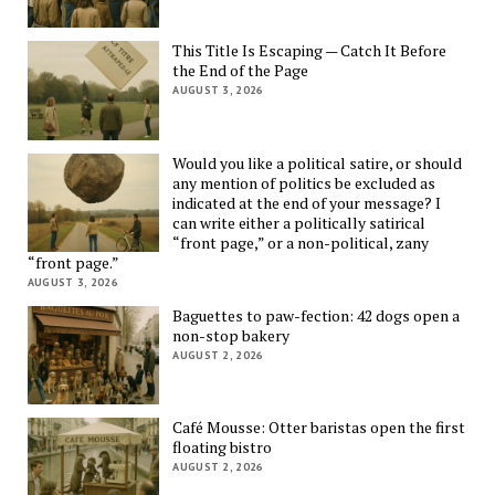
This Title Is Escaping — Catch It Before
the End of the Page
AUGUST 3, 2026
Would you like a political satire, or should
any mention of politics be excluded as
indicated at the end of your message? I
can write either a politically satirical
“front page,” or a non-political, zany
“front page.”
AUGUST 3, 2026
Baguettes to paw-fection: 42 dogs open a
non-stop bakery
AUGUST 2, 2026
Café Mousse: Otter baristas open the first
floating bistro
AUGUST 2, 2026