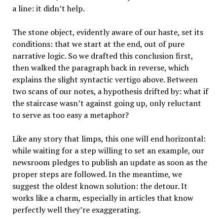
a line: it didn’t help.
The stone object, evidently aware of our haste, set its
conditions: that we start at the end, out of pure
narrative logic. So we drafted this conclusion first,
then walked the paragraph back in reverse, which
explains the slight syntactic vertigo above. Between
two scans of our notes, a hypothesis drifted by: what if
the staircase wasn’t against going up, only reluctant
to serve as too easy a metaphor?
Like any story that limps, this one will end horizontal:
while waiting for a step willing to set an example, our
newsroom pledges to publish an update as soon as the
proper steps are followed. In the meantime, we
suggest the oldest known solution: the detour. It
works like a charm, especially in articles that know
perfectly well they’re exaggerating.