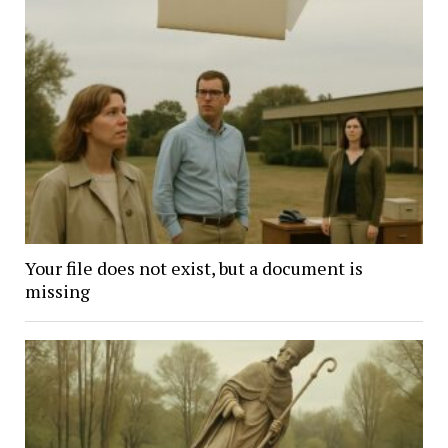
Your file does not exist, but a document is
missing