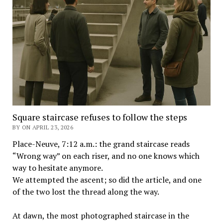
Square staircase refuses to follow the steps
BY ON APRIL 23, 2026
Place-Neuve, 7:12 a.m.: the grand staircase reads
“Wrong way” on each riser, and no one knows which
way to hesitate anymore.
We attempted the ascent; so did the article, and one
of the two lost the thread along the way.
At dawn, the most photographed staircase in the