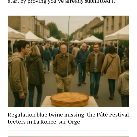
start by proving you’ve already submitted it
Regulation blue twine missing: the Pâté Festival
teeters in La Ronce-sur-Orge