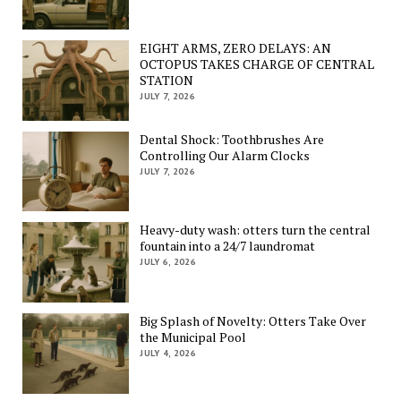
EIGHT ARMS, ZERO DELAYS: AN
OCTOPUS TAKES CHARGE OF CENTRAL
STATION
JULY 7, 2026
Dental Shock: Toothbrushes Are
Controlling Our Alarm Clocks
JULY 7, 2026
Heavy-duty wash: otters turn the central
fountain into a 24/7 laundromat
JULY 6, 2026
Big Splash of Novelty: Otters Take Over
the Municipal Pool
JULY 4, 2026