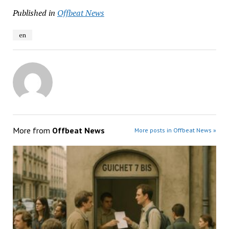
Published in
Offbeat News
en
More from
Offbeat News
More posts in Offbeat News »