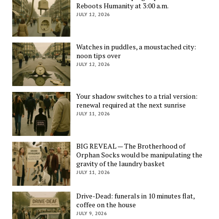
Reboots Humanity at 3:00 a.m.
JULY 12, 2026
Watches in puddles, a moustached city:
noon tips over
JULY 12, 2026
Your shadow switches to a trial version:
renewal required at the next sunrise
JULY 11, 2026
BIG REVEAL — The Brotherhood of
Orphan Socks would be manipulating the
gravity of the laundry basket
JULY 11, 2026
Drive-Dead: funerals in 10 minutes flat,
coffee on the house
JULY 9, 2026