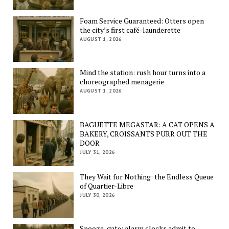
Foam Service Guaranteed: Otters open
the city’s first café-launderette
AUGUST 1, 2026
Mind the station: rush hour turns into a
choreographed menagerie
AUGUST 1, 2026
BAGUETTE MEGASTAR: A CAT OPENS A
BAKERY, CROISSANTS PURR OUT THE
DOOR
JULY 31, 2026
They Wait for Nothing: the Endless Queue
of Quartier-Libre
JULY 30, 2026
Snooze-gate: alarm clocks admit to