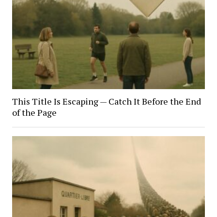
This Title Is Escaping — Catch It Before the End
of the Page