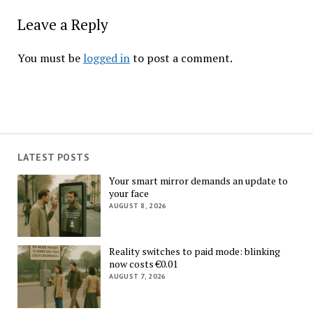
Leave a Reply
You must be
logged in
to post a comment.
LATEST POSTS
Your smart mirror demands an update to
your face
AUGUST 8, 2026
Reality switches to paid mode: blinking
now costs €0.01
AUGUST 7, 2026