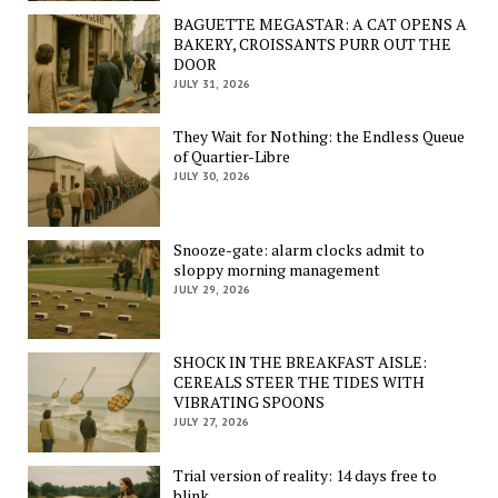
BAGUETTE MEGASTAR: A CAT OPENS A
BAKERY, CROISSANTS PURR OUT THE
DOOR
JULY 31, 2026
They Wait for Nothing: the Endless Queue
of Quartier-Libre
JULY 30, 2026
Snooze-gate: alarm clocks admit to
sloppy morning management
JULY 29, 2026
SHOCK IN THE BREAKFAST AISLE:
CEREALS STEER THE TIDES WITH
VIBRATING SPOONS
JULY 27, 2026
Trial version of reality: 14 days free to
blink