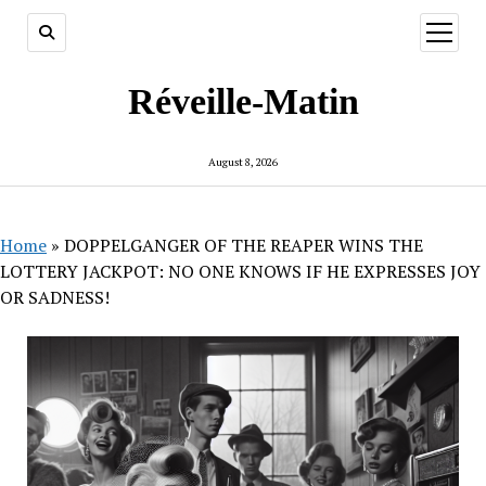
open
menu
Réveille-Matin
August 8, 2026
Home
»
DOPPELGANGER OF THE REAPER WINS THE
LOTTERY JACKPOT: NO ONE KNOWS IF HE EXPRESSES JOY
OR SADNESS!