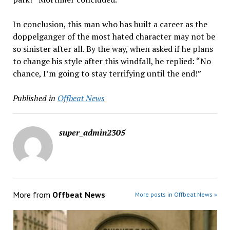
In conclusion, this man who has built a career as the
doppelganger of the most hated character may not be
so sinister after all. By the way, when asked if he plans
to change his style after this windfall, he replied: “No
chance, I’m going to stay terrifying until the end!”
Published in
Offbeat News
super_admin2305
More from
Offbeat News
More posts in Offbeat News »