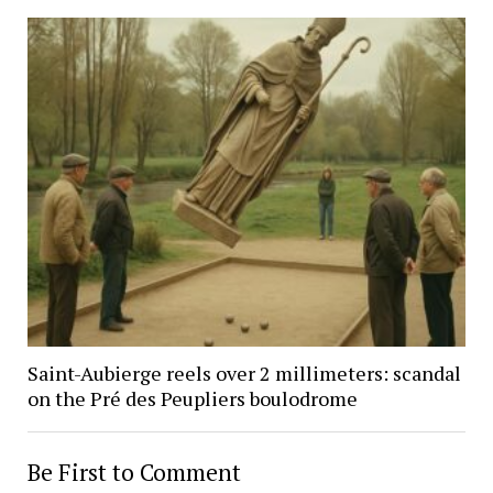
Saint-Aubierge reels over 2 millimeters: scandal
on the Pré des Peupliers boulodrome
Be First to Comment