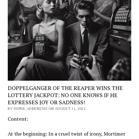
DOPPELGANGER OF THE REAPER WINS THE
LOTTERY JACKPOT: NO ONE KNOWS IF HE
EXPRESSES JOY OR SADNESS!
BY SUPER_ADMIN2305 ON AUGUST 11, 2025
Content:
At the beginning: In a cruel twist of irony, Mortimer