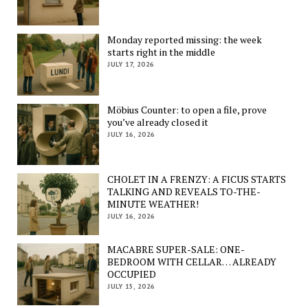
Monday reported missing: the week
starts right in the middle
JULY 17, 2026
Möbius Counter: to open a file, prove
you’ve already closed it
JULY 16, 2026
CHOLET IN A FRENZY: A FICUS STARTS
TALKING AND REVEALS TO-THE-
MINUTE WEATHER!
JULY 16, 2026
MACABRE SUPER-SALE: ONE-
BEDROOM WITH CELLAR… ALREADY
OCCUPIED
JULY 15, 2026