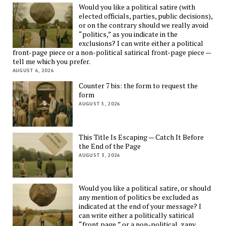
Would you like a political satire (with
elected officials, parties, public decisions),
or on the contrary should we really avoid
“politics,” as you indicate in the
exclusions? I can write either a political
front-page piece or a non-political satirical front-page piece —
tell me which you prefer.
AUGUST 6, 2026
Counter 7 bis: the form to request the
form
AUGUST 5, 2026
This Title Is Escaping — Catch It Before
the End of the Page
AUGUST 3, 2026
Would you like a political satire, or should
any mention of politics be excluded as
indicated at the end of your message? I
can write either a politically satirical
“front page,” or a non-political, zany