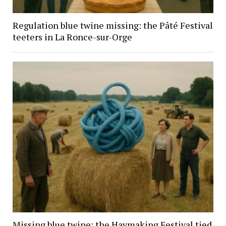
Regulation blue twine missing: the Pâté Festival
teeters in La Ronce-sur-Orge
Missing blue twine: the Haymaking Festival tied