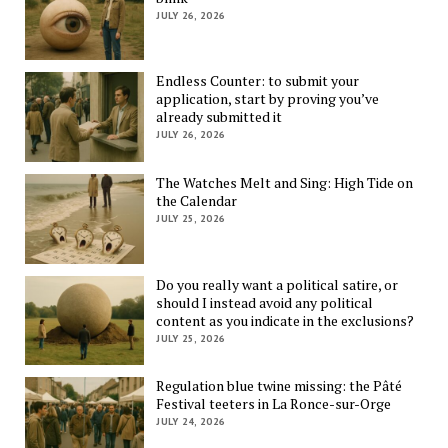
JULY 26, 2026
Endless Counter: to submit your
application, start by proving you’ve
already submitted it
JULY 26, 2026
The Watches Melt and Sing: High Tide on
the Calendar
JULY 25, 2026
Do you really want a political satire, or
should I instead avoid any political
content as you indicate in the exclusions?
JULY 25, 2026
Regulation blue twine missing: the Pâté
Festival teeters in La Ronce-sur-Orge
JULY 24, 2026