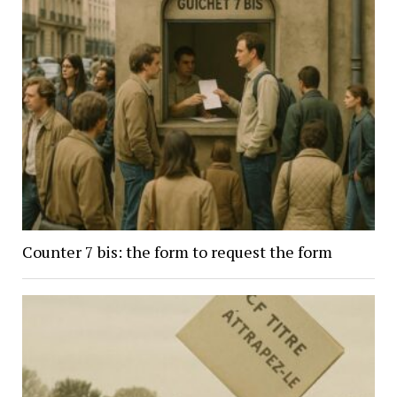
Counter 7 bis: the form to request the form