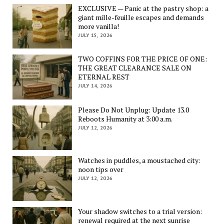
EXCLUSIVE — Panic at the pastry shop: a
giant mille-feuille escapes and demands
more vanilla!
JULY 15, 2026
TWO COFFINS FOR THE PRICE OF ONE:
THE GREAT CLEARANCE SALE ON
ETERNAL REST
JULY 14, 2026
Please Do Not Unplug: Update 13.0
Reboots Humanity at 3:00 a.m.
JULY 12, 2026
Watches in puddles, a moustached city:
noon tips over
JULY 12, 2026
Your shadow switches to a trial version:
renewal required at the next sunrise