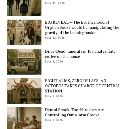
JULY 11, 2026
BIG REVEAL — The Brotherhood of
Orphan Socks would be manipulating the
gravity of the laundry basket
JULY 11, 2026
Drive-Dead: funerals in 10 minutes flat,
coffee on the house
JULY 9, 2026
EIGHT ARMS, ZERO DELAYS: AN
OCTOPUS TAKES CHARGE OF CENTRAL
STATION
JULY 7, 2026
Dental Shock: Toothbrushes Are
Controlling Our Alarm Clocks
JULY 7, 2026