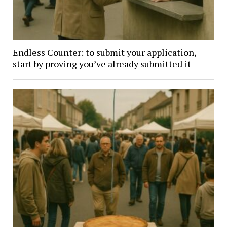
Endless Counter: to submit your application,
start by proving you’ve already submitted it