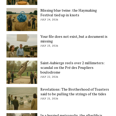
Missing blue twine: the Haymaking
Festival tied up in knots
JULY 24, 2026
Your file does not exist, but a document is
missing
JULY 23, 2026
Saint-Aubierge reels over 2 millimeters:
scandal on the Pré des Peupliers
boulodrome
JULY 22, 2026
Revelations: The Brotherhood of Toasters
said to be pulling the strings of the tides
JULY 21, 2026
In a hurried metropolis, the afterlife is