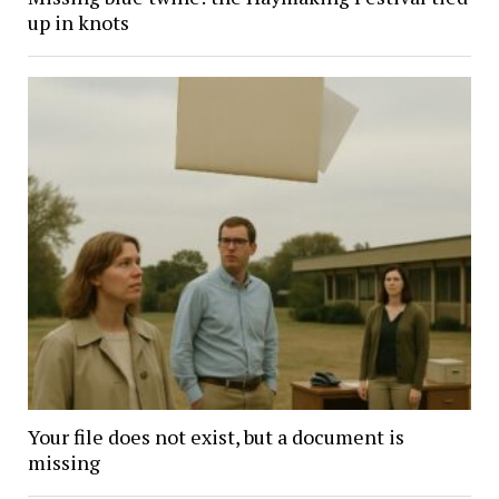
up in knots
Your file does not exist, but a document is
missing