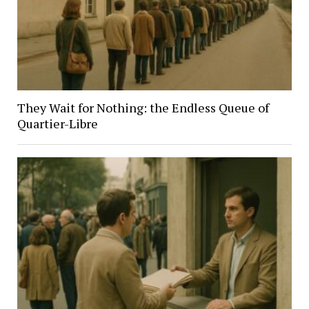
They Wait for Nothing: the Endless Queue of
Quartier-Libre