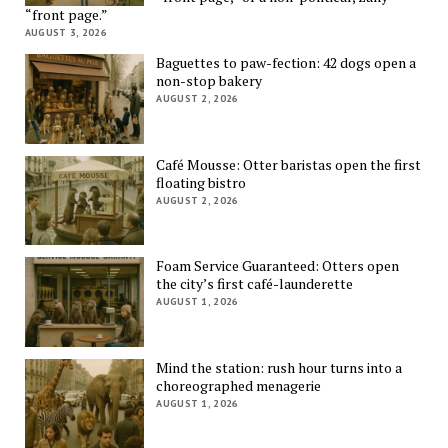
“front page.”
AUGUST 3, 2026
Baguettes to paw-fection: 42 dogs open a
non-stop bakery
AUGUST 2, 2026
Café Mousse: Otter baristas open the first
floating bistro
AUGUST 2, 2026
Foam Service Guaranteed: Otters open
the city’s first café-launderette
AUGUST 1, 2026
Mind the station: rush hour turns into a
choreographed menagerie
AUGUST 1, 2026