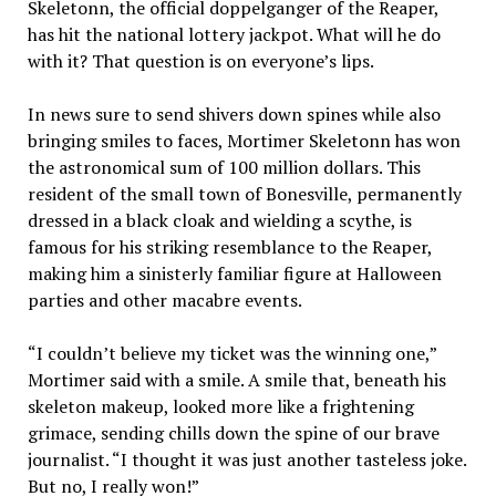
Skeletonn, the official doppelganger of the Reaper,
has hit the national lottery jackpot. What will he do
with it? That question is on everyone’s lips.
In news sure to send shivers down spines while also
bringing smiles to faces, Mortimer Skeletonn has won
the astronomical sum of 100 million dollars. This
resident of the small town of Bonesville, permanently
dressed in a black cloak and wielding a scythe, is
famous for his striking resemblance to the Reaper,
making him a sinisterly familiar figure at Halloween
parties and other macabre events.
“I couldn’t believe my ticket was the winning one,”
Mortimer said with a smile. A smile that, beneath his
skeleton makeup, looked more like a frightening
grimace, sending chills down the spine of our brave
journalist. “I thought it was just another tasteless joke.
But no, I really won!”