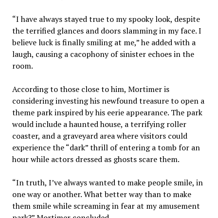
“I have always stayed true to my spooky look, despite
the terrified glances and doors slamming in my face. I
believe luck is finally smiling at me,” he added with a
laugh, causing a cacophony of sinister echoes in the
room.
According to those close to him, Mortimer is
considering investing his newfound treasure to open a
theme park inspired by his eerie appearance. The park
would include a haunted house, a terrifying roller
coaster, and a graveyard area where visitors could
experience the “dark” thrill of entering a tomb for an
hour while actors dressed as ghosts scare them.
“In truth, I’ve always wanted to make people smile, in
one way or another. What better way than to make
them smile while screaming in fear at my amusement
park?” Mortimer concluded.