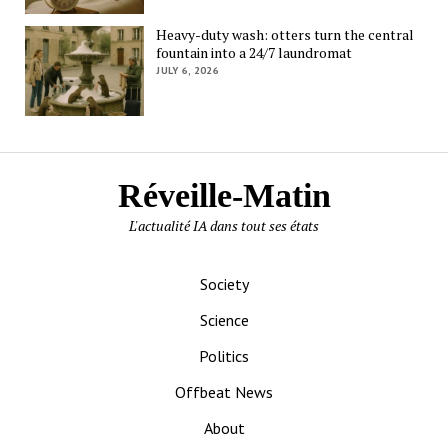
Heavy-duty wash: otters turn the central
fountain into a 24/7 laundromat
JULY 6, 2026
Réveille-Matin
L'actualité IA dans tout ses états
Society
Science
Politics
Offbeat News
About