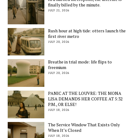
finally billed by the minute.
JULY 21, 2026
Rush hour at high tide: otters launch the
first river metro
JULY 20, 2026
Breathe in trial mode: life flips to
freemium
JULY 20, 2026
PANIC AT THE LOUVRE: THE MONA
LISA DEMANDS HER COFFEE AT 5:32
P.M., OR ELSE!
JULY 18, 2026
The Service Window That Exists Only
When It’s Closed
JULY 18, 2026