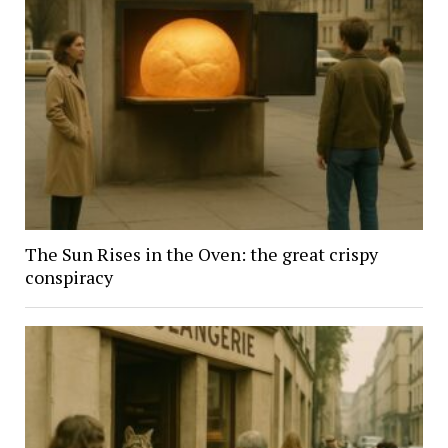
The Sun Rises in the Oven: the great crispy
conspiracy