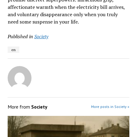
affectionate warmth when the electricity bill arrives,
and voluntary disappearance only when you truly
need some suspense in your life.
Published in
Society
en
More from
Society
More posts in Society »