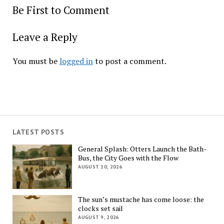
Be First to Comment
Leave a Reply
You must be
logged in
to post a comment.
LATEST POSTS
General Splash: Otters Launch the Bath-
Bus, the City Goes with the Flow
AUGUST 10, 2026
The sun’s mustache has come loose: the
clocks set sail
AUGUST 9, 2026