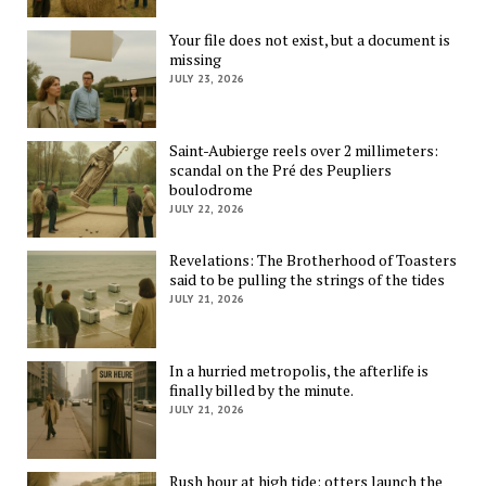
Your file does not exist, but a document is
missing
JULY 23, 2026
Saint-Aubierge reels over 2 millimeters:
scandal on the Pré des Peupliers
boulodrome
JULY 22, 2026
Revelations: The Brotherhood of Toasters
said to be pulling the strings of the tides
JULY 21, 2026
In a hurried metropolis, the afterlife is
finally billed by the minute.
JULY 21, 2026
Rush hour at high tide: otters launch the