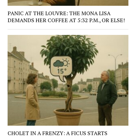
PANIC AT THE LOUVRE: THE MONA LISA
DEMANDS HER COFFEE AT 5:32 P.M., OR ELSE!
CHOLET IN A FRENZY: A FICUS STARTS