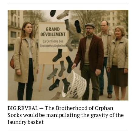
BIG REVEAL — The Brotherhood of Orphan
Socks would be manipulating the gravity of the
laundry basket