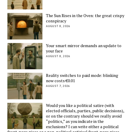
The Sun Rises in the Oven: the great crispy
conspiracy
AUGUST 8, 2026
Your smart mirror demands an update to
your face
AUGUST 8, 2026
Reality switches to paid mode: blinking
now costs €0.01
AUGUST 7, 2026
Would you like a political satire (with
elected officials, parties, public decisions),
or on the contrary should we really avoid
“politics,” as you indicate in the
exclusions? I can write either a political
front-page piece or a non-political satirical front-page piece —