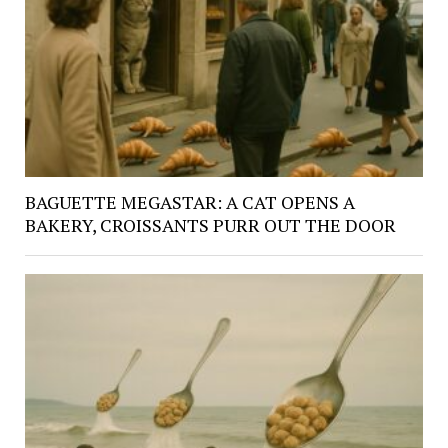
BAGUETTE MEGASTAR: A CAT OPENS A
BAKERY, CROISSANTS PURR OUT THE DOOR