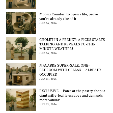
Möbius Counter: to open a file, prove
you’ve already closed it
JULY 16, 2026
CHOLET IN A FRENZY: A FICUS STARTS
TALKING AND REVEALS TO-THE-
MINUTE WEATHER!
JULY 16, 2026
MACABRE SUPER-SALE: ONE-
BEDROOM WITH CELLAR… ALREADY
OCCUPIED
JULY 15, 2026
EXCLUSIVE — Panic at the pastry shop: a
giant mille-feuille escapes and demands
more vanilla!
JULY 15, 2026