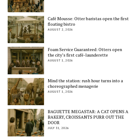
Café Mousse: Otter baristas open the first
floating bistro
AUGUST 2, 2026
Foam Service Guaranteed: Otters open
the city’s first café-launderette
AUGUST 1, 2026
Mind the station: rush hour turns into a
choreographed menagerie
AUGUST 1, 2026
BAGUETTE MEGASTAR: A CAT OPENS A
BAKERY, CROISSANTS PURR OUT THE
DOOR
JULY 31, 2026