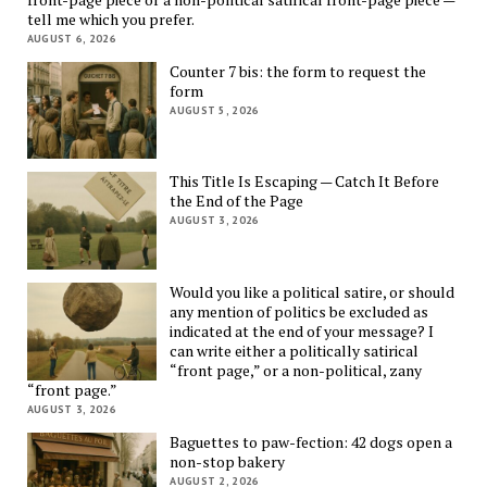
tell me which you prefer.
AUGUST 6, 2026
Counter 7 bis: the form to request the
form
AUGUST 5, 2026
This Title Is Escaping — Catch It Before
the End of the Page
AUGUST 3, 2026
Would you like a political satire, or should
any mention of politics be excluded as
indicated at the end of your message? I
can write either a politically satirical
“front page,” or a non-political, zany
“front page.”
AUGUST 3, 2026
Baguettes to paw-fection: 42 dogs open a
non-stop bakery
AUGUST 2, 2026