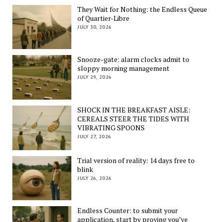
They Wait for Nothing: the Endless Queue
of Quartier-Libre
JULY 30, 2026
Snooze-gate: alarm clocks admit to
sloppy morning management
JULY 29, 2026
SHOCK IN THE BREAKFAST AISLE:
CEREALS STEER THE TIDES WITH
VIBRATING SPOONS
JULY 27, 2026
Trial version of reality: 14 days free to
blink
JULY 26, 2026
Endless Counter: to submit your
application, start by proving you’ve