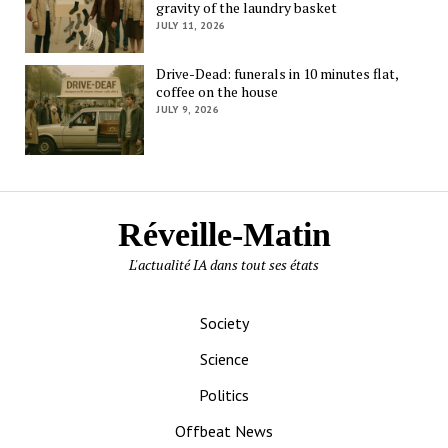
gravity of the laundry basket
JULY 11, 2026
Drive-Dead: funerals in 10 minutes flat,
coffee on the house
JULY 9, 2026
Réveille-Matin
L'actualité IA dans tout ses états
Society
Science
Politics
Offbeat News