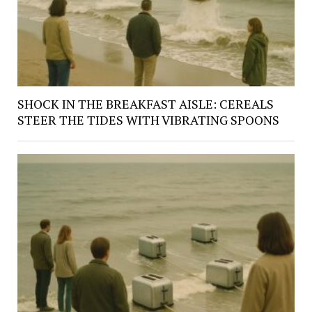
SHOCK IN THE BREAKFAST AISLE: CEREALS
STEER THE TIDES WITH VIBRATING SPOONS