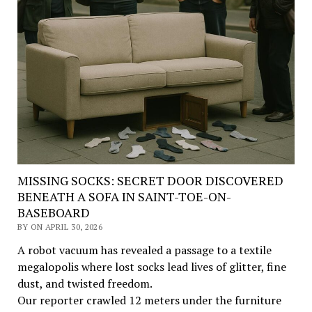
MISSING SOCKS: SECRET DOOR DISCOVERED
BENEATH A SOFA IN SAINT-TOE-ON-
BASEBOARD
BY ON APRIL 30, 2026
A robot vacuum has revealed a passage to a textile
megalopolis where lost socks lead lives of glitter, fine
dust, and twisted freedom.
Our reporter crawled 12 meters under the furniture