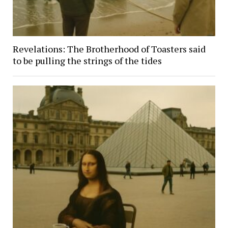
Revelations: The Brotherhood of Toasters said
to be pulling the strings of the tides