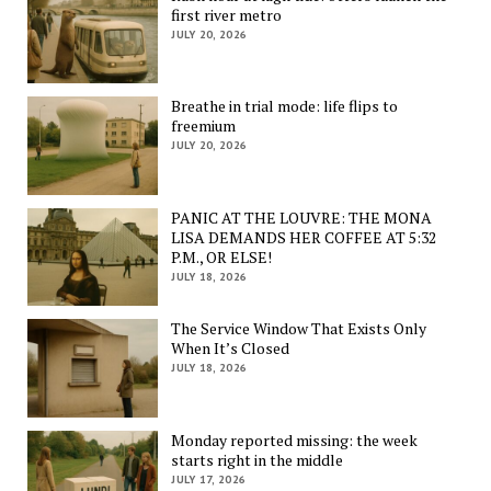
first river metro
JULY 20, 2026
Breathe in trial mode: life flips to
freemium
JULY 20, 2026
PANIC AT THE LOUVRE: THE MONA
LISA DEMANDS HER COFFEE AT 5:32
P.M., OR ELSE!
JULY 18, 2026
The Service Window That Exists Only
When It’s Closed
JULY 18, 2026
Monday reported missing: the week
starts right in the middle
JULY 17, 2026