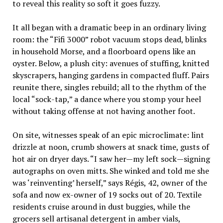
to reveal this reality so soft it goes fuzzy.
It all began with a dramatic beep in an ordinary living
room: the “Fifi 3000” robot vacuum stops dead, blinks
in household Morse, and a floorboard opens like an
oyster. Below, a plush city: avenues of stuffing, knitted
skyscrapers, hanging gardens in compacted fluff. Pairs
reunite there, singles rebuild; all to the rhythm of the
local “sock-tap,” a dance where you stomp your heel
without taking offense at not having another foot.
On site, witnesses speak of an epic microclimate: lint
drizzle at noon, crumb showers at snack time, gusts of
hot air on dryer days. “I saw her—my left sock—signing
autographs on oven mitts. She winked and told me she
was ‘reinventing’ herself,” says Régis, 42, owner of the
sofa and now ex-owner of 19 socks out of 20. Textile
residents cruise around in dust buggies, while the
grocers sell artisanal detergent in amber vials,