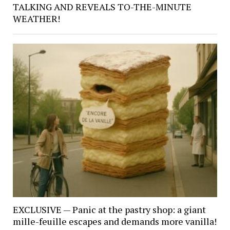
TALKING AND REVEALS TO-THE-MINUTE
WEATHER!
EXCLUSIVE — Panic at the pastry shop: a giant
mille-feuille escapes and demands more vanilla!