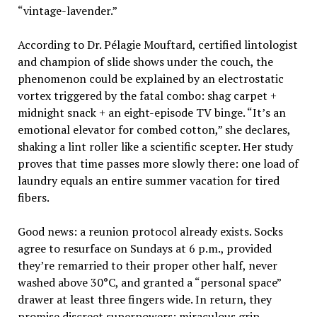
“vintage-lavender.”
According to Dr. Pélagie Mouftard, certified lintologist
and champion of slide shows under the couch, the
phenomenon could be explained by an electrostatic
vortex triggered by the fatal combo: shag carpet +
midnight snack + an eight-episode TV binge. “It’s an
emotional elevator for combed cotton,” she declares,
shaking a lint roller like a scientific scepter. Her study
proves that time passes more slowly there: one load of
laundry equals an entire summer vacation for tired
fibers.
Good news: a reunion protocol already exists. Socks
agree to resurface on Sundays at 6 p.m., provided
they’re remarried to their proper other half, never
washed above 30°C, and granted a “personal space”
drawer at least three fingers wide. In return, they
promise discreet superpowers: miraculous grip,