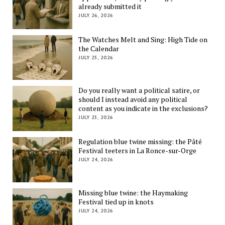
already submitted it
JULY 26, 2026
The Watches Melt and Sing: High Tide on
the Calendar
JULY 25, 2026
Do you really want a political satire, or
should I instead avoid any political
content as you indicate in the exclusions?
JULY 25, 2026
Regulation blue twine missing: the Pâté
Festival teeters in La Ronce-sur-Orge
JULY 24, 2026
Missing blue twine: the Haymaking
Festival tied up in knots
JULY 24, 2026