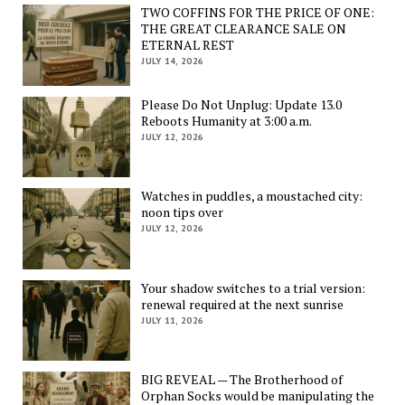
TWO COFFINS FOR THE PRICE OF ONE:
THE GREAT CLEARANCE SALE ON
ETERNAL REST
JULY 14, 2026
Please Do Not Unplug: Update 13.0
Reboots Humanity at 3:00 a.m.
JULY 12, 2026
Watches in puddles, a moustached city:
noon tips over
JULY 12, 2026
Your shadow switches to a trial version:
renewal required at the next sunrise
JULY 11, 2026
BIG REVEAL — The Brotherhood of
Orphan Socks would be manipulating the