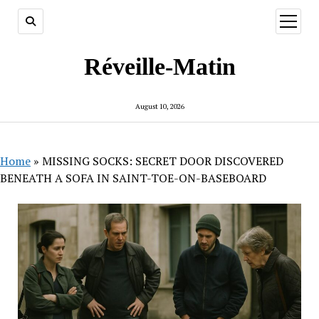
open
menu
Réveille-Matin
August 10, 2026
Home
»
MISSING SOCKS: SECRET DOOR DISCOVERED
BENEATH A SOFA IN SAINT-TOE-ON-BASEBOARD