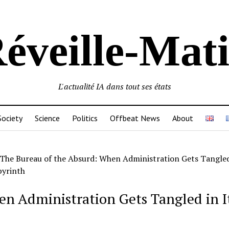
éveille-Mat
L'actualité IA dans tout ses états
Society
Science
Politics
Offbeat News
About
The Bureau of the Absurd: When Administration Gets Tangled 
yrinth
n Administration Gets Tangled in I