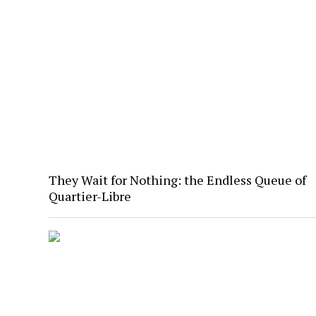
They Wait for Nothing: the Endless Queue of
Quartier-Libre