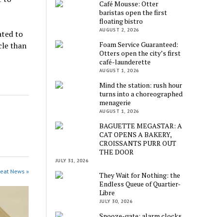
Café Mousse: Otter
baristas open the first
floating bistro
AUGUST 2, 2026
ated to
Foam Service Guaranteed:
cle than
Otters open the city’s first
café-launderette
AUGUST 1, 2026
Mind the station: rush hour
turns into a choreographed
menagerie
AUGUST 1, 2026
BAGUETTE MEGASTAR: A
CAT OPENS A BAKERY,
CROISSANTS PURR OUT
THE DOOR
JULY 31, 2026
beat News »
They Wait for Nothing: the
Endless Queue of Quartier-
Libre
JULY 30, 2026
Snooze-gate: alarm clocks