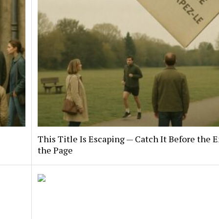
This Title Is Escaping — Catch It Before the E
the Page