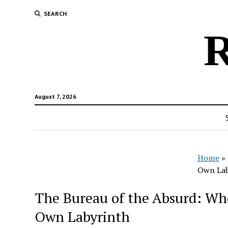
SEARCH
R
August 7, 2026
Home
»
Own Lab
The Bureau of the Absurd: Whe
Own Labyrinth