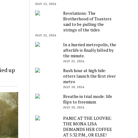
JULY 22, 2026
Revelations: The
Brotherhood of Toasters
said to be pulling the
strings of the tides
JULY 21, 2026
In a hurried metropolis, the
afterlife is finally billed by
the minute.
JULY 21, 2026
ied up
Rush hour at high tide:
otters launch the first river
metro
JULY 20, 2026
Breathe in trial mode: life
flips to freemium
JULY 20, 2026
PANIC AT THE LOUVRE:
THE MONA LISA
DEMANDS HER COFFEE
AT 5:32 P.M., OR ELSE!