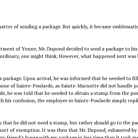
matter of sending a package. But quickly, it became emblematic
artment of Yonne, Mr. Dupond decided to send a package to his
he ordinary, one might think. However, what happened next was
s package. Upon arrival, he was informed that he needed to fill
mune of Sainte-Poularde, as Sainte-Marnotte did not handle p
de, he was told that he needed to obtain a stamp from the pos
th his confusion, the employee in Sainte-Poularde simply repli
 that he did not need a stamp, but rather should go to the p
 sort of exemption. It was then that Mr. Dupond, exhausted by 
 my friend’s house with my package in less time than it took m