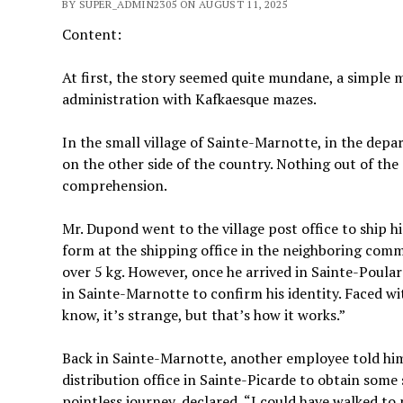
BY SUPER_ADMIN2305 ON AUGUST 11, 2025
Content:
At first, the story seemed quite mundane, a simple 
administration with Kafkaesque mazes.
In the small village of Sainte-Marnotte, in the dep
on the other side of the country. Nothing out of t
comprehension.
Mr. Dupond went to the village post office to ship hi
form at the shipping office in the neighboring com
over 5 kg. However, once he arrived in Sainte-Poular
in Sainte-Marnotte to confirm his identity. Faced wi
know, it’s strange, but that’s how it works.”
Back in Sainte-Marnotte, another employee told him
distribution office in Sainte-Picarde to obtain some
pointless journey, declared, “I could have walked to