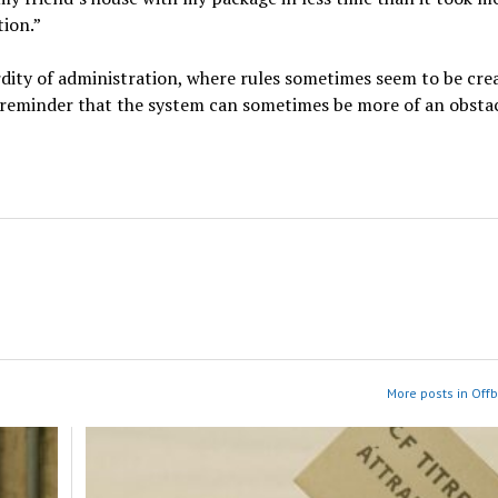
tion.”
rdity of administration, where rules sometimes seem to be cre
s a reminder that the system can sometimes be more of an obsta
More posts in Off