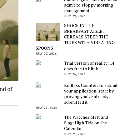
admit to sloppy morning
management
JULY 29, 2026
SHOCK IN THE
BREAKFAST AISLE:
CEREALS STEER THE
TIDES WITH VIBRATING
SPOONS
JULY 27, 2026
Trial version of reality: 14
days free to blink
JULY 26, 2026
Endless Counter: to submit
nd of
your application, start by
proving you’ve already
submitted it
JULY 26, 2026
The Watches Melt and
Sing: High Tide on the
Calendar
JULY 25, 2026