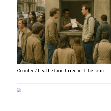
Counter 7 bis: the form to request the form