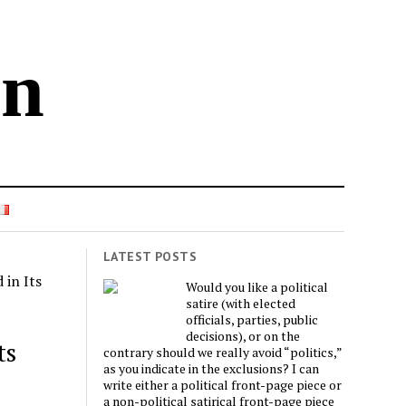
in
LATEST POSTS
in Its
Would you like a political
satire (with elected
officials, parties, public
decisions), or on the
ts
contrary should we really avoid “politics,”
as you indicate in the exclusions? I can
write either a political front-page piece or
a non-political satirical front-page piece