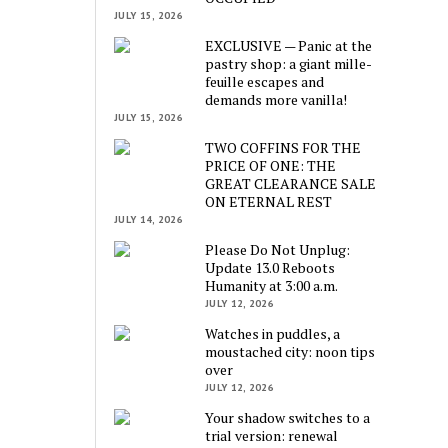
JULY 15, 2026
EXCLUSIVE — Panic at the
pastry shop: a giant mille-
feuille escapes and
demands more vanilla!
JULY 15, 2026
TWO COFFINS FOR THE
PRICE OF ONE: THE
GREAT CLEARANCE SALE
ON ETERNAL REST
JULY 14, 2026
Please Do Not Unplug:
Update 13.0 Reboots
Humanity at 3:00 a.m.
JULY 12, 2026
Watches in puddles, a
moustached city: noon tips
over
JULY 12, 2026
Your shadow switches to a
trial version: renewal