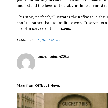
understand the logic of this labyrinthine administra
This story perfectly illustrates the Kafkaesque absu
confuse rather than to facilitate work. It serves a
a tool in service of the citizens.
Published in
Offbeat News
super_admin2305
More from
Offbeat News