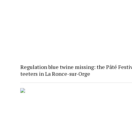
Regulation blue twine missing: the Pâté Festi
teeters in La Ronce-sur-Orge