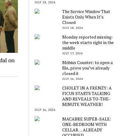
JULY 18, 2026
The Service Window That
Exists Only When It’s
Closed
JULY 18, 2026
Monday reported missing:
the week starts right in the
middle
JULY 17, 2026
dal on
Möbius Counter: to open a
file, prove you’ve already
closed it
JULY 16, 2026
CHOLET IN A FRENZY: A
FICUS STARTS TALKING
AND REVEALS TO-THE-
MINUTE WEATHER!
JULY 16, 2026
MACABRE SUPER-SALE:
ONE-BEDROOM WITH
CELLAR… ALREADY
OCCUPIED