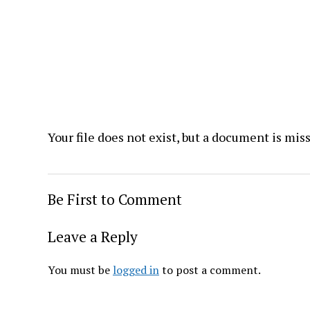
Your file does not exist, but a document is mis
Be First to Comment
Leave a Reply
You must be
logged in
to post a comment.