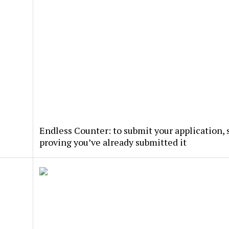
Endless Counter: to submit your application, s
proving you’ve already submitted it