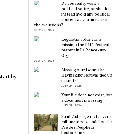
Do you really want a
political satire, or should I
instead avoid any political
content as you indicate in
the exclusions?
JULY 25, 2026
Regulation blue twine
missing: the Pâté Festival
teeters in La Ronce-sur-
Orge
JULY 24, 2026
Missing blue twine: the
Haymaking Festival tied up
tart by
in knots
JULY 24, 2026
Your file does not exist, but
a document is missing
JULY 23, 2026
Saint-Aubierge reels over 2
millimeters: scandal on the
Pré des Peupliers
boulodrome