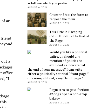
— tell me which you prefer.
AUGUST 6, 2026
Counter 7 bis: the form to
request the form
 of an
AUGUST 5, 2026
This Title Is Escaping —
Catch It Before the End of
 friend
the Page
 beyond
AUGUST 3, 2026
Would you like a political
satire, or should any
mention of politics be
 out a
excluded as indicated at
ackages
the end of your message? I can write
t office
either a politically satirical “front page,”
or a non-political, zany “front page.”
ed, “I
AUGUST 3, 2026
Baguettes to paw-fection:
42 dogs open a non-stop
ackage
bakery
this
AUGUST 2, 2026
e to