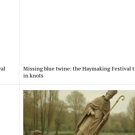
val
Missing blue twine: the Haymaking Festival t
in knots