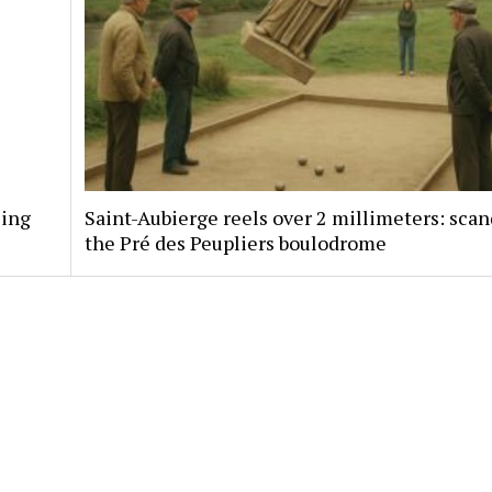
sing
Saint-Aubierge reels over 2 millimeters: scan
the Pré des Peupliers boulodrome