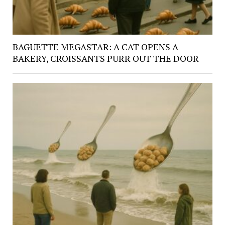
BAGUETTE MEGASTAR: A CAT OPENS A
BAKERY, CROISSANTS PURR OUT THE DOOR