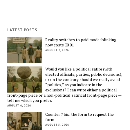
LATEST POSTS
Reality switches to paid mode: blinking
now costs €0.01
AUGUST 7, 2026
Would you like a political satire (with
elected officials, parties, public decisions),
or on the contrary should we really avoid
“politics,” as you indicate in the
exclusions? I can write either a political
front-page piece or a non-political satirical front-page piece —
tell me which you prefer.
AUGUST 6, 2026
Counter 7 bis: the form to request the
form
AUGUST 5, 2026