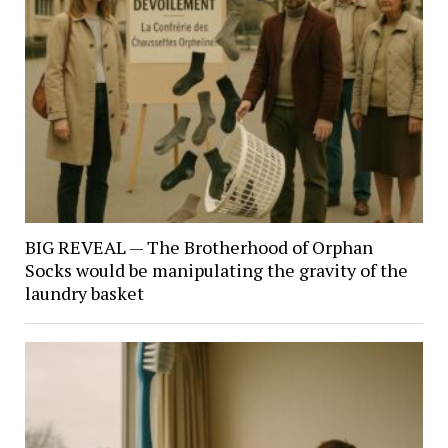
BIG REVEAL — The Brotherhood of Orphan
Socks would be manipulating the gravity of the
laundry basket