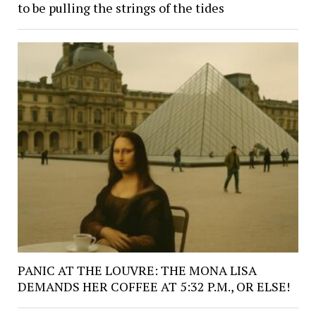
to be pulling the strings of the tides
PANIC AT THE LOUVRE: THE MONA LISA
DEMANDS HER COFFEE AT 5:32 P.M., OR ELSE!