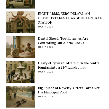
EIGHT ARMS, ZERO DELAYS: AN
OCTOPUS TAKES CHARGE OF CENTRAL
STATION
JULY 7, 2026
Dental Shock: Toothbrushes Are
Controlling Our Alarm Clocks
JULY 7, 2026
Heavy-duty wash: otters turn the central
fountain into a 24/7 laundromat
JULY 6, 2026
Big Splash of Novelty: Otters Take Over
the Municipal Pool
JULY 4, 2026