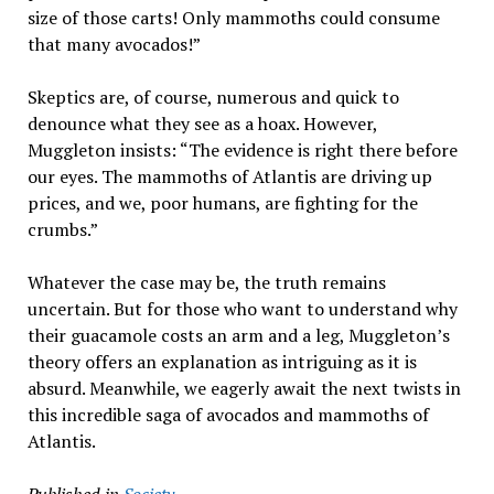
size of those carts! Only mammoths could consume
that many avocados!”
Skeptics are, of course, numerous and quick to
denounce what they see as a hoax. However,
Muggleton insists: “The evidence is right there before
our eyes. The mammoths of Atlantis are driving up
prices, and we, poor humans, are fighting for the
crumbs.”
Whatever the case may be, the truth remains
uncertain. But for those who want to understand why
their guacamole costs an arm and a leg, Muggleton’s
theory offers an explanation as intriguing as it is
absurd. Meanwhile, we eagerly await the next twists in
this incredible saga of avocados and mammoths of
Atlantis.