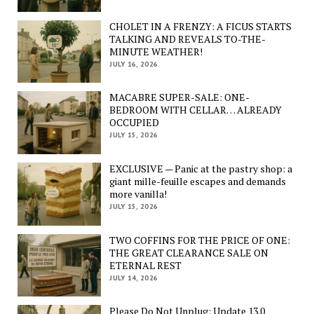
CHOLET IN A FRENZY: A FICUS STARTS
TALKING AND REVEALS TO-THE-
MINUTE WEATHER!
JULY 16, 2026
MACABRE SUPER-SALE: ONE-
BEDROOM WITH CELLAR… ALREADY
OCCUPIED
JULY 15, 2026
EXCLUSIVE — Panic at the pastry shop: a
giant mille-feuille escapes and demands
more vanilla!
JULY 15, 2026
TWO COFFINS FOR THE PRICE OF ONE:
THE GREAT CLEARANCE SALE ON
ETERNAL REST
JULY 14, 2026
Please Do Not Unplug: Update 13.0