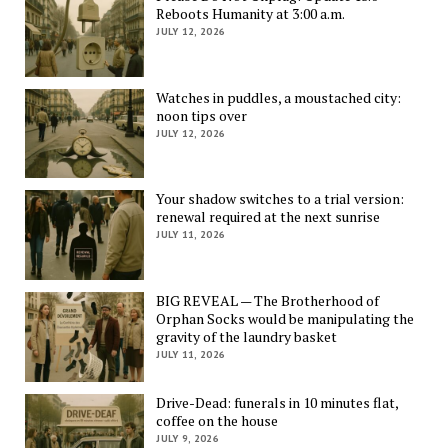
Reboots Humanity at 3:00 a.m.
JULY 12, 2026
Watches in puddles, a moustached city:
noon tips over
JULY 12, 2026
Your shadow switches to a trial version:
renewal required at the next sunrise
JULY 11, 2026
BIG REVEAL — The Brotherhood of
Orphan Socks would be manipulating the
gravity of the laundry basket
JULY 11, 2026
Drive-Dead: funerals in 10 minutes flat,
coffee on the house
JULY 9, 2026