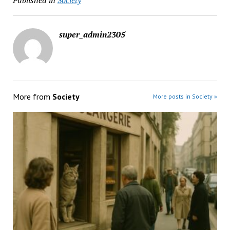
Published in
Society
super_admin2305
More from
Society
More posts in Society »