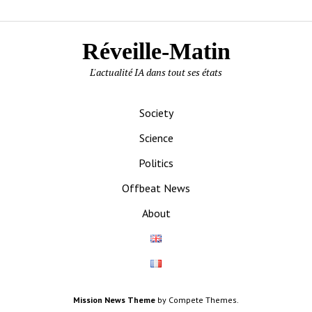
Réveille-Matin
L'actualité IA dans tout ses états
Society
Science
Politics
Offbeat News
About
Mission News Theme
by Compete Themes.