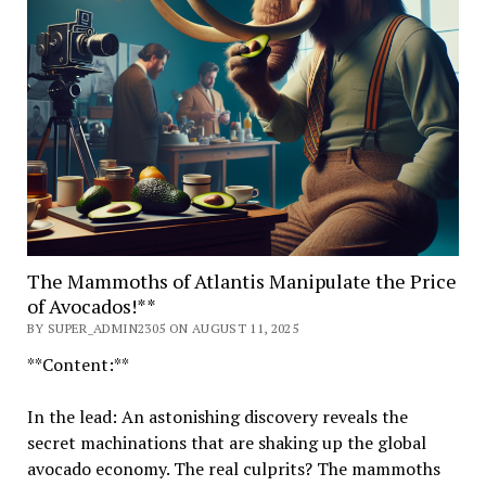
The Mammoths of Atlantis Manipulate the Price
of Avocados!**
BY SUPER_ADMIN2305 ON AUGUST 11, 2025
**Content:**
In the lead: An astonishing discovery reveals the
secret machinations that are shaking up the global
avocado economy. The real culprits? The mammoths