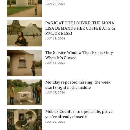
JULY 20, 2026
PANIC AT THE LOUVRE: THE MONA
LISA DEMANDS HER COFFEE AT 5:32
P.M., OR ELSE!
JULY 18, 2026
The Service Window That Exists Only
When It’s Closed
JULY 18, 2026
Monday reported missing: the week
starts right in the middle
JULY 17, 2026
Möbius Counter: to open a file, prove
you’ve already closed it
JULY 16, 2026