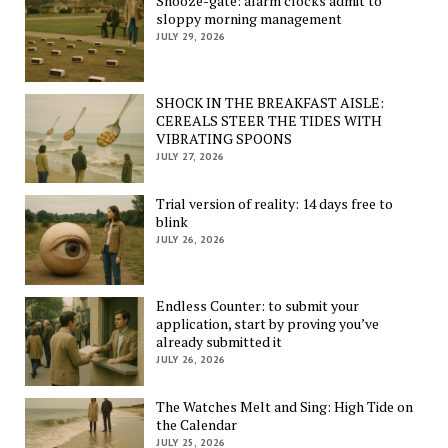
Snooze-gate: alarm clocks admit to
sloppy morning management
JULY 29, 2026
SHOCK IN THE BREAKFAST AISLE:
CEREALS STEER THE TIDES WITH
VIBRATING SPOONS
JULY 27, 2026
Trial version of reality: 14 days free to
blink
JULY 26, 2026
Endless Counter: to submit your
application, start by proving you’ve
already submitted it
JULY 26, 2026
The Watches Melt and Sing: High Tide on
the Calendar
JULY 25, 2026