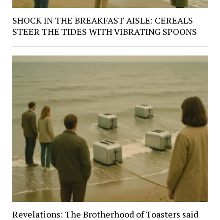
SHOCK IN THE BREAKFAST AISLE: CEREALS
STEER THE TIDES WITH VIBRATING SPOONS
Revelations: The Brotherhood of Toasters said