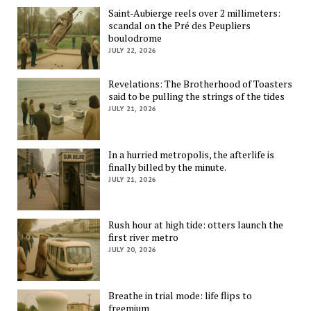
Saint-Aubierge reels over 2 millimeters:
scandal on the Pré des Peupliers
boulodrome
JULY 22, 2026
Revelations: The Brotherhood of Toasters
said to be pulling the strings of the tides
JULY 21, 2026
In a hurried metropolis, the afterlife is
finally billed by the minute.
JULY 21, 2026
Rush hour at high tide: otters launch the
first river metro
JULY 20, 2026
Breathe in trial mode: life flips to
freemium