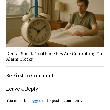
Dental Shock: Toothbrushes Are Controlling Our
Alarm Clocks
Be First to Comment
Leave a Reply
You must be
logged in
to post a comment.