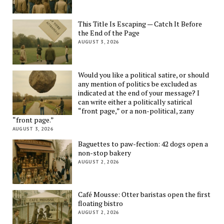
This Title Is Escaping — Catch It Before
the End of the Page
AUGUST 3, 2026
Would you like a political satire, or should
any mention of politics be excluded as
indicated at the end of your message? I
can write either a politically satirical
“front page,” or a non-political, zany
“front page.”
AUGUST 3, 2026
Baguettes to paw-fection: 42 dogs open a
non-stop bakery
AUGUST 2, 2026
Café Mousse: Otter baristas open the first
floating bistro
AUGUST 2, 2026