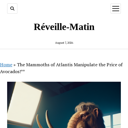
open
menu
Réveille-Matin
August 7, 2026
Home
»
The Mammoths of Atlantis Manipulate the Price of
Avocados!**