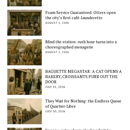
Foam Service Guaranteed: Otters open
the city’s first café-launderette
AUGUST 1, 2026
Mind the station: rush hour turns into a
choreographed menagerie
AUGUST 1, 2026
BAGUETTE MEGASTAR: A CAT OPENS A
BAKERY, CROISSANTS PURR OUT THE
DOOR
JULY 31, 2026
They Wait for Nothing: the Endless Queue
of Quartier-Libre
JULY 30, 2026