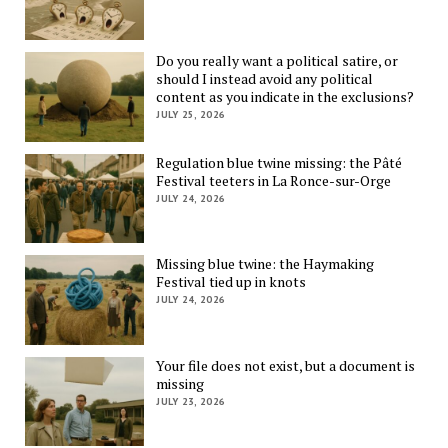
Do you really want a political satire, or
should I instead avoid any political
content as you indicate in the exclusions?
JULY 25, 2026
Regulation blue twine missing: the Pâté
Festival teeters in La Ronce-sur-Orge
JULY 24, 2026
Missing blue twine: the Haymaking
Festival tied up in knots
JULY 24, 2026
Your file does not exist, but a document is
missing
JULY 23, 2026