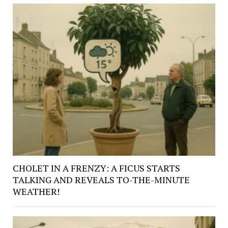
CHOLET IN A FRENZY: A FICUS STARTS
TALKING AND REVEALS TO-THE-MINUTE
WEATHER!