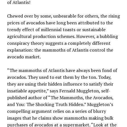
of Atlantis!
Chewed over by some, unbearable for others, the rising
prices of avocados have long been attributed to the
trendy effect of millennial toasts or sustainable
agricultural production schemes. However, a bubbling
conspiracy theory suggests a completely different
explanation: the mammoths of Atlantis control the
avocado market.
“The mammoths of Atlantis have always been fond of
avocados. They used to eat them by the ton. Today,
they are using their hidden influence to satisfy their
insatiable appetite,” says Fernald Muggleton, self-
published author of “The Mammoths, the Avocados,
and You: The Shocking Truth Hidden.” Muggleton’s
compelling argument relies on a series of blurry
images that he claims show mammoths making bulk
purchases of avocados at a supermarket. “Look at the