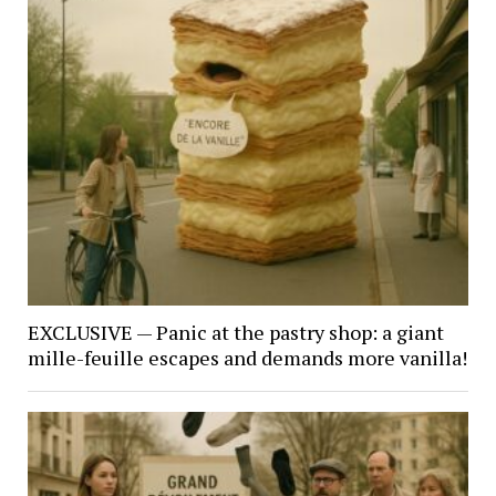
EXCLUSIVE — Panic at the pastry shop: a giant
mille-feuille escapes and demands more vanilla!