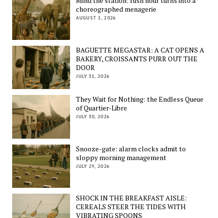
Mind the station: rush hour turns into a
choreographed menagerie
AUGUST 1, 2026
BAGUETTE MEGASTAR: A CAT OPENS A
BAKERY, CROISSANTS PURR OUT THE
DOOR
JULY 31, 2026
They Wait for Nothing: the Endless Queue
of Quartier-Libre
JULY 30, 2026
Snooze-gate: alarm clocks admit to
sloppy morning management
JULY 29, 2026
SHOCK IN THE BREAKFAST AISLE:
CEREALS STEER THE TIDES WITH
VIBRATING SPOONS