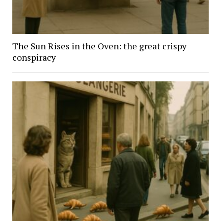
The Sun Rises in the Oven: the great crispy
conspiracy