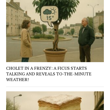
CHOLET IN A FRENZY: A FICUS STARTS
TALKING AND REVEALS TO-THE-MINUTE
WEATHER!