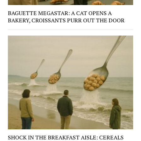
BAGUETTE MEGASTAR: A CAT OPENS A
BAKERY, CROISSANTS PURR OUT THE DOOR
SHOCK IN THE BREAKFAST AISLE: CEREALS