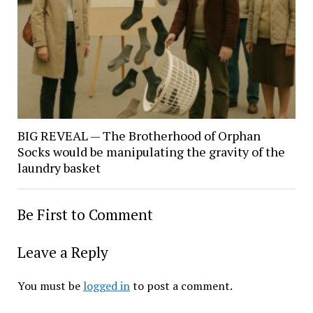
BIG REVEAL — The Brotherhood of Orphan
Socks would be manipulating the gravity of the
laundry basket
Be First to Comment
Leave a Reply
You must be
logged in
to post a comment.