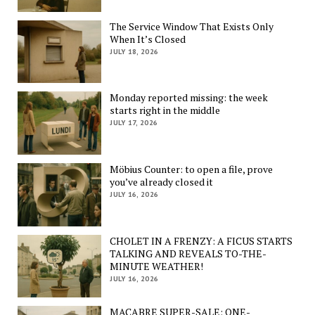
The Service Window That Exists Only
When It’s Closed
JULY 18, 2026
Monday reported missing: the week
starts right in the middle
JULY 17, 2026
Möbius Counter: to open a file, prove
you’ve already closed it
JULY 16, 2026
CHOLET IN A FRENZY: A FICUS STARTS
TALKING AND REVEALS TO-THE-
MINUTE WEATHER!
JULY 16, 2026
MACABRE SUPER-SALE: ONE-