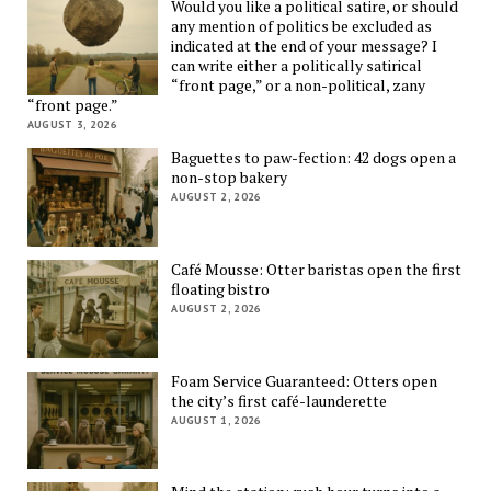
Would you like a political satire, or should
any mention of politics be excluded as
indicated at the end of your message? I
can write either a politically satirical
“front page,” or a non-political, zany
“front page.”
AUGUST 3, 2026
Baguettes to paw-fection: 42 dogs open a
non-stop bakery
AUGUST 2, 2026
Café Mousse: Otter baristas open the first
floating bistro
AUGUST 2, 2026
Foam Service Guaranteed: Otters open
the city’s first café-launderette
AUGUST 1, 2026