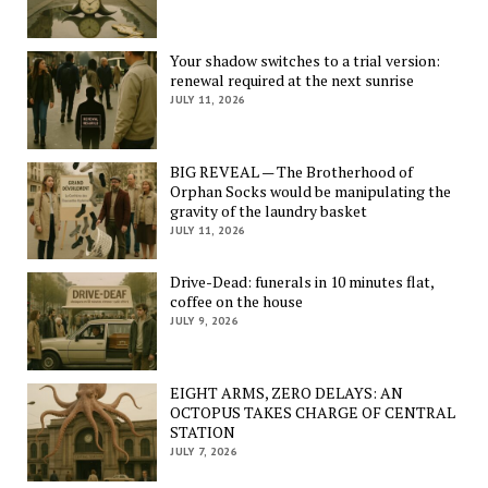
Your shadow switches to a trial version:
renewal required at the next sunrise
JULY 11, 2026
BIG REVEAL — The Brotherhood of
Orphan Socks would be manipulating the
gravity of the laundry basket
JULY 11, 2026
Drive-Dead: funerals in 10 minutes flat,
coffee on the house
JULY 9, 2026
EIGHT ARMS, ZERO DELAYS: AN
OCTOPUS TAKES CHARGE OF CENTRAL
STATION
JULY 7, 2026