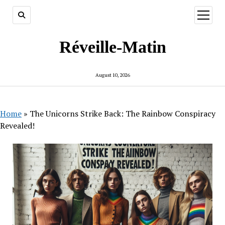
open
menu
Réveille-Matin
August 10, 2026
Home
»
The Unicorns Strike Back: The Rainbow Conspiracy
Revealed!