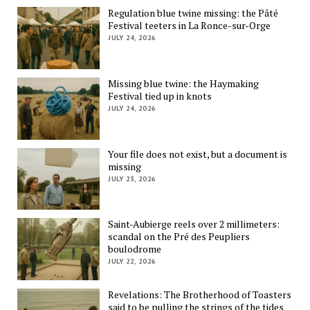
Regulation blue twine missing: the Pâté
Festival teeters in La Ronce-sur-Orge
JULY 24, 2026
Missing blue twine: the Haymaking
Festival tied up in knots
JULY 24, 2026
Your file does not exist, but a document is
missing
JULY 23, 2026
Saint-Aubierge reels over 2 millimeters:
scandal on the Pré des Peupliers
boulodrome
JULY 22, 2026
Revelations: The Brotherhood of Toasters
said to be pulling the strings of the tides