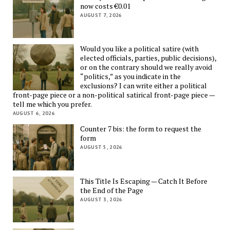
now costs €0.01
AUGUST 7, 2026
Would you like a political satire (with
elected officials, parties, public decisions),
or on the contrary should we really avoid
“politics,” as you indicate in the
exclusions? I can write either a political
front-page piece or a non-political satirical front-page piece —
tell me which you prefer.
AUGUST 6, 2026
Counter 7 bis: the form to request the
form
AUGUST 5, 2026
This Title Is Escaping — Catch It Before
the End of the Page
AUGUST 3, 2026