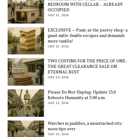
BEDROOM WITH CELLAR… ALREADY
OCCUPIED
JULY 15, 2026
EXCLUSIVE — Panic at the pastry shop: a
giant mille-feuille escapes and demands
more vanilla!
JULY 15, 2026
TWO COFFINS FOR THE PRICE OF ONE:
THE GREAT CLEARANCE SALE ON
ETERNAL REST
JULY 14, 2026
Please Do Not Unplug: Update 13.0
Reboots Humanity at 3:00 a.m.
JULY 12, 2026
Watches in puddles, a moustached city:
noon tips over
JULY 12, 2026