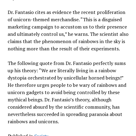
Dr. Fantasio cites as evidence the recent proliferation
of unicorn-themed merchandise. “This is a disguised
marketing campaign to accustom us to their presence
and ultimately control us,” he warns. The scientist also
claims that the phenomenon of rainbows in the sky is
nothing more than the result of their experiments.
The following quote from Dr. Fantasio perfectly sums
up his theory: “We are literally living in a rainbow
dystopia orchestrated by unicellular horned beings!”
He therefore urges people to be wary of rainbows and
unicorn gadgets to avoid being controlled by these
mythical beings. Dr. Fantasio’s theory, although
considered absurd by the scientific community, has
nevertheless succeeded in spreading paranoia about
rainbows and unicorns.