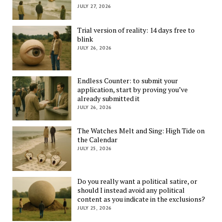
JULY 27, 2026
Trial version of reality: 14 days free to
blink
JULY 26, 2026
Endless Counter: to submit your
application, start by proving you’ve
already submitted it
JULY 26, 2026
The Watches Melt and Sing: High Tide on
the Calendar
JULY 25, 2026
Do you really want a political satire, or
should I instead avoid any political
content as you indicate in the exclusions?
JULY 25, 2026