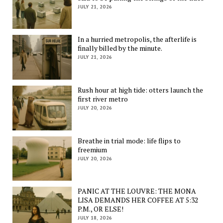
JULY 21, 2026
In a hurried metropolis, the afterlife is
finally billed by the minute.
JULY 21, 2026
Rush hour at high tide: otters launch the
first river metro
JULY 20, 2026
Breathe in trial mode: life flips to
freemium
JULY 20, 2026
PANIC AT THE LOUVRE: THE MONA
LISA DEMANDS HER COFFEE AT 5:32
P.M., OR ELSE!
JULY 18, 2026