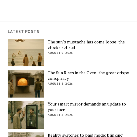
LATEST POSTS
The sun’s mustache has come loose: the
clocks set sail
AUGUST 9, 2026
The Sun Rises in the Oven: the great crispy
conspiracy
AUGUST 8, 2026
Your smart mirror demands an update to
your face
AUGUST 8, 2026
Reality switches to paid mode: blinking