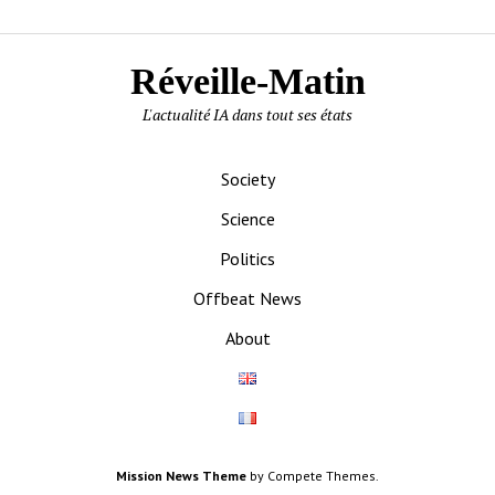
Réveille-Matin
L'actualité IA dans tout ses états
Society
Science
Politics
Offbeat News
About
Mission News Theme
by Compete Themes.