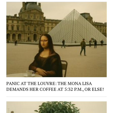
PANIC AT THE LOUVRE: THE MONA LISA
DEMANDS HER COFFEE AT 5:32 P.M., OR ELSE!