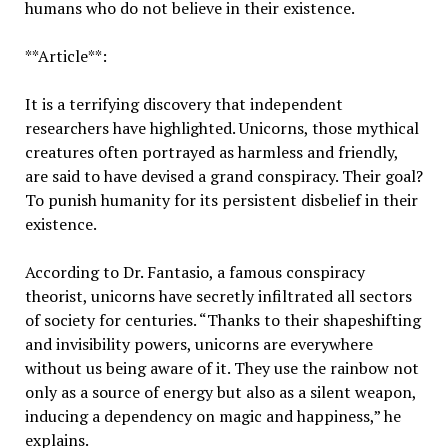
humans who do not believe in their existence.
**Article**:
It is a terrifying discovery that independent
researchers have highlighted. Unicorns, those mythical
creatures often portrayed as harmless and friendly,
are said to have devised a grand conspiracy. Their goal?
To punish humanity for its persistent disbelief in their
existence.
According to Dr. Fantasio, a famous conspiracy
theorist, unicorns have secretly infiltrated all sectors
of society for centuries. “Thanks to their shapeshifting
and invisibility powers, unicorns are everywhere
without us being aware of it. They use the rainbow not
only as a source of energy but also as a silent weapon,
inducing a dependency on magic and happiness,” he
explains.