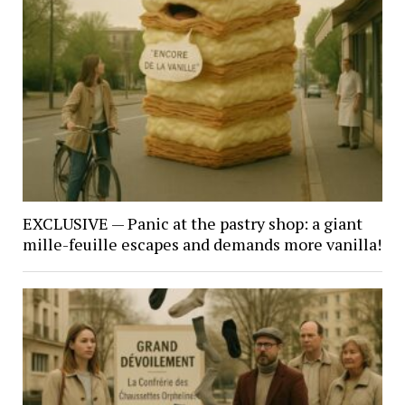
EXCLUSIVE — Panic at the pastry shop: a giant
mille-feuille escapes and demands more vanilla!