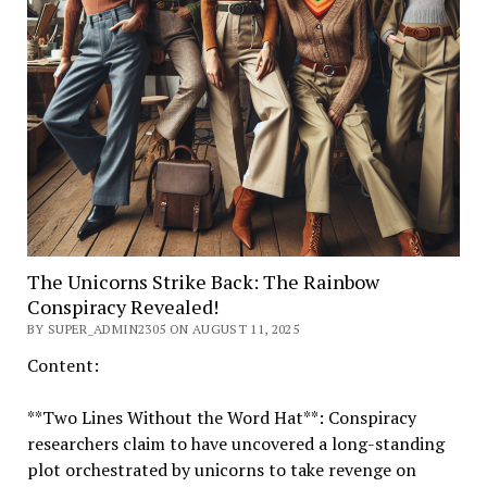
The Unicorns Strike Back: The Rainbow
Conspiracy Revealed!
BY SUPER_ADMIN2305 ON AUGUST 11, 2025
Content:
**Two Lines Without the Word Hat**: Conspiracy
researchers claim to have uncovered a long-standing
plot orchestrated by unicorns to take revenge on