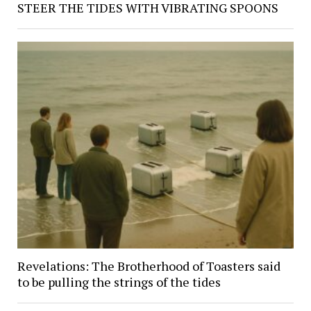
STEER THE TIDES WITH VIBRATING SPOONS
Revelations: The Brotherhood of Toasters said
to be pulling the strings of the tides