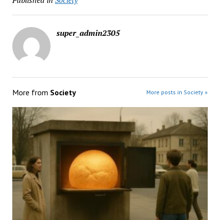
Published in
Society
super_admin2305
More from
Society
More posts in Society »