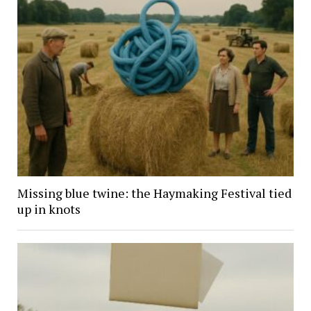
Missing blue twine: the Haymaking Festival tied
up in knots