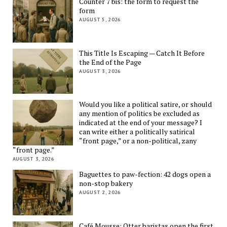
Counter 7 bis: the form to request the
form
AUGUST 5, 2026
This Title Is Escaping — Catch It Before
the End of the Page
AUGUST 3, 2026
Would you like a political satire, or should
any mention of politics be excluded as
indicated at the end of your message? I
can write either a politically satirical
“front page,” or a non-political, zany
“front page.”
AUGUST 3, 2026
Baguettes to paw-fection: 42 dogs open a
non-stop bakery
AUGUST 2, 2026
Café Mousse: Otter baristas open the first