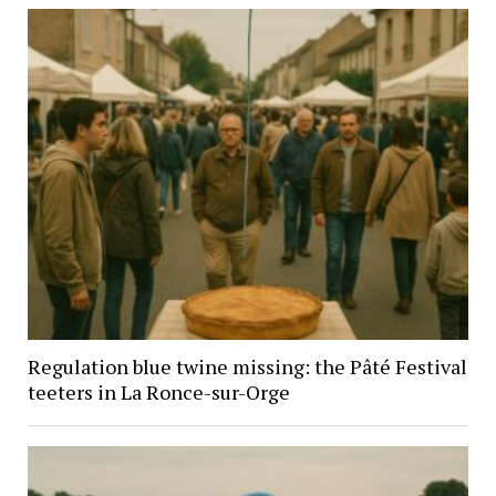
Regulation blue twine missing: the Pâté Festival
teeters in La Ronce-sur-Orge