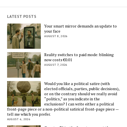
LATEST POSTS
Your smart mirror demands an update to
your face
AUGUST 8, 2026
Reality switches to paid mode: blinking
now costs €0.01
AUGUST 7, 2026
Would you like a political satire (with
elected officials, parties, public decisions),
or on the contrary should we really avoid
“politics,” as you indicate in the
exclusions? I can write either a political
front-page piece or a non-political satirical front-page piece —
tell me which you prefer.
AUGUST 6, 2026