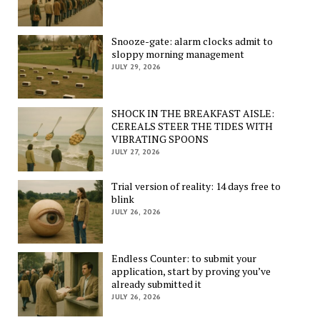
Snooze-gate: alarm clocks admit to
sloppy morning management
JULY 29, 2026
SHOCK IN THE BREAKFAST AISLE:
CEREALS STEER THE TIDES WITH
VIBRATING SPOONS
JULY 27, 2026
Trial version of reality: 14 days free to
blink
JULY 26, 2026
Endless Counter: to submit your
application, start by proving you’ve
already submitted it
JULY 26, 2026