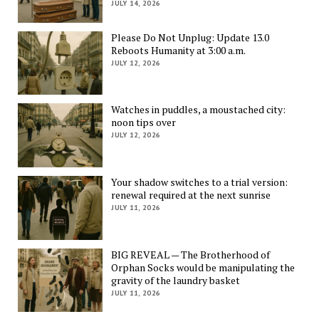
JULY 14, 2026
Please Do Not Unplug: Update 13.0
Reboots Humanity at 3:00 a.m.
JULY 12, 2026
Watches in puddles, a moustached city:
noon tips over
JULY 12, 2026
Your shadow switches to a trial version:
renewal required at the next sunrise
JULY 11, 2026
BIG REVEAL — The Brotherhood of
Orphan Socks would be manipulating the
gravity of the laundry basket
JULY 11, 2026