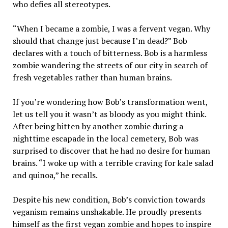
who defies all stereotypes.
“When I became a zombie, I was a fervent vegan. Why
should that change just because I’m dead?” Bob
declares with a touch of bitterness. Bob is a harmless
zombie wandering the streets of our city in search of
fresh vegetables rather than human brains.
If you’re wondering how Bob’s transformation went,
let us tell you it wasn’t as bloody as you might think.
After being bitten by another zombie during a
nighttime escapade in the local cemetery, Bob was
surprised to discover that he had no desire for human
brains. “I woke up with a terrible craving for kale salad
and quinoa,” he recalls.
Despite his new condition, Bob’s conviction towards
veganism remains unshakable. He proudly presents
himself as the first vegan zombie and hopes to inspire