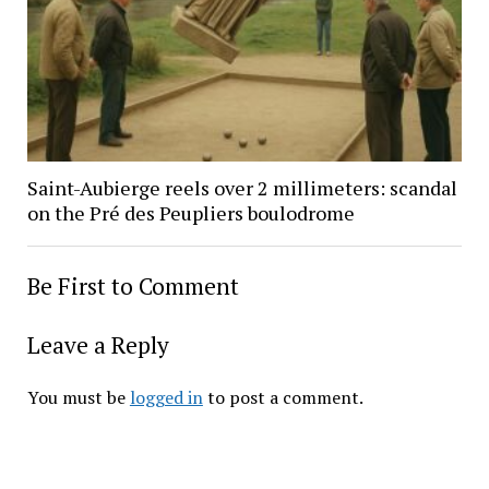
Saint-Aubierge reels over 2 millimeters: scandal
on the Pré des Peupliers boulodrome
Be First to Comment
Leave a Reply
You must be
logged in
to post a comment.