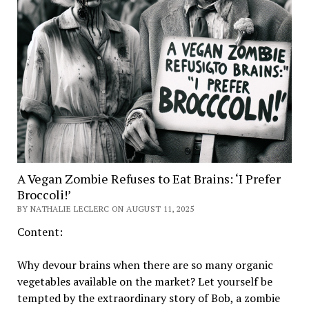
A Vegan Zombie Refuses to Eat Brains: ‘I Prefer
Broccoli!’
BY NATHALIE LECLERC ON AUGUST 11, 2025
Content:
Why devour brains when there are so many organic
vegetables available on the market? Let yourself be
tempted by the extraordinary story of Bob, a zombie