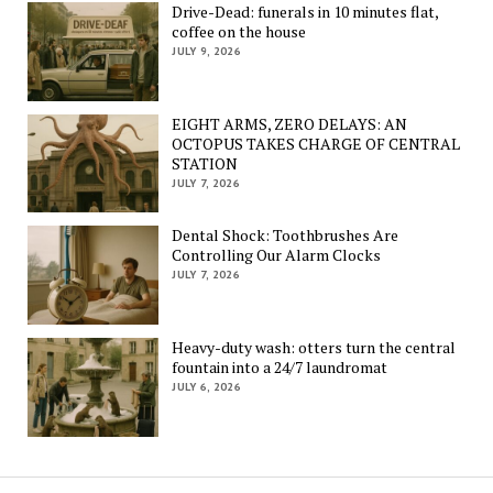
Drive-Dead: funerals in 10 minutes flat,
coffee on the house
JULY 9, 2026
EIGHT ARMS, ZERO DELAYS: AN
OCTOPUS TAKES CHARGE OF CENTRAL
STATION
JULY 7, 2026
Dental Shock: Toothbrushes Are
Controlling Our Alarm Clocks
JULY 7, 2026
Heavy-duty wash: otters turn the central
fountain into a 24/7 laundromat
JULY 6, 2026