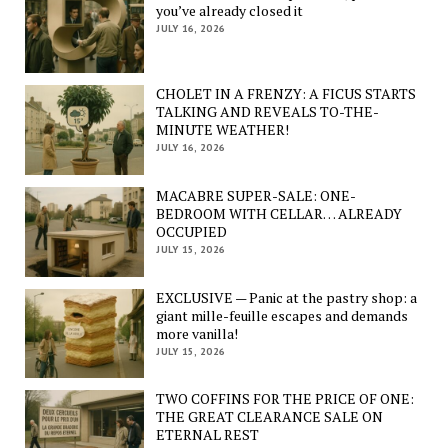
you’ve already closed it
JULY 16, 2026
CHOLET IN A FRENZY: A FICUS STARTS
TALKING AND REVEALS TO-THE-
MINUTE WEATHER!
JULY 16, 2026
MACABRE SUPER-SALE: ONE-
BEDROOM WITH CELLAR… ALREADY
OCCUPIED
JULY 15, 2026
EXCLUSIVE — Panic at the pastry shop: a
giant mille-feuille escapes and demands
more vanilla!
JULY 15, 2026
TWO COFFINS FOR THE PRICE OF ONE:
THE GREAT CLEARANCE SALE ON
ETERNAL REST