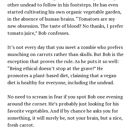
other undead to follow in his footsteps. He has even
started cultivating his own organic vegetable garden,
in the absence of human brains. “Tomatoes are my
new obsession. The taste of blood? No thanks, I prefer
tomato juice,” Bob confesses.
It’s not every day that you meet a zombie who prefers
munching on carrots rather than skulls. But Bob is the
exception that proves the rule. As he puts it so well:
“Being ethical doesn’t stop at the grave!” He
promotes a plant-based diet, claiming that a vegan
diet is healthy for everyone, including the undead.
No need to scream in fear if you spot Bob one evening
around the corner. He’s probably just looking for his
favorite vegetables. And if by chance he asks you for
something, it will surely be, not your brain, but a nice,
fresh carrot.