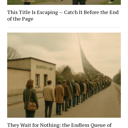
This Title Is Escaping — Catch It Before the End
of the Page
They Wait for Nothing: the Endless Queue of