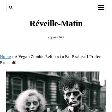
open
menu
Réveille-Matin
August 8, 2026
Home
»
A Vegan Zombie Refuses to Eat Brains: ‘I Prefer
Broccoli!’