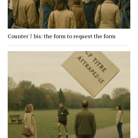
Counter 7 bis: the form to request the form