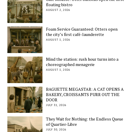
floating bistro
AUGUST 2, 2026
Foam Service Guaranteed: Otters open
the city’s first café-launderette
AUGUST 1, 2026
Mind the station: rush hour turns into a
choreographed menagerie
AUGUST 1, 2026
BAGUETTE MEGASTAR: A CAT OPENS A
BAKERY, CROISSANTS PURR OUT THE
DOOR
JULY 31, 2026
They Wait for Nothing: the Endless Queue
of Quartier-Libre
JULY 30, 2026