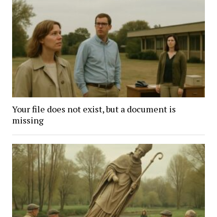
Your file does not exist, but a document is
missing