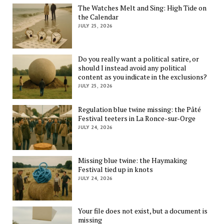
The Watches Melt and Sing: High Tide on
the Calendar
JULY 25, 2026
Do you really want a political satire, or
should I instead avoid any political
content as you indicate in the exclusions?
JULY 25, 2026
Regulation blue twine missing: the Pâté
Festival teeters in La Ronce-sur-Orge
JULY 24, 2026
Missing blue twine: the Haymaking
Festival tied up in knots
JULY 24, 2026
Your file does not exist, but a document is
missing