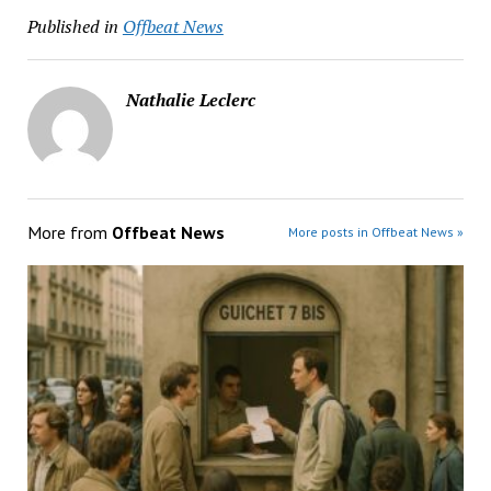
Published in
Offbeat News
Nathalie Leclerc
More from
Offbeat News
More posts in Offbeat News »