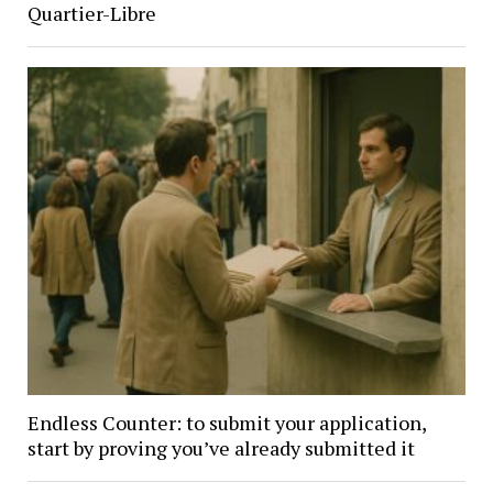
Quartier-Libre
Endless Counter: to submit your application,
start by proving you’ve already submitted it