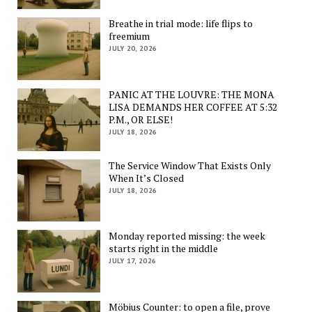
Breathe in trial mode: life flips to
freemium
JULY 20, 2026
PANIC AT THE LOUVRE: THE MONA
LISA DEMANDS HER COFFEE AT 5:32
P.M., OR ELSE!
JULY 18, 2026
The Service Window That Exists Only
When It’s Closed
JULY 18, 2026
Monday reported missing: the week
starts right in the middle
JULY 17, 2026
Möbius Counter: to open a file, prove