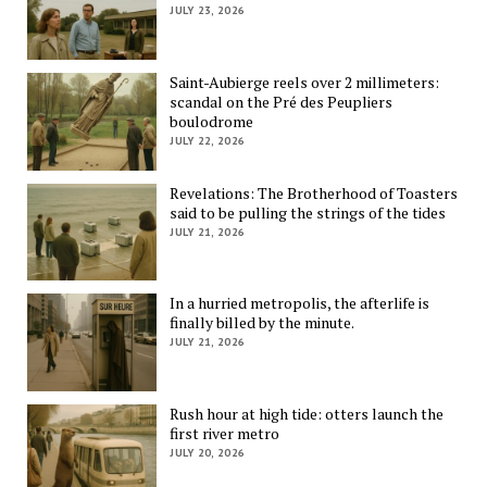
JULY 23, 2026
Saint-Aubierge reels over 2 millimeters:
scandal on the Pré des Peupliers
boulodrome
JULY 22, 2026
Revelations: The Brotherhood of Toasters
said to be pulling the strings of the tides
JULY 21, 2026
In a hurried metropolis, the afterlife is
finally billed by the minute.
JULY 21, 2026
Rush hour at high tide: otters launch the
first river metro
JULY 20, 2026