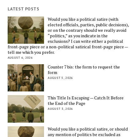
LATEST POSTS
Would you like a political satire (with
elected officials, parties, public decisions),
or on the contrary should we really avoid
“politics,” as you indicate in the
exclusions? I can write either a political
front-page piece or a non-political satirical front-page piece —
tell me which you prefer.
AUGUST 6, 2026
Counter 7 bis: the form to request the
form
AUGUST 5, 2026
This Title Is Escaping — Catch It Before
the End of the Page
AUGUST 3, 2026
Would you like a political satire, or should
any mention of politics be excluded as