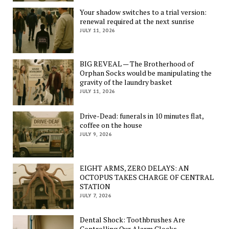
Your shadow switches to a trial version:
renewal required at the next sunrise
JULY 11, 2026
BIG REVEAL — The Brotherhood of
Orphan Socks would be manipulating the
gravity of the laundry basket
JULY 11, 2026
Drive-Dead: funerals in 10 minutes flat,
coffee on the house
JULY 9, 2026
EIGHT ARMS, ZERO DELAYS: AN
OCTOPUS TAKES CHARGE OF CENTRAL
STATION
JULY 7, 2026
Dental Shock: Toothbrushes Are
Controlling Our Alarm Clocks