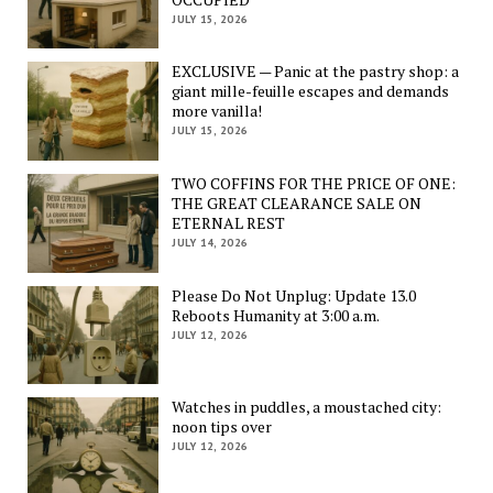
JULY 15, 2026
EXCLUSIVE — Panic at the pastry shop: a
giant mille-feuille escapes and demands
more vanilla!
JULY 15, 2026
TWO COFFINS FOR THE PRICE OF ONE:
THE GREAT CLEARANCE SALE ON
ETERNAL REST
JULY 14, 2026
Please Do Not Unplug: Update 13.0
Reboots Humanity at 3:00 a.m.
JULY 12, 2026
Watches in puddles, a moustached city:
noon tips over
JULY 12, 2026