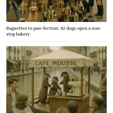
Baguettes to paw-fection: 42 dogs open a non-
stop bakery