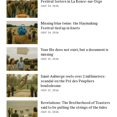
Festival teeters in La Ronce-sur-Orge
JULY 24, 2026
Missing blue twine: the Haymaking
Festival tied up in knots
JULY 24, 2026
Your file does not exist, but a document is
missing
JULY 23, 2026
Saint-Aubierge reels over 2 millimeters:
scandal on the Pré des Peupliers
boulodrome
JULY 22, 2026
Revelations: The Brotherhood of Toasters
said to be pulling the strings of the tides
JULY 21, 2026