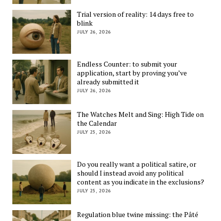
Trial version of reality: 14 days free to
blink
JULY 26, 2026
Endless Counter: to submit your
application, start by proving you’ve
already submitted it
JULY 26, 2026
The Watches Melt and Sing: High Tide on
the Calendar
JULY 25, 2026
Do you really want a political satire, or
should I instead avoid any political
content as you indicate in the exclusions?
JULY 25, 2026
Regulation blue twine missing: the Pâté