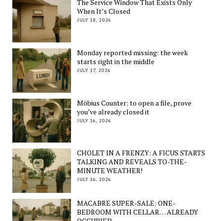
The Service Window That Exists Only
When It’s Closed
JULY 18, 2026
Monday reported missing: the week
starts right in the middle
JULY 17, 2026
Möbius Counter: to open a file, prove
you’ve already closed it
JULY 16, 2026
CHOLET IN A FRENZY: A FICUS STARTS
TALKING AND REVEALS TO-THE-
MINUTE WEATHER!
JULY 16, 2026
MACABRE SUPER-SALE: ONE-
BEDROOM WITH CELLAR… ALREADY
OCCUPIED