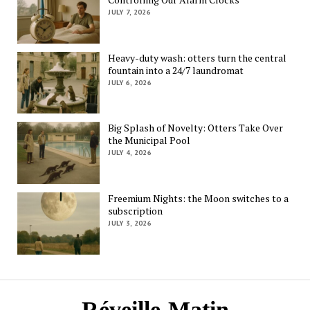
JULY 7, 2026
Heavy-duty wash: otters turn the central
fountain into a 24/7 laundromat
JULY 6, 2026
Big Splash of Novelty: Otters Take Over
the Municipal Pool
JULY 4, 2026
Freemium Nights: the Moon switches to a
subscription
JULY 3, 2026
Réveille-Matin