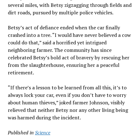
several miles, with Betsy zigzagging through fields and
dirt roads, pursued by multiple police vehicles.
Betsy’s act of defiance ended when the car finally
crashed into a tree. “I would have never believed a cow
could do that,” said a horrified yet intrigued
neighboring farmer. The community has since
celebrated Betsy’s bold act of bravery by rescuing her
from the slaughterhouse, ensuring her a peaceful
retirement.
“If there’s a lesson to be learned from all this, it’s to
always lock your car, even if you don’t have to worry
about human thieves,” joked farmer Johnson, visibly
relieved that neither Betsy nor any other living being
was harmed during the incident.
Published in
Science