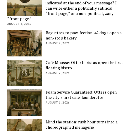
indicated at the end of your message? I
can write either a politically satirical
“front page,” or a non-political, zany
“front page.”
AUGUST 3, 2026
Baguettes to paw-fection: 42 dogs open a
non-stop bakery
AUGUST 2, 2026
Café Mousse: Otter baristas open the first
floating bistro
AUGUST 2, 2026
Foam Service Guaranteed: Otters open
the city’s first café-launderette
AUGUST 1, 2026
Mind the station: rush hour turns into a
choreographed menagerie