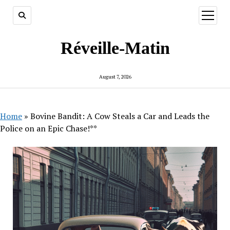
open
menu
Réveille-Matin
August 7, 2026
Home
»
Bovine Bandit: A Cow Steals a Car and Leads the
Police on an Epic Chase!**