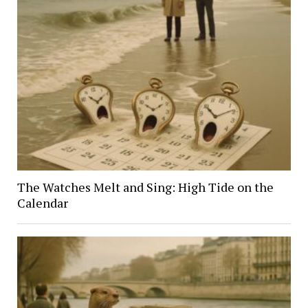
The Watches Melt and Sing: High Tide on the
Calendar