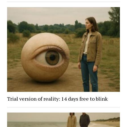
Trial version of reality: 14 days free to blink