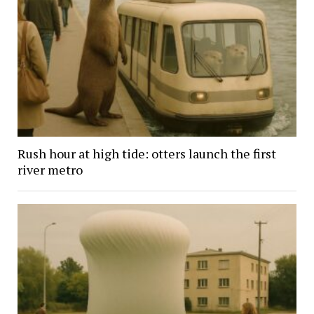
Rush hour at high tide: otters launch the first
river metro