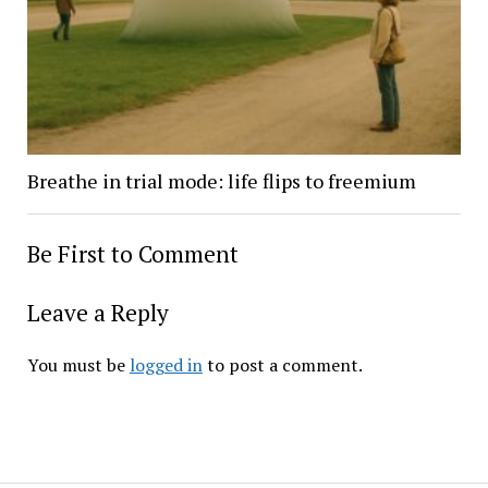
Breathe in trial mode: life flips to freemium
Be First to Comment
Leave a Reply
You must be
logged in
to post a comment.