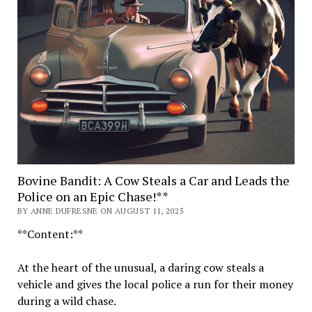
Bovine Bandit: A Cow Steals a Car and Leads the
Police on an Epic Chase!**
BY ANNE DUFRESNE ON AUGUST 11, 2025
**Content:**
At the heart of the unusual, a daring cow steals a
vehicle and gives the local police a run for their money
during a wild chase.