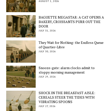
AUGUST 1, 2026
BAGUETTE MEGASTAR: A CAT OPENS A
BAKERY, CROISSANTS PURR OUT THE
DOOR
JULY 31, 2026
They Wait for Nothing: the Endless Queue
of Quartier-Libre
JULY 30, 2026
Snooze-gate: alarm clocks admit to
sloppy morning management
JULY 29, 2026
SHOCK IN THE BREAKFAST AISLE:
CEREALS STEER THE TIDES WITH
VIBRATING SPOONS
JULY 27, 2026