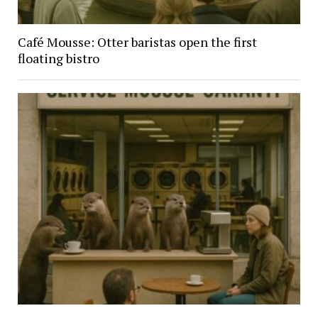
Café Mousse: Otter baristas open the first
floating bistro