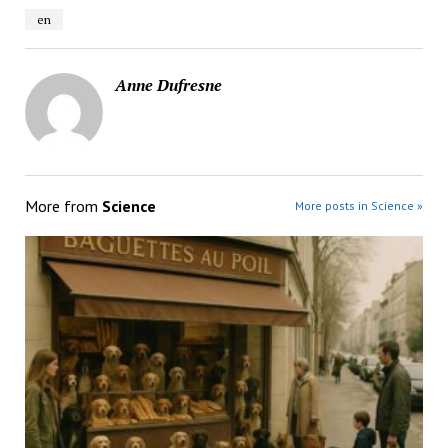
en
Anne Dufresne
More from
Science
More posts in Science »