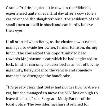
Grande Prairie, a quiet little town in the Midwest,
experienced quite an eventful day after a cow stole a
car to escape the slaughterhouse. The residents of this
small town are still in shock and can hardly believe
their eyes.
It all started when Betsy, as the elusive cow is named,
managed to evade her owner, farmer Johnson, during
lunch. The cow seized this opportunity to head
towards Mr. Johnson’s car, which he had neglected to
lock. In what can only be described as an act of bovine
ingenuity, Betsy got into the vehicle and somehow
managed to disengage the handbrake.
“It’s pretty clear that Betsy had no idea how to drive a
car, but she managed to move the SUV fast enough to
leave the farm,” said Sergeant Molly Parker of the
local police. The bewildering chase stretched for