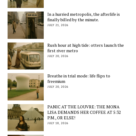
In a hurried metropolis, the afterlife is
finally billed by the minute.
JULY 21, 2026
Rush hour at high tide: otters launch the
first river metro
JULY 20, 2026
Breathe in trial mode: life flips to
freemium
JULY 20, 2026
PANIC AT THE LOUVRE: THE MONA
LISA DEMANDS HER COFFEE AT 5:32
P.M., OR ELSE!
JULY 18, 2026