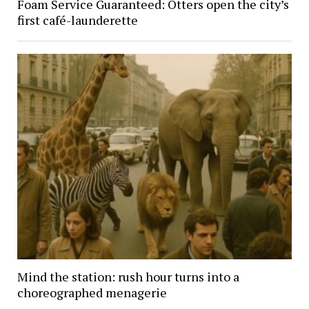
Foam Service Guaranteed: Otters open the city’s
first café-launderette
Mind the station: rush hour turns into a
choreographed menagerie