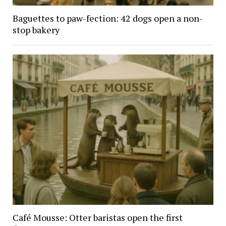
Baguettes to paw-fection: 42 dogs open a non-
stop bakery
Café Mousse: Otter baristas open the first