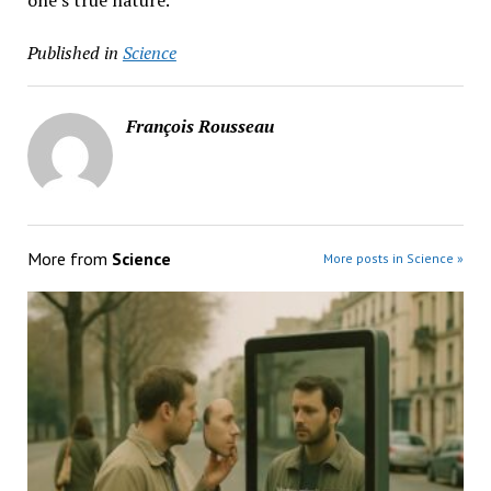
one’s true nature.
Published in
Science
François Rousseau
More from
Science
More posts in Science »