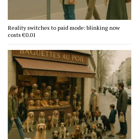
Reality switches to paid mode: blinking now
costs €0.01