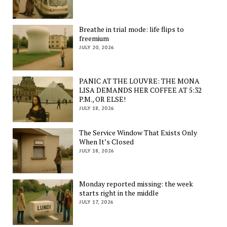
Breathe in trial mode: life flips to
freemium
JULY 20, 2026
PANIC AT THE LOUVRE: THE MONA
LISA DEMANDS HER COFFEE AT 5:32
P.M., OR ELSE!
JULY 18, 2026
The Service Window That Exists Only
When It’s Closed
JULY 18, 2026
Monday reported missing: the week
starts right in the middle
JULY 17, 2026