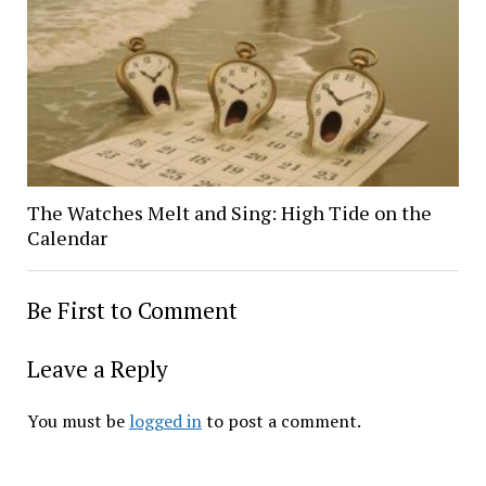
The Watches Melt and Sing: High Tide on the
Calendar
Be First to Comment
Leave a Reply
You must be
logged in
to post a comment.