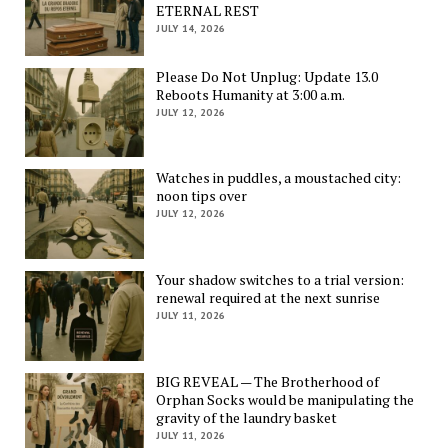
ETERNAL REST
JULY 14, 2026
Please Do Not Unplug: Update 13.0
Reboots Humanity at 3:00 a.m.
JULY 12, 2026
Watches in puddles, a moustached city:
noon tips over
JULY 12, 2026
Your shadow switches to a trial version:
renewal required at the next sunrise
JULY 11, 2026
BIG REVEAL — The Brotherhood of
Orphan Socks would be manipulating the
gravity of the laundry basket
JULY 11, 2026