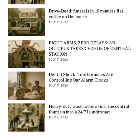
Drive-Dead: funerals in 10 minutes flat,
coffee on the house
JULY 9, 2026
EIGHT ARMS, ZERO DELAYS: AN
OCTOPUS TAKES CHARGE OF CENTRAL
STATION
JULY 7, 2026
Dental Shock: Toothbrushes Are
Controlling Our Alarm Clocks
JULY 7, 2026
Heavy-duty wash: otters turn the central
fountain into a 24/7 laundromat
JULY 6, 2026