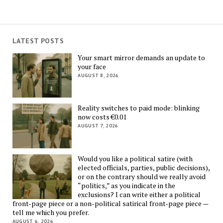
LATEST POSTS
Your smart mirror demands an update to
your face
AUGUST 8, 2026
Reality switches to paid mode: blinking
now costs €0.01
AUGUST 7, 2026
Would you like a political satire (with
elected officials, parties, public decisions),
or on the contrary should we really avoid
“politics,” as you indicate in the
exclusions? I can write either a political
front-page piece or a non-political satirical front-page piece —
tell me which you prefer.
AUGUST 6, 2026