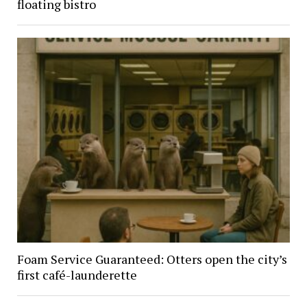
floating bistro
Foam Service Guaranteed: Otters open the city’s
first café-launderette