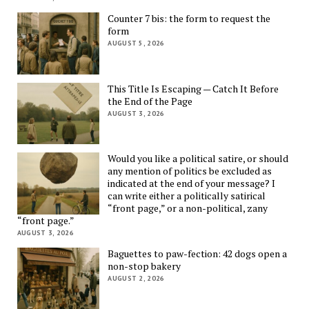
Counter 7 bis: the form to request the
form
AUGUST 5, 2026
This Title Is Escaping — Catch It Before
the End of the Page
AUGUST 3, 2026
Would you like a political satire, or should
any mention of politics be excluded as
indicated at the end of your message? I
can write either a politically satirical
“front page,” or a non-political, zany
“front page.”
AUGUST 3, 2026
Baguettes to paw-fection: 42 dogs open a
non-stop bakery
AUGUST 2, 2026