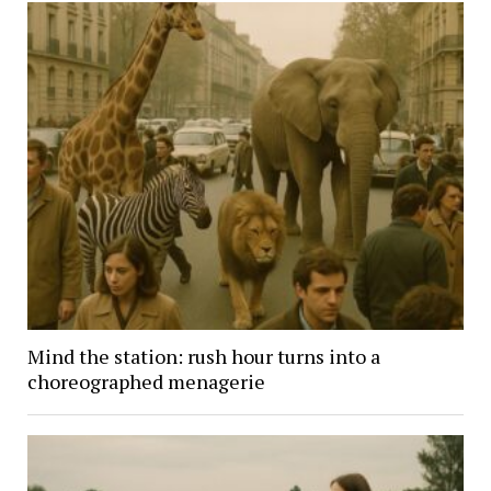
Mind the station: rush hour turns into a
choreographed menagerie