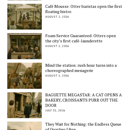
Café Mousse: Otter baristas open the first
floating bistro
AUGUST 2, 2026
Foam Service Guaranteed: Otters open
the city’s first café-launderette
AUGUST 1, 2026
Mind the station: rush hour turns into a
choreographed menagerie
AUGUST 1, 2026
BAGUETTE MEGASTAR: A CAT OPENS A
BAKERY, CROISSANTS PURR OUT THE
DOOR
JULY 31, 2026
They Wait for Nothing: the Endless Queue
of Quartier-Libre