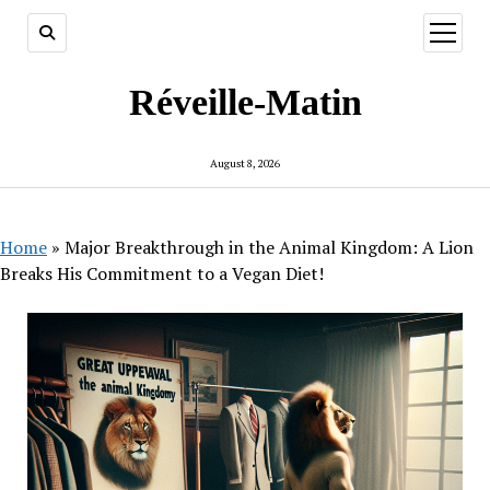
open
menu
Réveille-Matin
August 8, 2026
Home
»
Major Breakthrough in the Animal Kingdom: A Lion
Breaks His Commitment to a Vegan Diet!