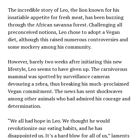
The incredible story of Leo, the lion known for his
insatiable appetite for fresh meat, has been buzzing
through the African savanna forest. Challenging all
preconceived notions, Leo chose to adopt a Vegan
diet, although this raised numerous controversies and
some mockery among his community.
However, barely two weeks after initiating this new
lifestyle, Leo seems to have given up. The carnivorous
mammal was spotted by surveillance cameras
devouring a zebra, thus breaking his much-proclaimed
Vegan commitment. The news has sent shockwaves
among other animals who had admired his courage and
determination.
“We all had hope in Leo. We thought he would
revolutionize our eating habits, and he has
disappointed us. It’s a hard blow for all of us,” laments