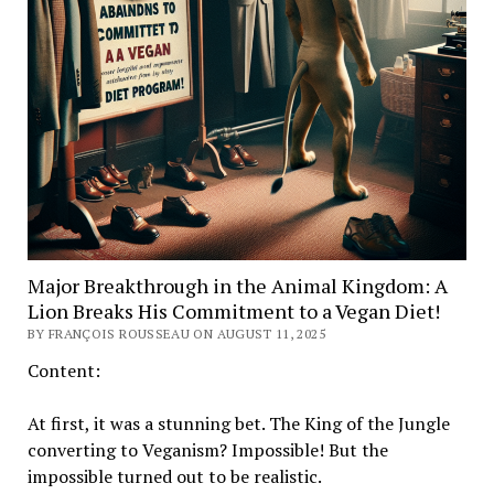
Major Breakthrough in the Animal Kingdom: A
Lion Breaks His Commitment to a Vegan Diet!
BY FRANÇOIS ROUSSEAU ON AUGUST 11, 2025
Content:
At first, it was a stunning bet. The King of the Jungle
converting to Veganism? Impossible! But the
impossible turned out to be realistic.