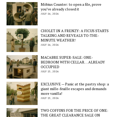
Möbius Counter: to open a file, prove
you’ve already closed it
JULY 16, 2026
CHOLET IN A FRENZY: A FICUS STARTS
TALKING AND REVEALS TO-THE-
MINUTE WEATHER!
JULY 16, 2026
MACABRE SUPER-SALE: ONE-
BEDROOM WITH CELLAR… ALREADY
OCCUPIED
JULY 15, 2026
EXCLUSIVE — Panic at the pastry shop: a
giant mille-feuille escapes and demands
more vanilla!
JULY 15, 2026
TWO COFFINS FOR THE PRICE OF ONE:
THE GREAT CLEARANCE SALE ON