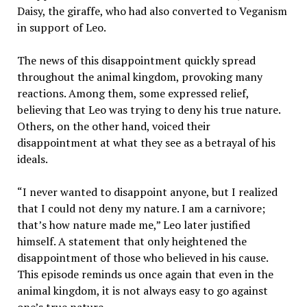
Daisy, the giraffe, who had also converted to Veganism
in support of Leo.
The news of this disappointment quickly spread
throughout the animal kingdom, provoking many
reactions. Among them, some expressed relief,
believing that Leo was trying to deny his true nature.
Others, on the other hand, voiced their
disappointment at what they see as a betrayal of his
ideals.
“I never wanted to disappoint anyone, but I realized
that I could not deny my nature. I am a carnivore;
that’s how nature made me,” Leo later justified
himself. A statement that only heightened the
disappointment of those who believed in his cause.
This episode reminds us once again that even in the
animal kingdom, it is not always easy to go against