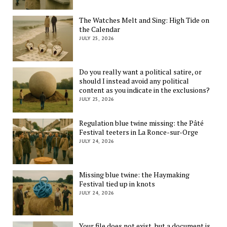
The Watches Melt and Sing: High Tide on
the Calendar
JULY 25, 2026
Do you really want a political satire, or
should I instead avoid any political
content as you indicate in the exclusions?
JULY 25, 2026
Regulation blue twine missing: the Pâté
Festival teeters in La Ronce-sur-Orge
JULY 24, 2026
Missing blue twine: the Haymaking
Festival tied up in knots
JULY 24, 2026
Your file does not exist, but a document is