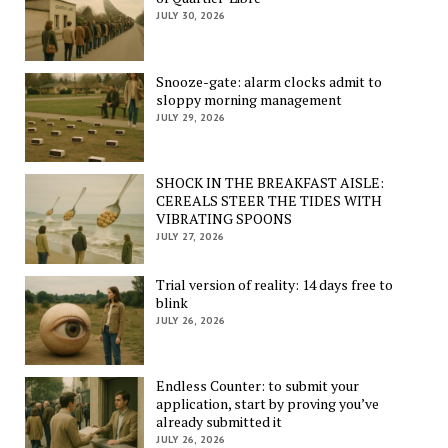
JULY 30, 2026
Snooze-gate: alarm clocks admit to
sloppy morning management
JULY 29, 2026
SHOCK IN THE BREAKFAST AISLE:
CEREALS STEER THE TIDES WITH
VIBRATING SPOONS
JULY 27, 2026
Trial version of reality: 14 days free to
blink
JULY 26, 2026
Endless Counter: to submit your
application, start by proving you’ve
already submitted it
JULY 26, 2026