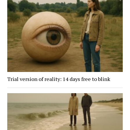
Trial version of reality: 14 days free to blink