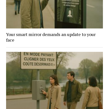
Your smart mirror demands an update to your
face