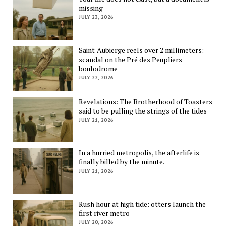
missing
JULY 23, 2026
Saint-Aubierge reels over 2 millimeters:
scandal on the Pré des Peupliers
boulodrome
JULY 22, 2026
Revelations: The Brotherhood of Toasters
said to be pulling the strings of the tides
JULY 21, 2026
In a hurried metropolis, the afterlife is
finally billed by the minute.
JULY 21, 2026
Rush hour at high tide: otters launch the
first river metro
JULY 20, 2026