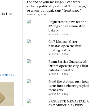
the end of your message? I can write
either a politically satirical “front page,”
or a non-political, zany “front page.”
hts the
AUGUST 3, 2026
Baguettes to paw-fection:
42 dogs open a non-stop
bakery
AUGUST 2, 2026
Café Mousse: Otter
baristas open the first
floating bistro
AUGUST 2, 2026
Foam Service Guaranteed:
Otters open the city’s first
café-launderette
AUGUST 1, 2026
beat News »
Mind the station: rush hour
turns into a choreographed
menagerie
AUGUST 1, 2026
BAGUETTE MEGASTAR: A
CAT OPENS A BAKERY,