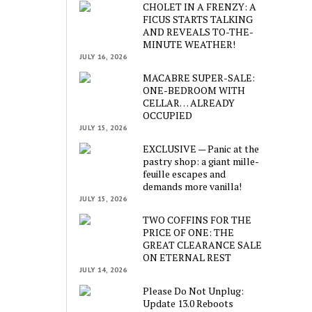
CHOLET IN A FRENZY: A
FICUS STARTS TALKING
AND REVEALS TO-THE-
MINUTE WEATHER!
JULY 16, 2026
MACABRE SUPER-SALE:
ONE-BEDROOM WITH
CELLAR… ALREADY
OCCUPIED
JULY 15, 2026
EXCLUSIVE — Panic at the
pastry shop: a giant mille-
feuille escapes and
demands more vanilla!
JULY 15, 2026
TWO COFFINS FOR THE
PRICE OF ONE: THE
GREAT CLEARANCE SALE
ON ETERNAL REST
JULY 14, 2026
Please Do Not Unplug:
Update 13.0 Reboots