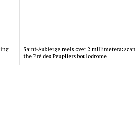
sing
Saint-Aubierge reels over 2 millimeters: scan
the Pré des Peupliers boulodrome