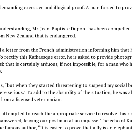
emanding excessive and illogical proof. A man forced to prov
 understanding, Mr. Jean-Baptiste Dupont has been compelled 
rom New Zealand that is endangered.
 a letter from the French administration informing him that 
 To rectify this Kafkaesque error, he is asked to provide photog
k that is certainly arduous, if not impossible, for a man who 
.
nts, “but when they started threatening to suspend my social be
ere serious.” To add to the absurdity of the situation, he was a
 from a licensed veterinarian.
 attempted to reach the appropriate service to resolve this ri
unanswered, leaving our postman at an impasse. The echo of Ka
 famous author, “It is easier to prove that a fly is an elephan