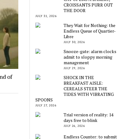
CROISSANTS PURR OUT
THE DOOR
JULY 31, 2026
They Wait for Nothing: the
Endless Queue of Quartier-
Libre
JULY 30, 2026
Snooze-gate: alarm clocks
admit to sloppy morning
management
JULY 29, 2026
nd of
SHOCK IN THE
BREAKFAST AISLE:
CEREALS STEER THE
TIDES WITH VIBRATING
SPOONS
JULY 27, 2026
Trial version of reality: 14
days free to blink
JULY 26, 2026
Endless Counter: to submit