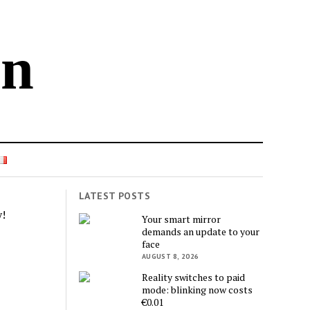
in
LATEST POSTS
!
Your smart mirror
demands an update to your
face
AUGUST 8, 2026
Reality switches to paid
mode: blinking now costs
€0.01