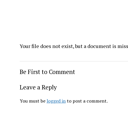
Your file does not exist, but a document is mis
Be First to Comment
Leave a Reply
You must be
logged in
to post a comment.