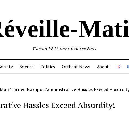
éveille-Mat
L'actualité IA dans tout ses états
Society
Science
Politics
Offbeat News
About
Man Turned Kakapo: Administrative Hassles Exceed Absurdity
ative Hassles Exceed Absurdity!