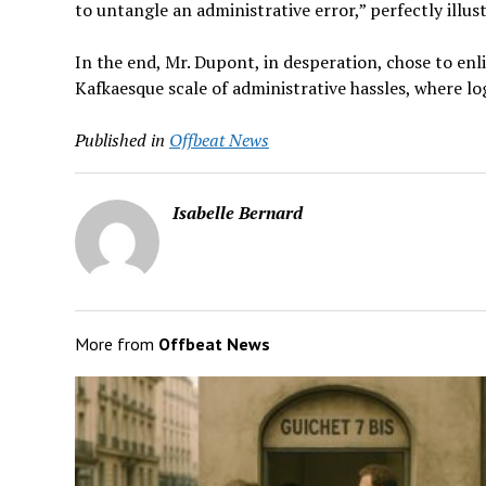
to untangle an administrative error,” perfectly illust
In the end, Mr. Dupont, in desperation, chose to enlis
Kafkaesque scale of administrative hassles, where l
Published in
Offbeat News
Isabelle Bernard
More from
Offbeat News