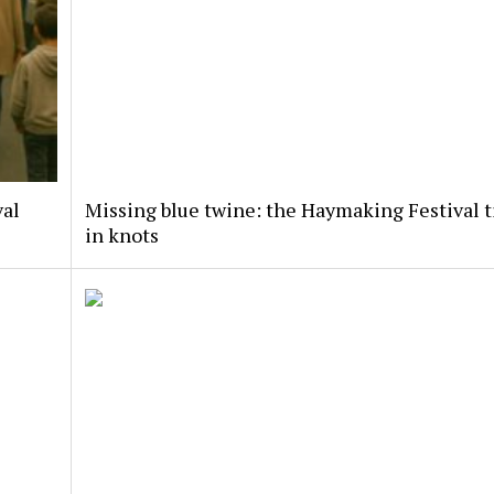
val
Missing blue twine: the Haymaking Festival t
in knots