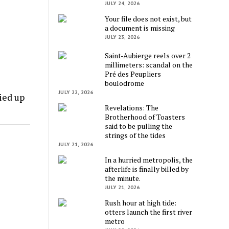
JULY 24, 2026
Your file does not exist, but
a document is missing
JULY 23, 2026
Saint-Aubierge reels over 2
millimeters: scandal on the
Pré des Peupliers
boulodrome
JULY 22, 2026
ied up
Revelations: The
Brotherhood of Toasters
said to be pulling the
strings of the tides
JULY 21, 2026
In a hurried metropolis, the
afterlife is finally billed by
the minute.
JULY 21, 2026
Rush hour at high tide:
otters launch the first river
metro