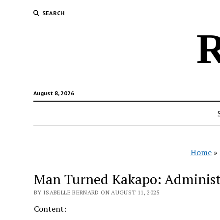
SEARCH
R
August 8, 2026
Home
»
Man Turned Kakapo: Administr
BY ISABELLE BERNARD ON AUGUST 11, 2025
Content: