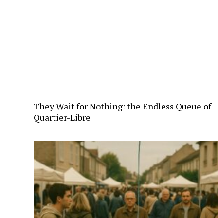
They Wait for Nothing: the Endless Queue of
Quartier-Libre