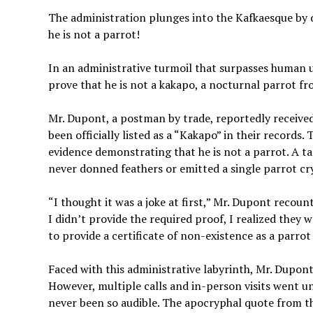
The administration plunges into the Kafkaesque by d
he is not a parrot!
In an administrative turmoil that surpasses human
prove that he is not a kakapo, a nocturnal parrot f
Mr. Dupont, a postman by trade, reportedly received
been officially listed as a “Kakapo” in their records.
evidence demonstrating that he is not a parrot. A tas
never donned feathers or emitted a single parrot cry
“I thought it was a joke at first,” Mr. Dupont recou
I didn’t provide the required proof, I realized they w
to provide a certificate of non-existence as a parrot
Faced with this administrative labyrinth, Mr. Dupont
However, multiple calls and in-person visits went 
never been so audible. The apocryphal quote from the