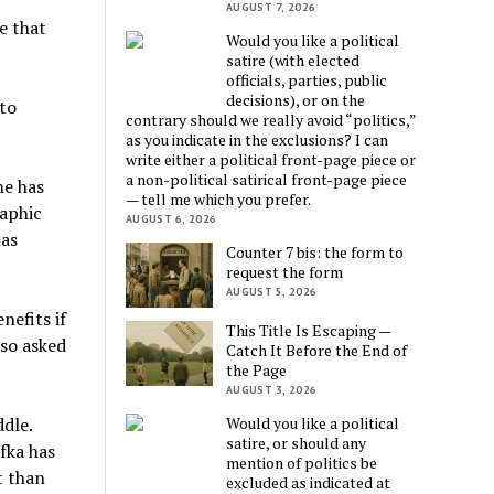
AUGUST 7, 2026
e that
Would you like a political
satire (with elected
officials, parties, public
decisions), or on the
to
contrary should we really avoid “politics,”
as you indicate in the exclusions? I can
write either a political front-page piece or
a non-political satirical front-page piece
he has
— tell me which you prefer.
raphic
AUGUST 6, 2026
has
Counter 7 bis: the form to
request the form
AUGUST 5, 2026
nefits if
This Title Is Escaping —
lso asked
Catch It Before the End of
the Page
AUGUST 3, 2026
ddle.
Would you like a political
satire, or should any
fka has
mention of politics be
t than
excluded as indicated at