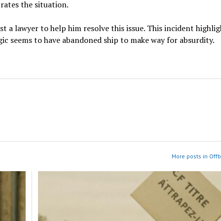
rates the situation.
t a lawyer to help him resolve this issue. This incident highlig
ogic seems to have abandoned ship to make way for absurdity.
More posts in Off