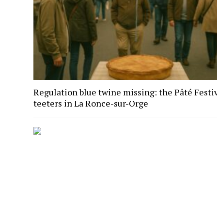
Regulation blue twine missing: the Pâté Festi
teeters in La Ronce-sur-Orge