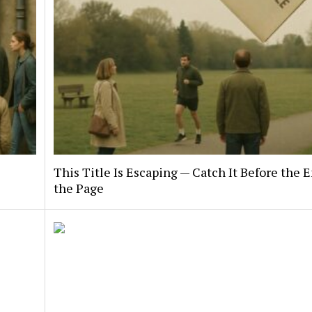
This Title Is Escaping — Catch It Before the E
the Page