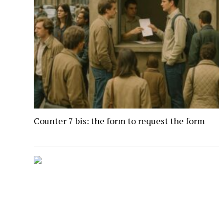
Counter 7 bis: the form to request the form