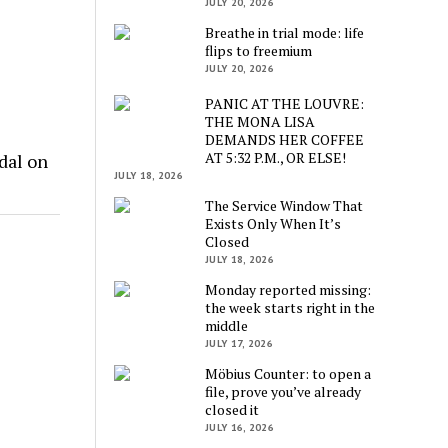
JULY 20, 2026
Breathe in trial mode: life
flips to freemium
JULY 20, 2026
PANIC AT THE LOUVRE:
THE MONA LISA
DEMANDS HER COFFEE
AT 5:32 P.M., OR ELSE!
dal on
JULY 18, 2026
The Service Window That
Exists Only When It’s
Closed
JULY 18, 2026
Monday reported missing:
the week starts right in the
middle
JULY 17, 2026
Möbius Counter: to open a
file, prove you’ve already
closed it
JULY 16, 2026