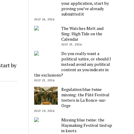
your application, start by
proving you’ve already
submitted it
JULY 26, 2026
The Watches Melt and
Sing: High Tide on the
Calendar
JULY 25, 2026
Do you really want a
political satire, or should I
instead avoid any political
tart by
content as you indicate in
the exclusions?
JULY 25, 2026
Regulation blue twine
missing: the Pâté Festival
teeters in La Ronce-sur-
Orge
JULY 24, 2026
Missing blue twine: the
Haymaking Festival tied up
in knots