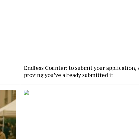
Endless Counter: to submit your application, s
proving you’ve already submitted it