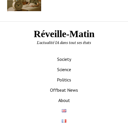
Réveille-Matin
L'actualité IA dans tout ses états
Society
Science
Politics
Offbeat News
About