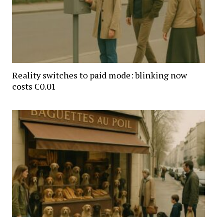
Reality switches to paid mode: blinking now
costs €0.01