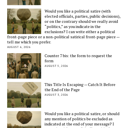
Would you like a political satire (with
elected officials, parties, public decisions),
or on the contrary should we really avoid
“politics,” as you indicate in the
exclusions? I can write either a political
front-page piece or a non-political satirical front-page piece —
tell me which you prefer.
AUGUST 6, 2026
Counter 7 bis: the form to request the
form
AUGUST 5, 2026
This Title Is Escaping — Catch It Before
the End of the Page
AUGUST 3, 2026
Would you like a political satire, or should
any mention of politics be excluded as
indicated at the end of your message? I