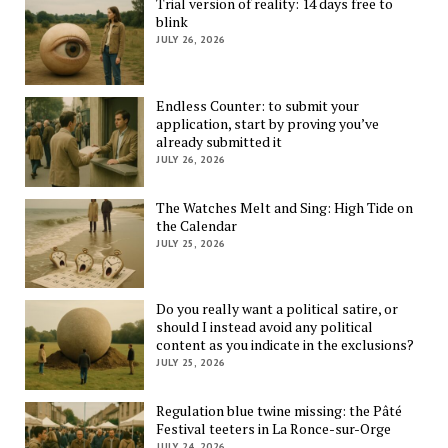
Trial version of reality: 14 days free to
blink
JULY 26, 2026
Endless Counter: to submit your
application, start by proving you’ve
already submitted it
JULY 26, 2026
The Watches Melt and Sing: High Tide on
the Calendar
JULY 25, 2026
Do you really want a political satire, or
should I instead avoid any political
content as you indicate in the exclusions?
JULY 25, 2026
Regulation blue twine missing: the Pâté
Festival teeters in La Ronce-sur-Orge
JULY 24, 2026