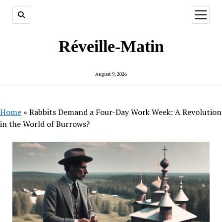
open
menu
Réveille-Matin
August 9, 2026
Home
»
Rabbits Demand a Four-Day Work Week: A Revolution
in the World of Burrows?