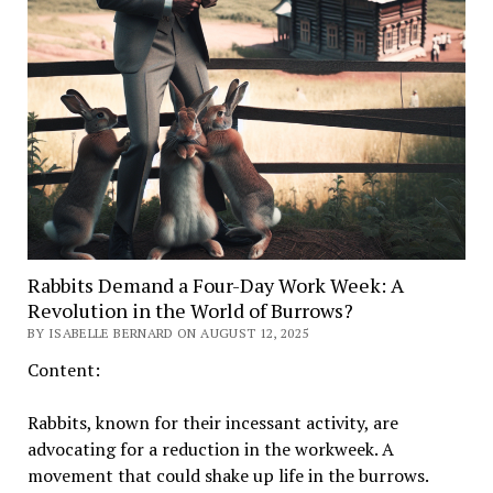
Rabbits Demand a Four-Day Work Week: A
Revolution in the World of Burrows?
BY ISABELLE BERNARD ON AUGUST 12, 2025
Content:
Rabbits, known for their incessant activity, are
advocating for a reduction in the workweek. A
movement that could shake up life in the burrows.