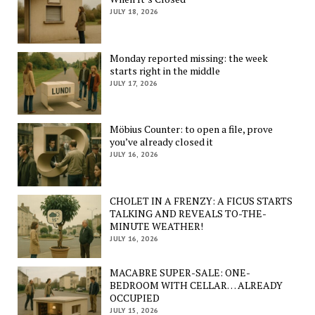
JULY 18, 2026
Monday reported missing: the week
starts right in the middle
JULY 17, 2026
Möbius Counter: to open a file, prove
you’ve already closed it
JULY 16, 2026
CHOLET IN A FRENZY: A FICUS STARTS
TALKING AND REVEALS TO-THE-
MINUTE WEATHER!
JULY 16, 2026
MACABRE SUPER-SALE: ONE-
BEDROOM WITH CELLAR… ALREADY
OCCUPIED
JULY 15, 2026