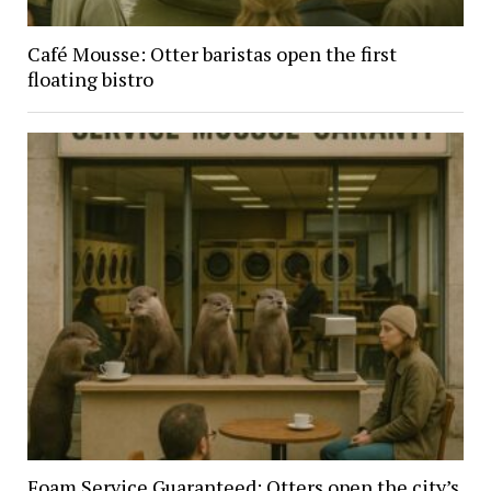
Café Mousse: Otter baristas open the first
floating bistro
Foam Service Guaranteed: Otters open the city’s