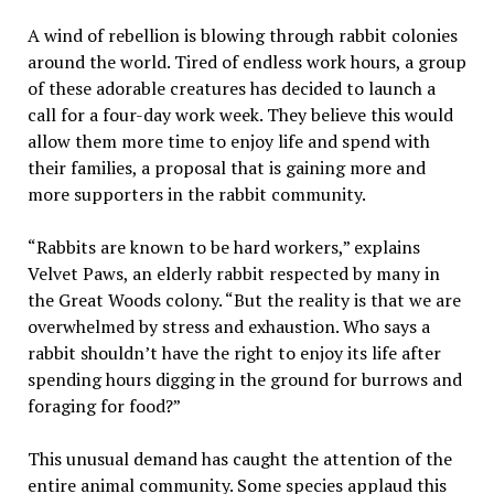
A wind of rebellion is blowing through rabbit colonies
around the world. Tired of endless work hours, a group
of these adorable creatures has decided to launch a
call for a four-day work week. They believe this would
allow them more time to enjoy life and spend with
their families, a proposal that is gaining more and
more supporters in the rabbit community.
“Rabbits are known to be hard workers,” explains
Velvet Paws, an elderly rabbit respected by many in
the Great Woods colony. “But the reality is that we are
overwhelmed by stress and exhaustion. Who says a
rabbit shouldn’t have the right to enjoy its life after
spending hours digging in the ground for burrows and
foraging for food?”
This unusual demand has caught the attention of the
entire animal community. Some species applaud this