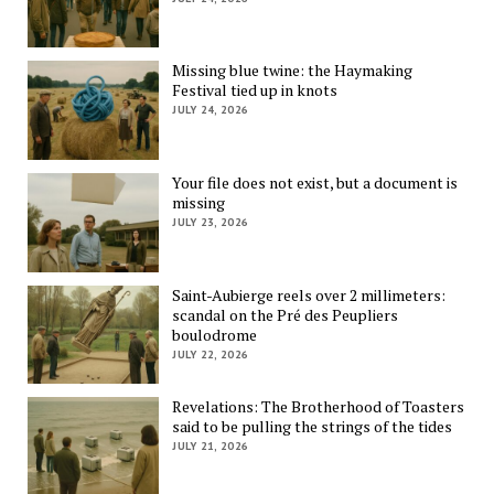
Missing blue twine: the Haymaking
Festival tied up in knots
JULY 24, 2026
Your file does not exist, but a document is
missing
JULY 23, 2026
Saint-Aubierge reels over 2 millimeters:
scandal on the Pré des Peupliers
boulodrome
JULY 22, 2026
Revelations: The Brotherhood of Toasters
said to be pulling the strings of the tides
JULY 21, 2026