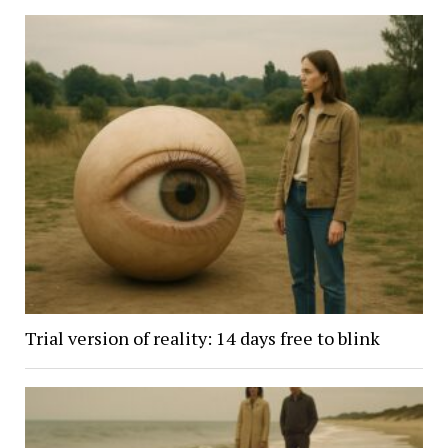
Trial version of reality: 14 days free to blink