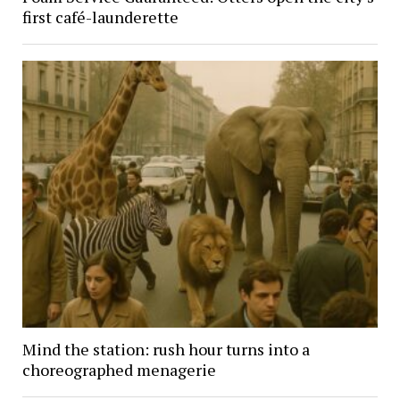
first café-launderette
Mind the station: rush hour turns into a
choreographed menagerie