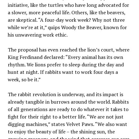
initiative, like the turtles who have long advocated for
a slower, more peaceful life. Others, like the beavers,
are skeptical. “A four-day work week? Why not three
while we’re at it,” quips Woody the Beaver, known for
his unwavering work ethic.
The proposal has even reached the lion’s court, where
King Ferdinand declared: “Every animal has its own
rhythm. We lions prefer to sleep during the day and
hunt at night. If rabbits want to work four days a
week, so be it.”
The rabbit revolution is underway, and its impact is
already tangible in burrows around the world. Rabbits
of all generations are ready to do whatever it takes to
fight for their right to a better life. “We are not just
digging machines,” states Velvet Paws. “We also want
to enjoy the beauty of life – the shining sun, the