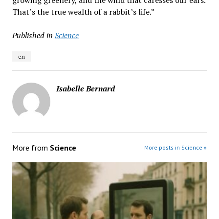
growing greenery, and the wind that caresses our ears.
That’s the true wealth of a rabbit’s life.”
Published in
Science
en
Isabelle Bernard
More from
Science
More posts in Science »