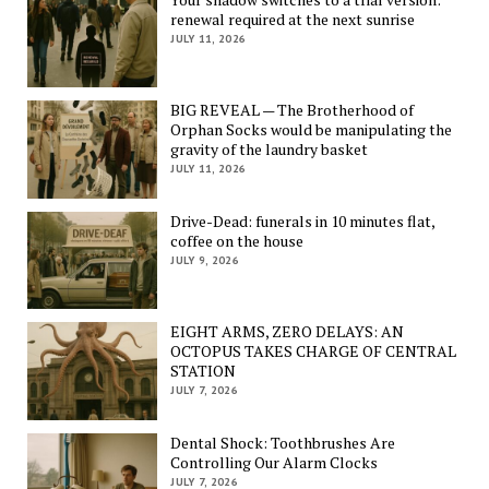
renewal required at the next sunrise
JULY 11, 2026
BIG REVEAL — The Brotherhood of
Orphan Socks would be manipulating the
gravity of the laundry basket
JULY 11, 2026
Drive-Dead: funerals in 10 minutes flat,
coffee on the house
JULY 9, 2026
EIGHT ARMS, ZERO DELAYS: AN
OCTOPUS TAKES CHARGE OF CENTRAL
STATION
JULY 7, 2026
Dental Shock: Toothbrushes Are
Controlling Our Alarm Clocks
JULY 7, 2026