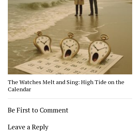
The Watches Melt and Sing: High Tide on the
Calendar
Be First to Comment
Leave a Reply