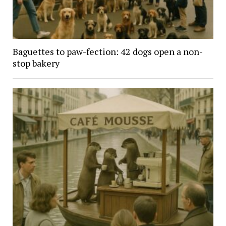
Baguettes to paw-fection: 42 dogs open a non-
stop bakery