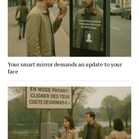
Your smart mirror demands an update to your
face