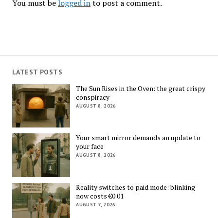
You must be
logged in
to post a comment.
LATEST POSTS
The Sun Rises in the Oven: the great crispy
conspiracy
AUGUST 8, 2026
Your smart mirror demands an update to
your face
AUGUST 8, 2026
Reality switches to paid mode: blinking
now costs €0.01
AUGUST 7, 2026