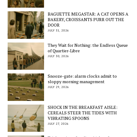
BAGUETTE MEGASTAR: A CAT OPENS A
BAKERY, CROISSANTS PURR OUT THE
DOOR
JULY 31, 2026
They Wait for Nothing: the Endless Queue
of Quartier-Libre
JULY 30, 2026
Snooze-gate: alarm clocks admit to
sloppy morning management
JULY 29, 2026
SHOCK IN THE BREAKFAST AISLE:
CEREALS STEER THE TIDES WITH
VIBRATING SPOONS
JULY 27, 2026