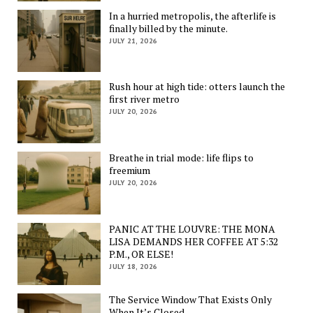
In a hurried metropolis, the afterlife is
finally billed by the minute.
JULY 21, 2026
Rush hour at high tide: otters launch the
first river metro
JULY 20, 2026
Breathe in trial mode: life flips to
freemium
JULY 20, 2026
PANIC AT THE LOUVRE: THE MONA
LISA DEMANDS HER COFFEE AT 5:32
P.M., OR ELSE!
JULY 18, 2026
The Service Window That Exists Only
When It’s Closed