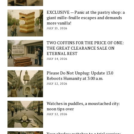
EXCLUSIVE — Panic at the pastry shop: a
giant mille-feuille escapes and demands
more vanilla!
JULY 15, 2026
TWO COFFINS FOR THE PRICE OF ONE:
THE GREAT CLEARANCE SALE ON
ETERNAL REST
JULY 14, 2026
Please Do Not Unplug: Update 13.0
Reboots Humanity at 3:00 a.m.
JULY 12, 2026
Watches in puddles, a moustached city:
noon tips over
JULY 12, 2026
Your shadow switches to a trial version: