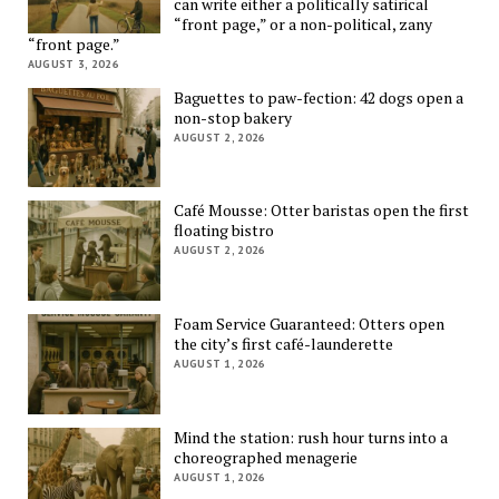
can write either a politically satirical
“front page,” or a non-political, zany
“front page.”
AUGUST 3, 2026
Baguettes to paw-fection: 42 dogs open a
non-stop bakery
AUGUST 2, 2026
Café Mousse: Otter baristas open the first
floating bistro
AUGUST 2, 2026
Foam Service Guaranteed: Otters open
the city’s first café-launderette
AUGUST 1, 2026
Mind the station: rush hour turns into a
choreographed menagerie
AUGUST 1, 2026