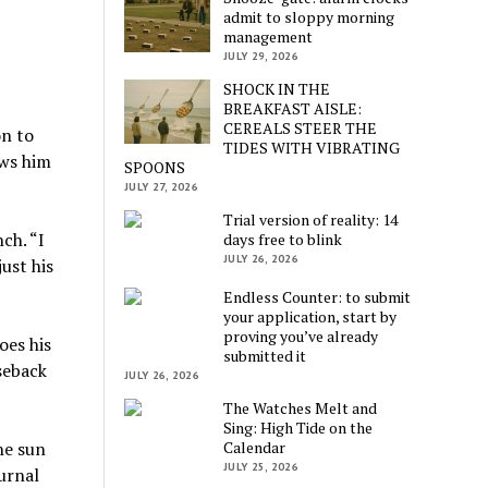
admit to sloppy morning
management
JULY 29, 2026
SHOCK IN THE
BREAKFAST AISLE:
CEREALS STEER THE
on to
TIDES WITH VIBRATING
ows him
SPOONS
JULY 27, 2026
Trial version of reality: 14
ch. “I
days free to blink
JULY 26, 2026
ust his
Endless Counter: to submit
your application, start by
proving you’ve already
oes his
submitted it
seback
JULY 26, 2026
The Watches Melt and
Sing: High Tide on the
Calendar
he sun
JULY 25, 2026
urnal