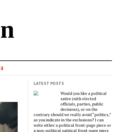
in
LATEST POSTS
Would you like a political
satire (with elected
officials, parties, public
decisions), or on the
contrary should we really avoid “politics,”
as you indicate in the exclusions? I can
write either a political front-page piece or
a non-political satirical front-page piece