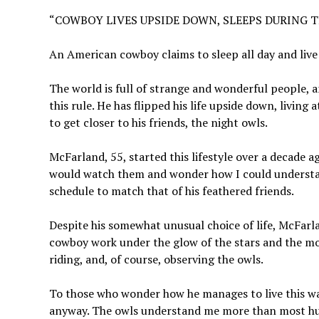
“COWBOY LIVES UPSIDE DOWN, SLEEPS DURING T
An American cowboy claims to sleep all day and live a
The world is full of strange and wonderful people,
this rule. He has flipped his life upside down, living 
to get closer to his friends, the night owls.
McFarland, 55, started this lifestyle over a decade a
would watch them and wonder how I could understand
schedule to match that of his feathered friends.
Despite his somewhat unusual choice of life, McFarlan
cowboy work under the glow of the stars and the mo
riding, and, of course, observing the owls.
To those who wonder how he manages to live this way
anyway. The owls understand me more than most hum