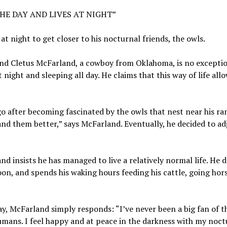
HE DAY AND LIVES AT NIGHT”
t night to get closer to his nocturnal friends, the owls.
 and Cletus McFarland, a cowboy from Oklahoma, is no excepti
at night and sleeping all day. He claims that this way of life all
go after becoming fascinated by the owls that nest near his ran
 them better,” says McFarland. Eventually, he decided to adj
d insists he has managed to live a relatively normal life. He d
on, and spends his waking hours feeding his cattle, going hor
, McFarland simply responds: “I’ve never been a big fan of t
ans. I feel happy and at peace in the darkness with my noct