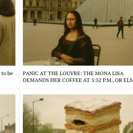
 to be
PANIC AT THE LOUVRE: THE MONA LISA
DEMANDS HER COFFEE AT 5:32 P.M., OR ELS