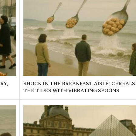
RY,
SHOCK IN THE BREAKFAST AISLE: CEREALS
THE TIDES WITH VIBRATING SPOONS