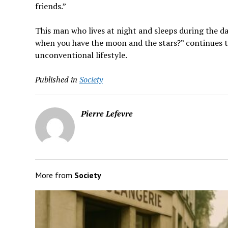
friends.”
This man who lives at night and sleeps during the 
when you have the moon and the stars?” continues to
unconventional lifestyle.
Published in
Society
Pierre Lefevre
More from
Society