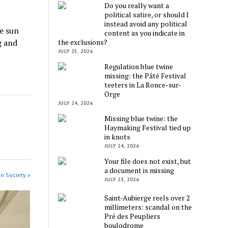
Do you really want a
political satire, or should I
instead avoid any political
e sun
content as you indicate in
the exclusions?
g and
JULY 25, 2026
Regulation blue twine
missing: the Pâté Festival
teeters in La Ronce-sur-
Orge
JULY 24, 2026
Missing blue twine: the
Haymaking Festival tied up
in knots
JULY 24, 2026
Your file does not exist, but
a document is missing
in Society »
JULY 23, 2026
Saint-Aubierge reels over 2
millimeters: scandal on the
Pré des Peupliers
boulodrome