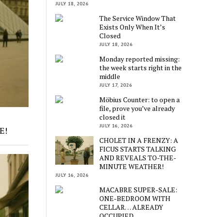
JULY 18, 2026
The Service Window That
Exists Only When It’s
Closed
JULY 18, 2026
Monday reported missing:
the week starts right in the
middle
JULY 17, 2026
Möbius Counter: to open a
file, prove you’ve already
closed it
JULY 16, 2026
E!
CHOLET IN A FRENZY: A
FICUS STARTS TALKING
AND REVEALS TO-THE-
MINUTE WEATHER!
JULY 16, 2026
MACABRE SUPER-SALE:
ONE-BEDROOM WITH
CELLAR… ALREADY
OCCUPIED