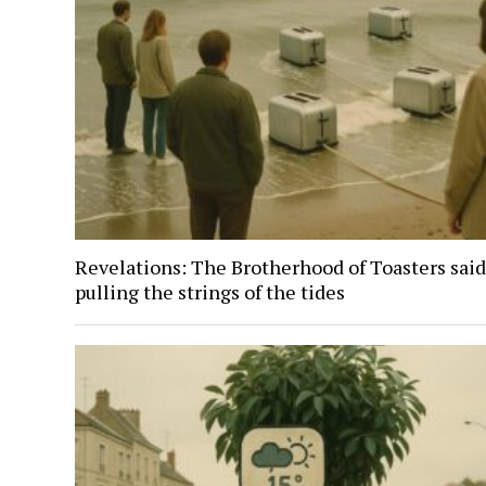
Revelations: The Brotherhood of Toasters said
pulling the strings of the tides