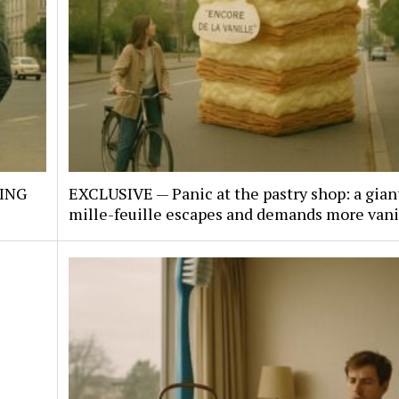
KING
EXCLUSIVE — Panic at the pastry shop: a gian
mille-feuille escapes and demands more vani