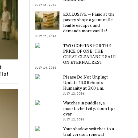
JULY 15, 2026
EXCLUSIVE — Panic at the
pastry shop: a giant mille-
feuille escapes and
demands more vanilla!
JULY 15, 2026
TWO COFFINS FOR THE
PRICE OF ONE: THE
GREAT CLEARANCE SALE
ON ETERNAL REST
t
JULY 14, 2026
lla!
Please Do Not Unplug:
Update 13.0 Reboots
Humanity at 3:00 a.m.
JULY 12, 2026
Watches in puddles, a
moustached city: noon tips
over
JULY 12, 2026
Your shadow switches to a
trial version: renewal