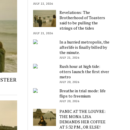
JULY 22, 2026
Revelations: The
Brotherhood of Toasters
said to be pulling the
strings of the tides
JULY 21, 2026
In a hurried metropolis, the
afterlife is finally billed by
the minute.
JULY 21, 2026
Rush hour at high tide:
otters launch the first river
metro
 STEER
JULY 20, 2026
Breathe in trial mode: life
flips to freemium
JULY 20, 2026
PANIC AT THE LOUVRE:
THE MONA LISA
DEMANDS HER COFFEE
AT 5:32 P.M., OR ELSE!