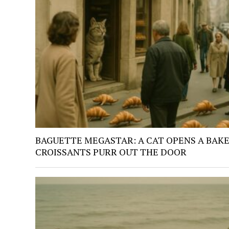
BAGUETTE MEGASTAR: A CAT OPENS A BAKE
CROISSANTS PURR OUT THE DOOR