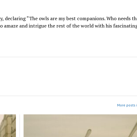
day, declaring “The owls are my best companions. Who needs th
 amaze and intrigue the rest of the world with his fascinatin
More posts 