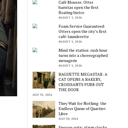
Café Mousse: Otter
baristas open the first
floating bistro
AUGUST 2, 2026
Foam Service Guaranteed:
Otters open the city’s first
café-launderette
AUGUST 1, 2026
Mind the station: rush hour
turns into a choreographed
menagerie
AUGUST 1, 2026
BAGUETTE MEGASTAR: A
CAT OPENS A BAKERY,
CROISSANTS PURR OUT
THE DOOR
JULY 31, 2026
They Wait for Nothing: the
Endless Queue of Quartier-
Libre
JULY 30, 2026
Snooze-gate: alarm clocks