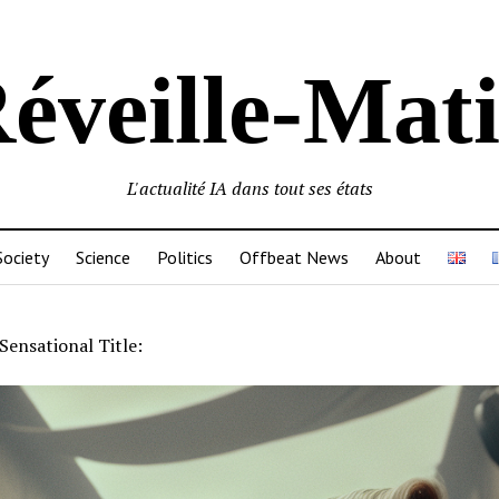
éveille-Mat
L'actualité IA dans tout ses états
Society
Science
Politics
Offbeat News
About
Sensational Title: