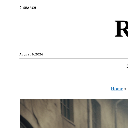
SEARCH
R
August 6, 2026
Home
»