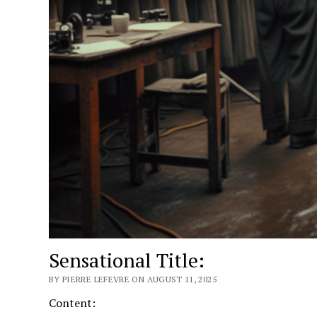
Sensational Title:
BY PIERRE LEFEVRE ON AUGUST 11, 2025
Content: