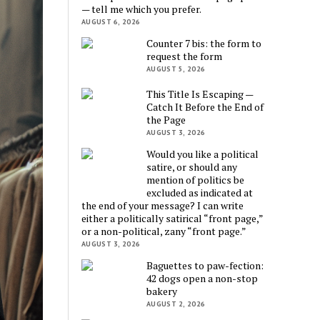
— tell me which you prefer.
AUGUST 6, 2026
Counter 7 bis: the form to
request the form
AUGUST 5, 2026
This Title Is Escaping —
Catch It Before the End of
the Page
AUGUST 3, 2026
Would you like a political
satire, or should any
mention of politics be
excluded as indicated at
the end of your message? I can write
either a politically satirical “front page,”
or a non-political, zany “front page.”
AUGUST 3, 2026
Baguettes to paw-fection:
42 dogs open a non-stop
bakery
AUGUST 2, 2026