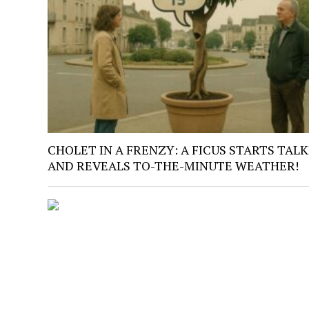
CHOLET IN A FRENZY: A FICUS STARTS TAL
AND REVEALS TO-THE-MINUTE WEATHER!