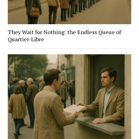
They Wait for Nothing: the Endless Queue of
Quartier-Libre