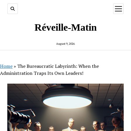
open
menu
Réveille-Matin
August 9, 2026
Home
»
The Bureaucratic Labyrinth: When the
Administration Traps Its Own Leaders!