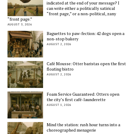
indicated at the end of your message? I
can write either a politically satirical
“front page,” or a non-political, zany
“front page.”
AUGUST 3, 2026
Baguettes to paw-fection: 42 dogs open a
non-stop bakery
AUGUST 2, 2026
Café Mousse: Otter baristas open the first
floating bistro
AUGUST 2, 2026
Foam Service Guaranteed: Otters open
the city’s first café-launderette
AUGUST 1, 2026
Mind the station: rush hour turns into a
choreographed menagerie