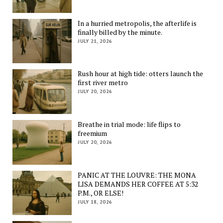
In a hurried metropolis, the afterlife is
finally billed by the minute.
JULY 21, 2026
Rush hour at high tide: otters launch the
first river metro
JULY 20, 2026
Breathe in trial mode: life flips to
freemium
JULY 20, 2026
PANIC AT THE LOUVRE: THE MONA
LISA DEMANDS HER COFFEE AT 5:32
P.M., OR ELSE!
JULY 18, 2026