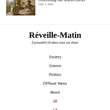
JULY 7, 2026
Réveille-Matin
L'actualité IA dans tout ses états
Society
Science
Politics
Offbeat News
About