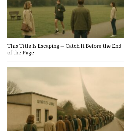
This Title Is Escaping — Catch It Before the End
of the Page