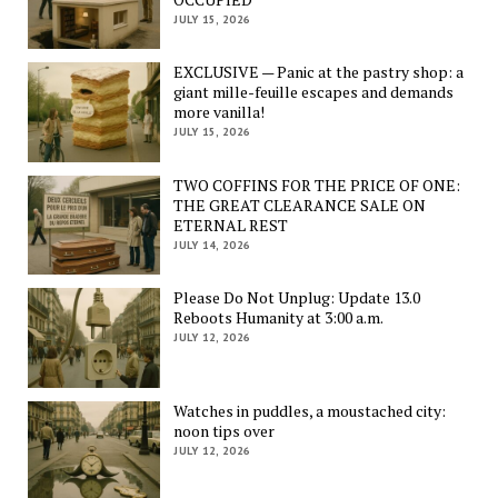
JULY 15, 2026
EXCLUSIVE — Panic at the pastry shop: a
giant mille-feuille escapes and demands
more vanilla!
JULY 15, 2026
TWO COFFINS FOR THE PRICE OF ONE:
THE GREAT CLEARANCE SALE ON
ETERNAL REST
JULY 14, 2026
Please Do Not Unplug: Update 13.0
Reboots Humanity at 3:00 a.m.
JULY 12, 2026
Watches in puddles, a moustached city:
noon tips over
JULY 12, 2026