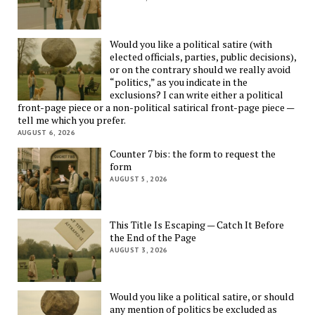
Would you like a political satire (with
elected officials, parties, public decisions),
or on the contrary should we really avoid
“politics,” as you indicate in the
exclusions? I can write either a political
front-page piece or a non-political satirical front-page piece —
tell me which you prefer.
AUGUST 6, 2026
Counter 7 bis: the form to request the
form
AUGUST 5, 2026
This Title Is Escaping — Catch It Before
the End of the Page
AUGUST 3, 2026
Would you like a political satire, or should
any mention of politics be excluded as