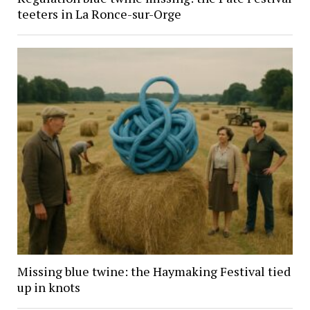
teeters in La Ronce-sur-Orge
Missing blue twine: the Haymaking Festival tied
up in knots