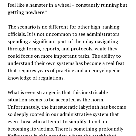
feel like a hamster in a wheel – constantly running but
getting nowhere.”
The scenario is no different for other high-ranking
officials. It is not uncommon to see administrators
spending a significant part of their day navigating
through forms, reports, and protocols, while they
could focus on more important tasks. The ability to
understand their own systems has become a real feat
that requires years of practice and an encyclopedic
knowledge of regulations.
What is even stranger is that this inextricable
situation seems to be accepted as the norm.
Unfortunately, the bureaucratic labyrinth has become
so deeply rooted in our administrative system that
even those who attempt to simplify it end up
becoming its victims. There is something profoundly