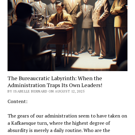
The Bureaucratic Labyrinth: When the
Administration Traps Its Own Leaders!
BY ISABELLE BERNARD ON AUGUST 12, 2025
Content:
The gears of our administration seem to have taken on
a Kafkaesque turn, where the highest degree of
absurdity is merely a daily routine. Who are the