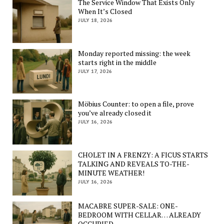
The Service Window That Exists Only
When It’s Closed
JULY 18, 2026
Monday reported missing: the week
starts right in the middle
JULY 17, 2026
Möbius Counter: to open a file, prove
you’ve already closed it
JULY 16, 2026
CHOLET IN A FRENZY: A FICUS STARTS
TALKING AND REVEALS TO-THE-
MINUTE WEATHER!
JULY 16, 2026
MACABRE SUPER-SALE: ONE-
BEDROOM WITH CELLAR… ALREADY
OCCUPIED