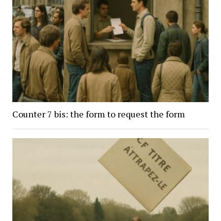
Counter 7 bis: the form to request the form