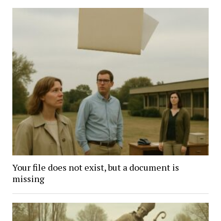
Your file does not exist, but a document is
missing