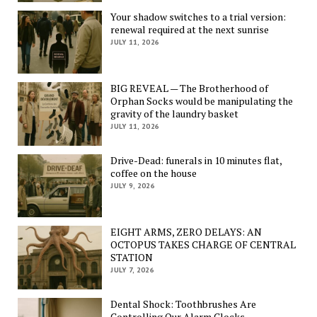
Your shadow switches to a trial version:
renewal required at the next sunrise
JULY 11, 2026
BIG REVEAL — The Brotherhood of
Orphan Socks would be manipulating the
gravity of the laundry basket
JULY 11, 2026
Drive-Dead: funerals in 10 minutes flat,
coffee on the house
JULY 9, 2026
EIGHT ARMS, ZERO DELAYS: AN
OCTOPUS TAKES CHARGE OF CENTRAL
STATION
JULY 7, 2026
Dental Shock: Toothbrushes Are
Controlling Our Alarm Clocks