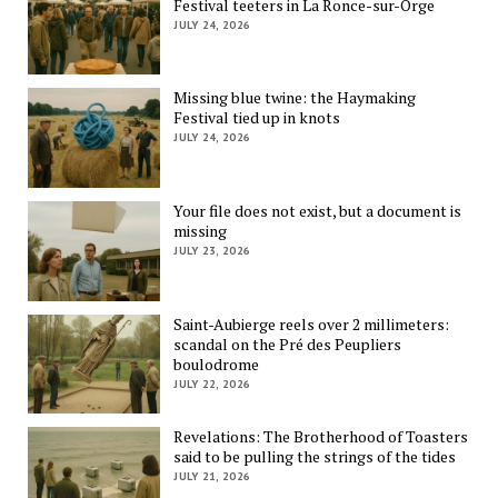
Festival teeters in La Ronce-sur-Orge
JULY 24, 2026
Missing blue twine: the Haymaking
Festival tied up in knots
JULY 24, 2026
Your file does not exist, but a document is
missing
JULY 23, 2026
Saint-Aubierge reels over 2 millimeters:
scandal on the Pré des Peupliers
boulodrome
JULY 22, 2026
Revelations: The Brotherhood of Toasters
said to be pulling the strings of the tides
JULY 21, 2026