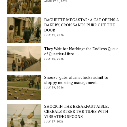
AUGUST 1, 2026
BAGUETTE MEGASTAR: A CAT OPENS A
BAKERY, CROISSANTS PURR OUT THE
DOOR
JULY 31, 2026
They Wait for Nothing: the Endless Queue
of Quartier-Libre
JULY 30, 2026
Snooze-gate: alarm clocks admit to
sloppy morning management
JULY 29, 2026
SHOCK IN THE BREAKFAST AISLE:
CEREALS STEER THE TIDES WITH
VIBRATING SPOONS
JULY 27, 2026