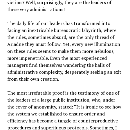
victims? Well, surprisingly, they are the leaders of
these very administrations!
The daily life of our leaders has transformed into
facing an inextricable bureaucratic labyrinth, where
the rules, sometimes absurd, are the only thread of
Ariadne they must follow. Yet, every new illumination
on these rules seems to make them more nebulous,
more impenetrable. Even the most experienced
managers find themselves wandering the halls of
administrative complexity, desperately seeking an exit
from their own creation.
The most irrefutable proof is the testimony of one of
the leaders of a large public institution, who, under
the cover of anonymity, stated: “It is ironic to see how
the system we established to ensure order and
efficiency has become a tangle of counterproductive
procedures and superfluous protocols. Sometimes, I