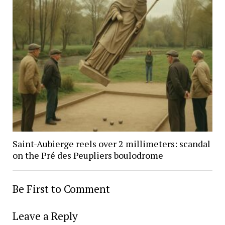
Saint-Aubierge reels over 2 millimeters: scandal
on the Pré des Peupliers boulodrome
Be First to Comment
Leave a Reply