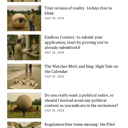
Trial version of reality: 14 days free to
blink
JULY 26, 2026
Endless Counter: to submit your
application, start by proving you’ve
already submitted it
JULY 26, 2026
The Watches Melt and Sing: High Tide on
the Calendar
JULY 25, 2026
Do you really want a political satire, or
should I instead avoid any political
content as you indicate in the exclusions?
JULY 25, 2026
Regulation blue twine missing: the Pâté