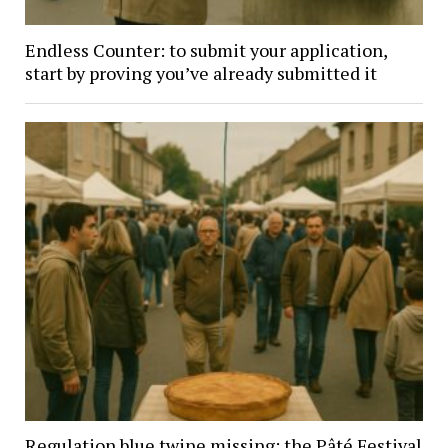
Endless Counter: to submit your application,
start by proving you’ve already submitted it
Regulation blue twine missing: the Pâté Festival