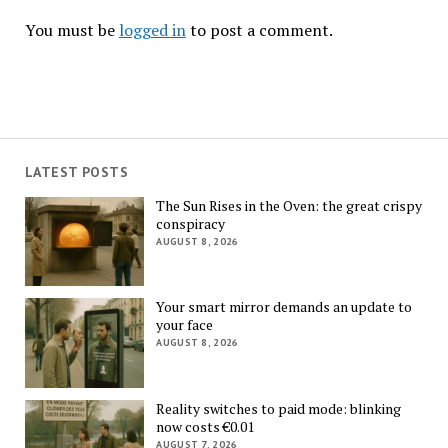
You must be
logged in
to post a comment.
LATEST POSTS
The Sun Rises in the Oven: the great crispy
conspiracy
AUGUST 8, 2026
Your smart mirror demands an update to
your face
AUGUST 8, 2026
Reality switches to paid mode: blinking
now costs €0.01
AUGUST 7, 2026