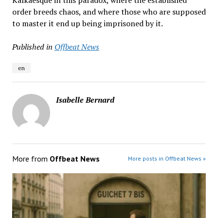
Kafkaesque in this paradox, where the established
order breeds chaos, and where those who are supposed
to master it end up being imprisoned by it.
Published in
Offbeat News
en
Isabelle Bernard
More from
Offbeat News
More posts in Offbeat News »