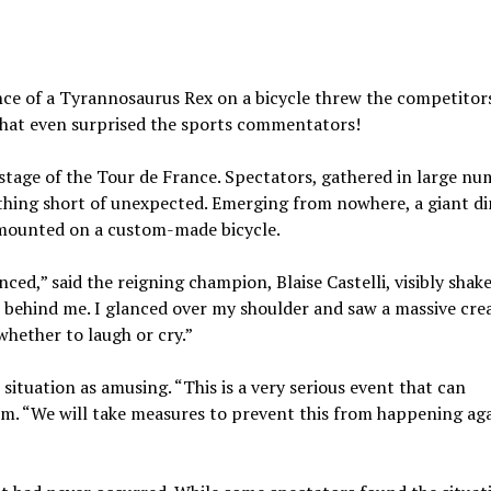
nce of a Tyrannosaurus Rex on a bicycle threw the competitors
that even surprised the sports commentators!
stage of the Tour de France. Spectators, gathered in large nu
othing short of unexpected. Emerging from nowhere, a giant di
, mounted on a custom-made bicycle.
ed,” said the reigning champion, Blaise Castelli, visibly shak
ar behind me. I glanced over my shoulder and saw a massive cre
whether to laugh or cry.”
situation as amusing. “This is a very serious event that can
hem. “We will take measures to prevent this from happening aga