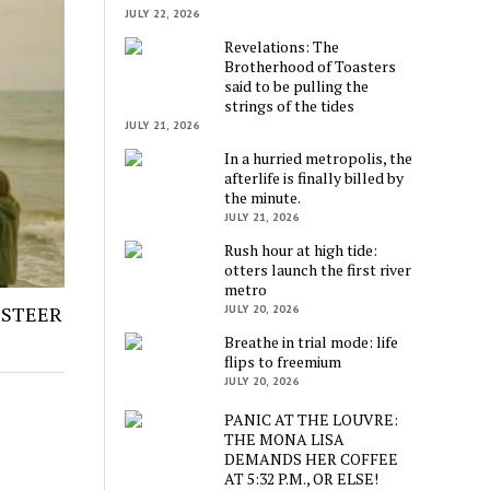
JULY 22, 2026
Revelations: The
Brotherhood of Toasters
said to be pulling the
strings of the tides
JULY 21, 2026
In a hurried metropolis, the
afterlife is finally billed by
the minute.
JULY 21, 2026
Rush hour at high tide:
otters launch the first river
metro
 STEER
JULY 20, 2026
Breathe in trial mode: life
flips to freemium
JULY 20, 2026
PANIC AT THE LOUVRE:
THE MONA LISA
DEMANDS HER COFFEE
AT 5:32 P.M., OR ELSE!