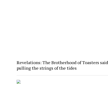
Revelations: The Brotherhood of Toasters said
pulling the strings of the tides