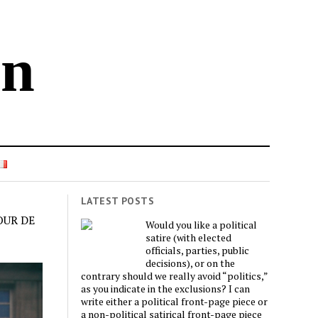
in
LATEST POSTS
OUR DE
Would you like a political
satire (with elected
officials, parties, public
decisions), or on the
contrary should we really avoid “politics,”
as you indicate in the exclusions? I can
write either a political front-page piece or
a non-political satirical front-page piece