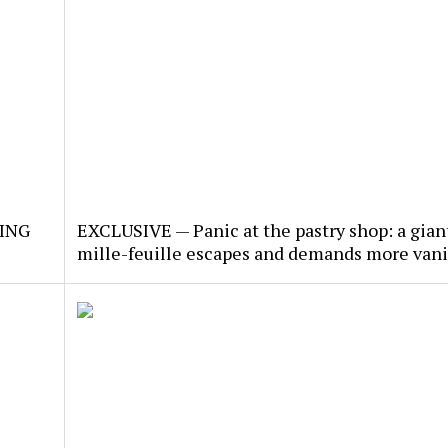
KING
EXCLUSIVE — Panic at the pastry shop: a gian
mille-feuille escapes and demands more vani