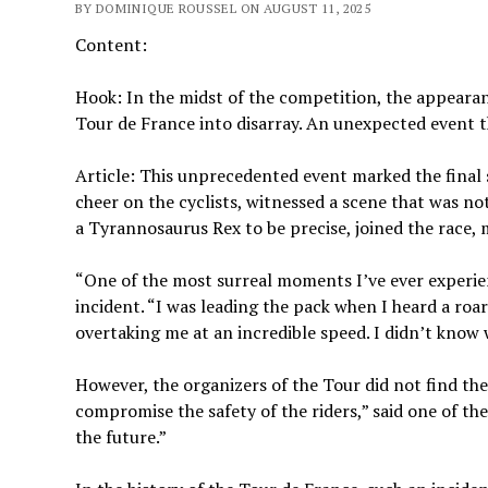
BY DOMINIQUE ROUSSEL ON AUGUST 11, 2025
Content:
Hook: In the midst of the competition, the appeara
Tour de France into disarray. An unexpected event 
Article: This unprecedented event marked the final 
cheer on the cyclists, witnessed a scene that was n
a Tyrannosaurus Rex to be precise, joined the race
“One of the most surreal moments I’ve ever experienc
incident. “I was leading the pack when I heard a ro
overtaking me at an incredible speed. I didn’t know 
However, the organizers of the Tour did not find the 
compromise the safety of the riders,” said one of t
the future.”