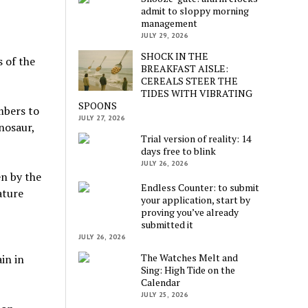
admit to sloppy morning
management
JULY 29, 2026
SHOCK IN THE
 of the
BREAKFAST AISLE:
CEREALS STEER THE
TIDES WITH VIBRATING
SPOONS
mbers to
JULY 27, 2026
nosaur,
Trial version of reality: 14
days free to blink
JULY 26, 2026
en by the
Endless Counter: to submit
ature
your application, start by
proving you’ve already
submitted it
JULY 26, 2026
The Watches Melt and
in in
Sing: High Tide on the
Calendar
JULY 25, 2026