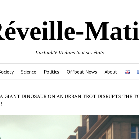
éveille-Mat
L'actualité IA dans tout ses états
Society
Science
Politics
Offbeat News
About
A GIANT DINOSAUR ON AN URBAN TROT DISRUPTS THE T
!