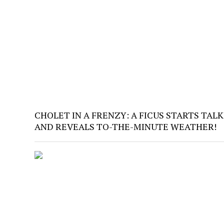
CHOLET IN A FRENZY: A FICUS STARTS TAL
AND REVEALS TO-THE-MINUTE WEATHER!