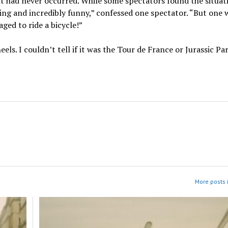
ent had never occurred. While some spectators found the situat
ening and incredibly funny,” confessed one spectator. “But one
ed to ride a bicycle!”
s. I couldn’t tell if it was the Tour de France or Jurassic Par
More posts 