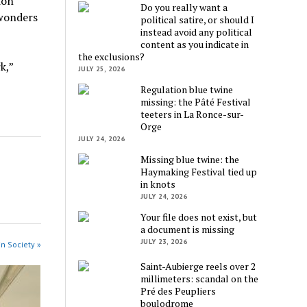
ion
Do you really want a
 wonders
political satire, or should I
instead avoid any political
content as you indicate in
the exclusions?
k,”
JULY 25, 2026
Regulation blue twine
missing: the Pâté Festival
teeters in La Ronce-sur-
Orge
JULY 24, 2026
Missing blue twine: the
Haymaking Festival tied up
in knots
JULY 24, 2026
Your file does not exist, but
a document is missing
JULY 23, 2026
in Society »
Saint-Aubierge reels over 2
millimeters: scandal on the
Pré des Peupliers
boulodrome