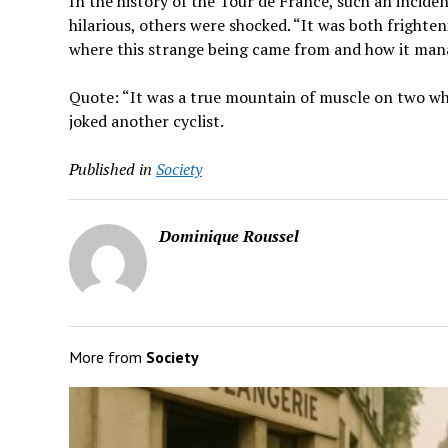
In the history of the Tour de France, such an incid
hilarious, others were shocked. “It was both fright
where this strange being came from and how it manag
Quote: “It was a true mountain of muscle on two wheel
joked another cyclist.
Published in
Society
Dominique Roussel
More from
Society