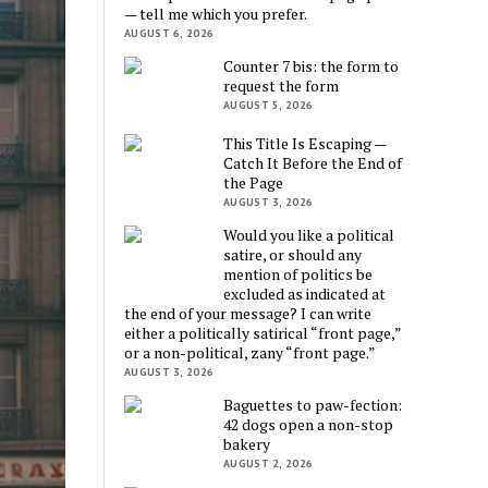
— tell me which you prefer.
AUGUST 6, 2026
Counter 7 bis: the form to
request the form
AUGUST 5, 2026
This Title Is Escaping —
Catch It Before the End of
the Page
AUGUST 3, 2026
Would you like a political
satire, or should any
mention of politics be
excluded as indicated at
the end of your message? I can write
either a politically satirical “front page,”
or a non-political, zany “front page.”
AUGUST 3, 2026
Baguettes to paw-fection:
42 dogs open a non-stop
bakery
AUGUST 2, 2026