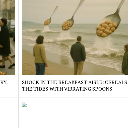
RY,
SHOCK IN THE BREAKFAST AISLE: CEREALS
THE TIDES WITH VIBRATING SPOONS