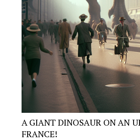
A GIANT DINOSAUR ON AN U
FRANCE!