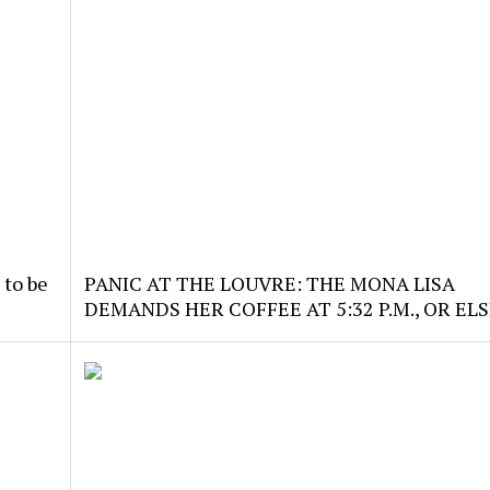
 to be
PANIC AT THE LOUVRE: THE MONA LISA
DEMANDS HER COFFEE AT 5:32 P.M., OR ELS