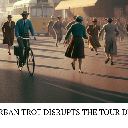
RBAN TROT DISRUPTS THE TOUR D