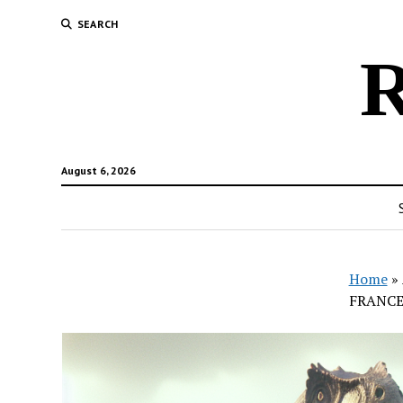
SEARCH
R
August 6, 2026
Home
»
FRANCE