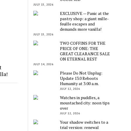
JULY 15, 2026
EXCLUSIVE — Panic at the
pastry shop: a giant mille-
feuille escapes and
demands more vanilla!
JULY 15, 2026
TWO COFFINS FOR THE
PRICE OF ONE: THE
GREAT CLEARANCE SALE
ON ETERNAL REST
JULY 14, 2026
t
Please Do Not Unplug:
lla!
Update 13.0 Reboots
Humanity at 3:00 a.m.
JULY 12, 2026
Watches in puddles, a
moustached city: noon tips
over
JULY 12, 2026
Your shadow switches to a
trial version: renewal