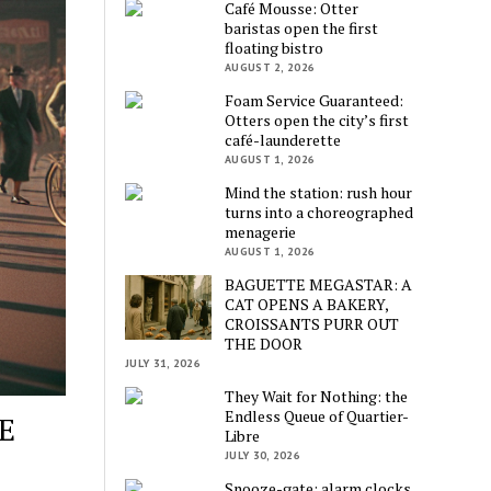
Café Mousse: Otter
baristas open the first
floating bistro
AUGUST 2, 2026
Foam Service Guaranteed:
Otters open the city’s first
café-launderette
AUGUST 1, 2026
Mind the station: rush hour
turns into a choreographed
menagerie
AUGUST 1, 2026
BAGUETTE MEGASTAR: A
CAT OPENS A BAKERY,
CROISSANTS PURR OUT
THE DOOR
JULY 31, 2026
They Wait for Nothing: the
Endless Queue of Quartier-
E
Libre
JULY 30, 2026
Snooze-gate: alarm clocks