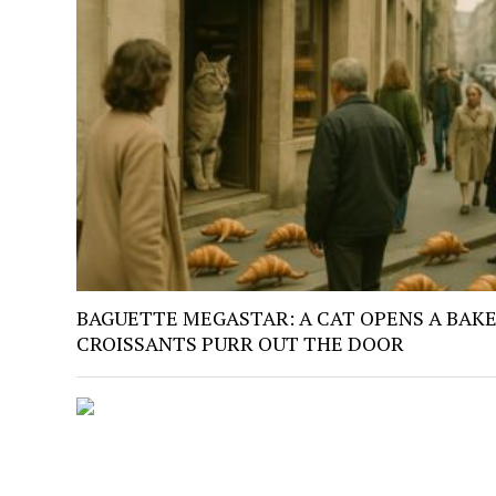
BAGUETTE MEGASTAR: A CAT OPENS A BAKE
CROISSANTS PURR OUT THE DOOR