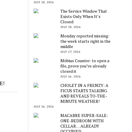
JULY 18, 2026
The Service Window That
Exists Only When It’s
Closed
JULY 18, 2026
Monday reported missing:
the week starts right in the
middle
JULY 17, 2026
Möbius Counter: to open a
file, prove you’ve already
closed it
JULY 16, 2026
E!
CHOLET IN A FRENZY: A
FICUS STARTS TALKING
AND REVEALS TO-THE-
MINUTE WEATHER!
JULY 16, 2026
MACABRE SUPER-SALE:
ONE-BEDROOM WITH
CELLAR… ALREADY
OCCUPIED