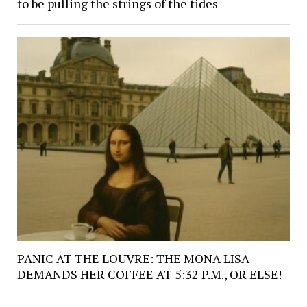
to be pulling the strings of the tides
PANIC AT THE LOUVRE: THE MONA LISA
DEMANDS HER COFFEE AT 5:32 P.M., OR ELSE!