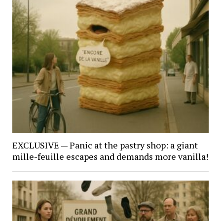
EXCLUSIVE — Panic at the pastry shop: a giant
mille-feuille escapes and demands more vanilla!