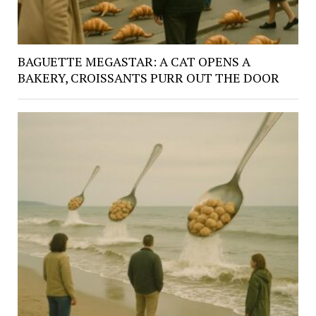
BAGUETTE MEGASTAR: A CAT OPENS A
BAKERY, CROISSANTS PURR OUT THE DOOR