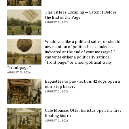
This Title Is Escaping — Catch It Before
the End of the Page
AUGUST 3, 2026
Would you like a political satire, or should
any mention of politics be excluded as
indicated at the end of your message? I
can write either a politically satirical
“front page,” or a non-political, zany
“front page.”
AUGUST 3, 2026
Baguettes to paw-fection: 42 dogs open a
non-stop bakery
AUGUST 2, 2026
Café Mousse: Otter baristas open the first
floating bistro
AUGUST 2, 2026