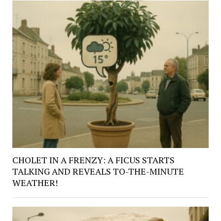
CHOLET IN A FRENZY: A FICUS STARTS
TALKING AND REVEALS TO-THE-MINUTE
WEATHER!