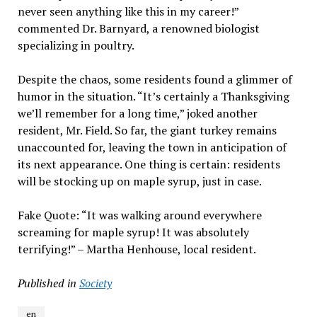
never seen anything like this in my career!”
commented Dr. Barnyard, a renowned biologist
specializing in poultry.
Despite the chaos, some residents found a glimmer of
humor in the situation. “It’s certainly a Thanksgiving
we’ll remember for a long time,” joked another
resident, Mr. Field. So far, the giant turkey remains
unaccounted for, leaving the town in anticipation of
its next appearance. One thing is certain: residents
will be stocking up on maple syrup, just in case.
Fake Quote: “It was walking around everywhere
screaming for maple syrup! It was absolutely
terrifying!” – Martha Henhouse, local resident.
Published in
Society
en