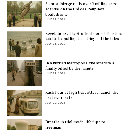
Saint-Aubierge reels over 2 millimeters:
scandal on the Pré des Peupliers
boulodrome
JULY 22, 2026
Revelations: The Brotherhood of Toasters
said to be pulling the strings of the tides
JULY 21, 2026
In a hurried metropolis, the afterlife is
finally billed by the minute.
JULY 21, 2026
Rush hour at high tide: otters launch the
first river metro
JULY 20, 2026
Breathe in trial mode: life flips to
freemium