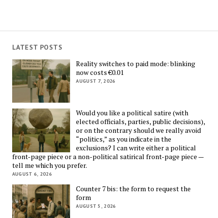
LATEST POSTS
Reality switches to paid mode: blinking
now costs €0.01
AUGUST 7, 2026
Would you like a political satire (with
elected officials, parties, public decisions),
or on the contrary should we really avoid
“politics,” as you indicate in the
exclusions? I can write either a political
front-page piece or a non-political satirical front-page piece —
tell me which you prefer.
AUGUST 6, 2026
Counter 7 bis: the form to request the
form
AUGUST 5, 2026