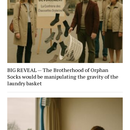
BIG REVEAL — The Brotherhood of Orphan
Socks would be manipulating the gravity of the
laundry basket