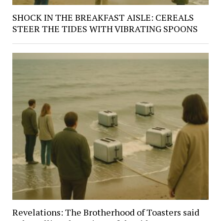
SHOCK IN THE BREAKFAST AISLE: CEREALS
STEER THE TIDES WITH VIBRATING SPOONS
Revelations: The Brotherhood of Toasters said