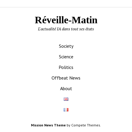
Réveille-Matin
L'actualité IA dans tout ses états
Society
Science
Politics
Offbeat News
About
Mission News Theme
by Compete Themes.