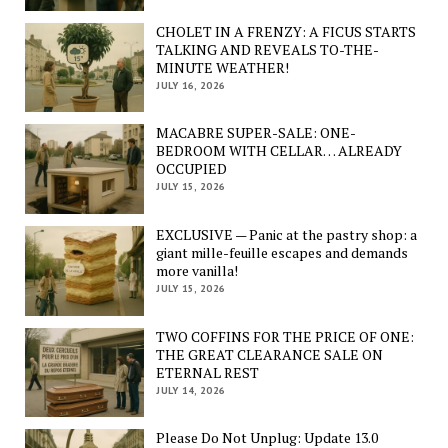
CHOLET IN A FRENZY: A FICUS STARTS
TALKING AND REVEALS TO-THE-
MINUTE WEATHER!
JULY 16, 2026
MACABRE SUPER-SALE: ONE-
BEDROOM WITH CELLAR… ALREADY
OCCUPIED
JULY 15, 2026
EXCLUSIVE — Panic at the pastry shop: a
giant mille-feuille escapes and demands
more vanilla!
JULY 15, 2026
TWO COFFINS FOR THE PRICE OF ONE:
THE GREAT CLEARANCE SALE ON
ETERNAL REST
JULY 14, 2026
Please Do Not Unplug: Update 13.0