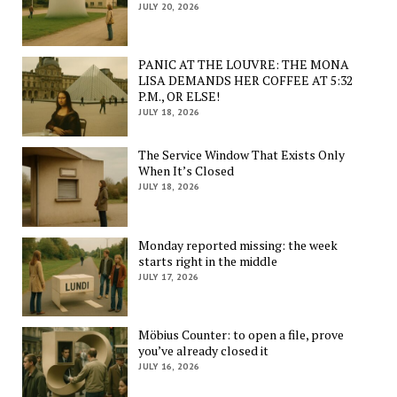
JULY 20, 2026
PANIC AT THE LOUVRE: THE MONA
LISA DEMANDS HER COFFEE AT 5:32
P.M., OR ELSE!
JULY 18, 2026
The Service Window That Exists Only
When It’s Closed
JULY 18, 2026
Monday reported missing: the week
starts right in the middle
JULY 17, 2026
Möbius Counter: to open a file, prove
you’ve already closed it
JULY 16, 2026