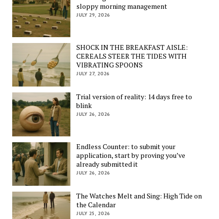
sloppy morning management
JULY 29, 2026
SHOCK IN THE BREAKFAST AISLE:
CEREALS STEER THE TIDES WITH
VIBRATING SPOONS
JULY 27, 2026
Trial version of reality: 14 days free to
blink
JULY 26, 2026
Endless Counter: to submit your
application, start by proving you’ve
already submitted it
JULY 26, 2026
The Watches Melt and Sing: High Tide on
the Calendar
JULY 25, 2026