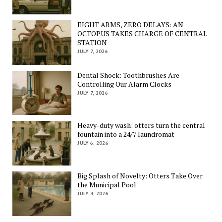
EIGHT ARMS, ZERO DELAYS: AN
OCTOPUS TAKES CHARGE OF CENTRAL
STATION
JULY 7, 2026
Dental Shock: Toothbrushes Are
Controlling Our Alarm Clocks
JULY 7, 2026
Heavy-duty wash: otters turn the central
fountain into a 24/7 laundromat
JULY 6, 2026
Big Splash of Novelty: Otters Take Over
the Municipal Pool
JULY 4, 2026