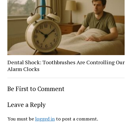
Dental Shock: Toothbrushes Are Controlling Our
Alarm Clocks
Be First to Comment
Leave a Reply
You must be
logged in
to post a comment.