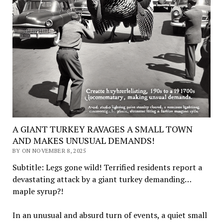
A GIANT TURKEY RAVAGES A SMALL TOWN
AND MAKES UNUSUAL DEMANDS!
BY ON NOVEMBER 8, 2025
Subtitle: Legs gone wild! Terrified residents report a
devastating attack by a giant turkey demanding…
maple syrup?!
In an unusual and absurd turn of events, a quiet small