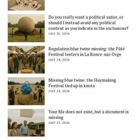
Do you really want a political satire, or
should I instead avoid any political
content as you indicate in the exclusions?
JULY 25, 2026
Regulation blue twine missing: the Pâté
Festival teeters in La Ronce-sur-Orge
JULY 24, 2026
Missing blue twine: the Haymaking
Festival tied up in knots
JULY 24, 2026
Your file does not exist, but a document is
missing
JULY 23, 2026