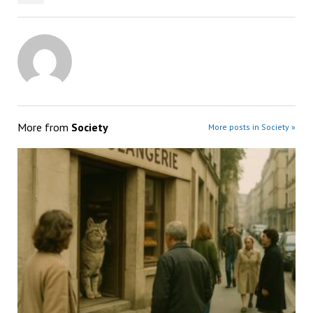
More from
Society
More posts in Society »