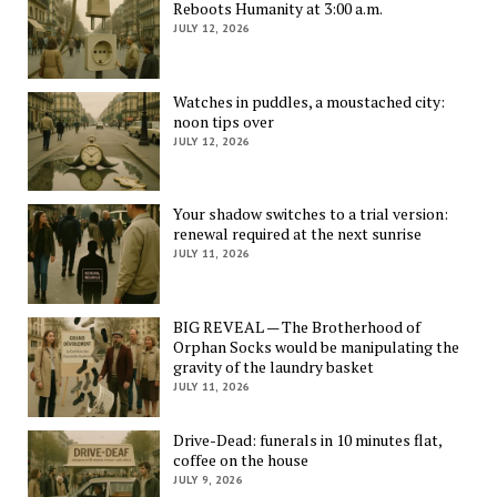
Reboots Humanity at 3:00 a.m.
JULY 12, 2026
Watches in puddles, a moustached city:
noon tips over
JULY 12, 2026
Your shadow switches to a trial version:
renewal required at the next sunrise
JULY 11, 2026
BIG REVEAL — The Brotherhood of
Orphan Socks would be manipulating the
gravity of the laundry basket
JULY 11, 2026
Drive-Dead: funerals in 10 minutes flat,
coffee on the house
JULY 9, 2026