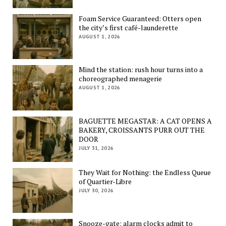
Foam Service Guaranteed: Otters open
the city’s first café-launderette
AUGUST 1, 2026
Mind the station: rush hour turns into a
choreographed menagerie
AUGUST 1, 2026
BAGUETTE MEGASTAR: A CAT OPENS A
BAKERY, CROISSANTS PURR OUT THE
DOOR
JULY 31, 2026
They Wait for Nothing: the Endless Queue
of Quartier-Libre
JULY 30, 2026
Snooze-gate: alarm clocks admit to