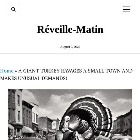
open
menu
Réveille-Matin
August 7, 2026
Home
»
A GIANT TURKEY RAVAGES A SMALL TOWN AND
MAKES UNUSUAL DEMANDS!