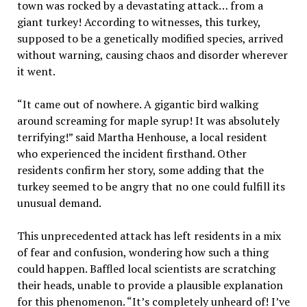
town was rocked by a devastating attack… from a
giant turkey! According to witnesses, this turkey,
supposed to be a genetically modified species, arrived
without warning, causing chaos and disorder wherever
it went.
“It came out of nowhere. A gigantic bird walking
around screaming for maple syrup! It was absolutely
terrifying!” said Martha Henhouse, a local resident
who experienced the incident firsthand. Other
residents confirm her story, some adding that the
turkey seemed to be angry that no one could fulfill its
unusual demand.
This unprecedented attack has left residents in a mix
of fear and confusion, wondering how such a thing
could happen. Baffled local scientists are scratching
their heads, unable to provide a plausible explanation
for this phenomenon. “It’s completely unheard of! I’ve