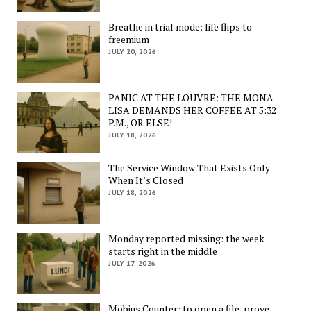
Breathe in trial mode: life flips to
freemium
JULY 20, 2026
PANIC AT THE LOUVRE: THE MONA
LISA DEMANDS HER COFFEE AT 5:32
P.M., OR ELSE!
JULY 18, 2026
The Service Window That Exists Only
When It’s Closed
JULY 18, 2026
Monday reported missing: the week
starts right in the middle
JULY 17, 2026
Möbius Counter: to open a file, prove