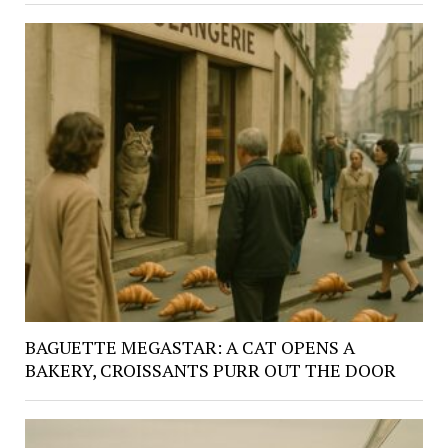
BAGUETTE MEGASTAR: A CAT OPENS A
BAKERY, CROISSANTS PURR OUT THE DOOR