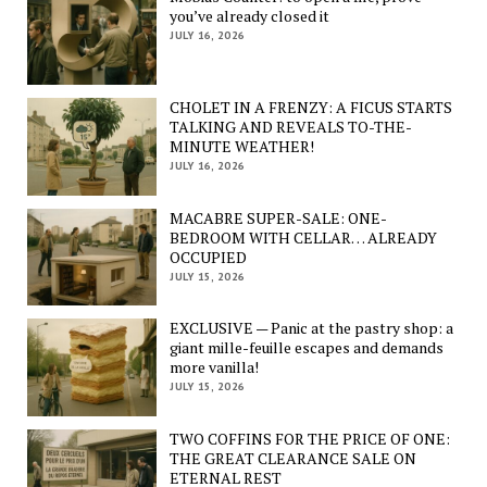
you’ve already closed it
JULY 16, 2026
CHOLET IN A FRENZY: A FICUS STARTS
TALKING AND REVEALS TO-THE-
MINUTE WEATHER!
JULY 16, 2026
MACABRE SUPER-SALE: ONE-
BEDROOM WITH CELLAR… ALREADY
OCCUPIED
JULY 15, 2026
EXCLUSIVE — Panic at the pastry shop: a
giant mille-feuille escapes and demands
more vanilla!
JULY 15, 2026
TWO COFFINS FOR THE PRICE OF ONE:
THE GREAT CLEARANCE SALE ON
ETERNAL REST