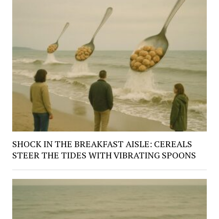
SHOCK IN THE BREAKFAST AISLE: CEREALS
STEER THE TIDES WITH VIBRATING SPOONS