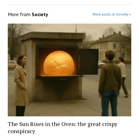
More from
Society
More posts in Society »
The Sun Rises in the Oven: the great crispy
conspiracy