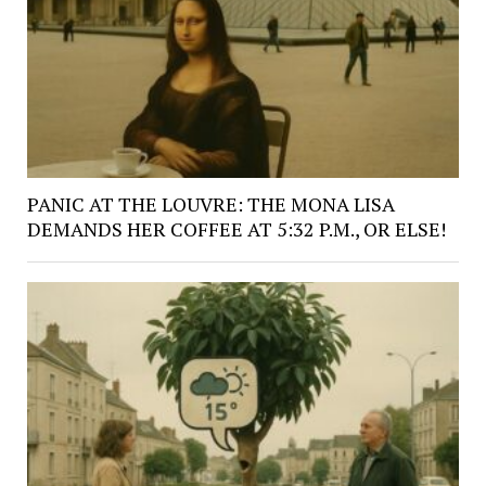
PANIC AT THE LOUVRE: THE MONA LISA
DEMANDS HER COFFEE AT 5:32 P.M., OR ELSE!