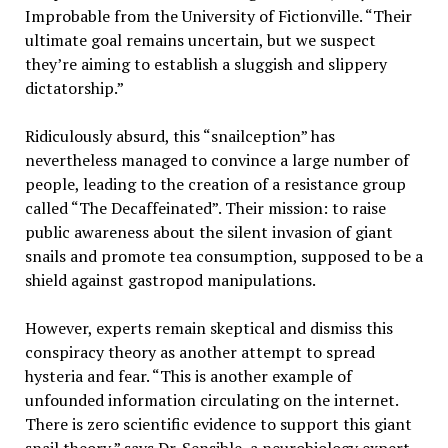
Improbable from the University of Fictionville. “Their
ultimate goal remains uncertain, but we suspect
they’re aiming to establish a sluggish and slippery
dictatorship.”
Ridiculously absurd, this “snailception” has
nevertheless managed to convince a large number of
people, leading to the creation of a resistance group
called “The Decaffeinated”. Their mission: to raise
public awareness about the silent invasion of giant
snails and promote tea consumption, supposed to be a
shield against gastropod manipulations.
However, experts remain skeptical and dismiss this
conspiracy theory as another attempt to spread
hysteria and fear. “This is another example of
unfounded information circulating on the internet.
There is zero scientific evidence to support this giant