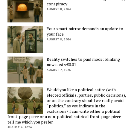
conspiracy
AUGUST 8, 2026
Your smart mirror demands an update to
your face
AUGUST 8, 2026
Reality switches to paid mode: blinking
now costs €0.01
AUGUST 7, 2026
Would you like a political satire (with
elected officials, parties, public decisions),
or on the contrary should we really avoid
“politics,” as you indicate in the
exclusions? I can write either a political
front-page piece or a non-political satirical front-page piece —
tell me which you prefer.
AUGUST 6, 2026