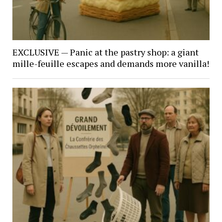
EXCLUSIVE — Panic at the pastry shop: a giant
mille-feuille escapes and demands more vanilla!