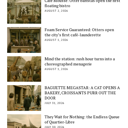
Café Mousse: Otter baristas open the first
floating bistro
AUGUST 2, 2026
Foam Service Guaranteed: Otters open
the city’s first café-launderette
AUGUST 1, 2026
Mind the station: rush hour turns into a
choreographed menagerie
AUGUST 1, 2026
BAGUETTE MEGASTAR: A CAT OPENS A
BAKERY, CROISSANTS PURR OUT THE
DOOR
JULY 31, 2026
They Wait for Nothing: the Endless Queue
of Quartier-Libre
JULY 30, 2026