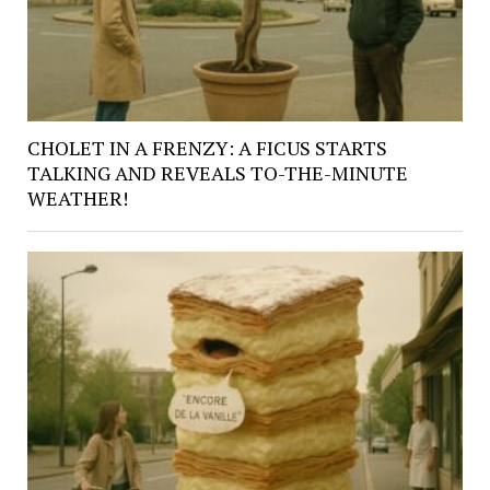
CHOLET IN A FRENZY: A FICUS STARTS
TALKING AND REVEALS TO-THE-MINUTE
WEATHER!