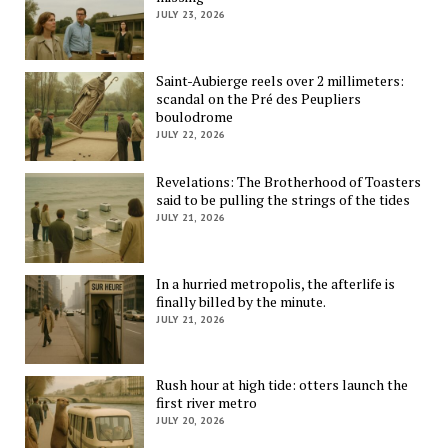
JULY 23, 2026
Saint-Aubierge reels over 2 millimeters:
scandal on the Pré des Peupliers
boulodrome
JULY 22, 2026
Revelations: The Brotherhood of Toasters
said to be pulling the strings of the tides
JULY 21, 2026
In a hurried metropolis, the afterlife is
finally billed by the minute.
JULY 21, 2026
Rush hour at high tide: otters launch the
first river metro
JULY 20, 2026