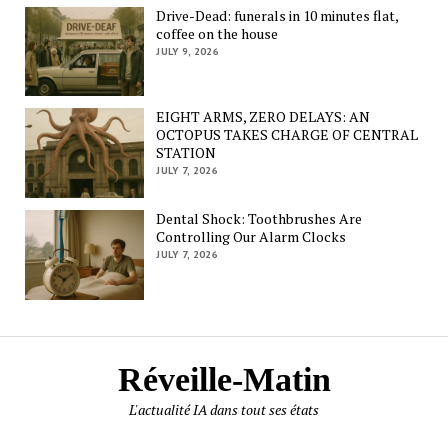
Drive-Dead: funerals in 10 minutes flat,
coffee on the house
JULY 9, 2026
EIGHT ARMS, ZERO DELAYS: AN
OCTOPUS TAKES CHARGE OF CENTRAL
STATION
JULY 7, 2026
Dental Shock: Toothbrushes Are
Controlling Our Alarm Clocks
JULY 7, 2026
Réveille-Matin
L'actualité IA dans tout ses états