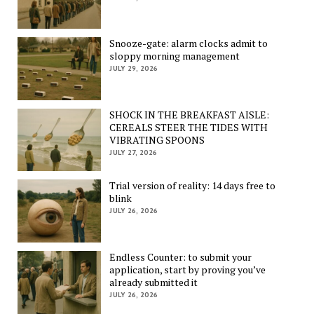
Snooze-gate: alarm clocks admit to
sloppy morning management
JULY 29, 2026
SHOCK IN THE BREAKFAST AISLE:
CEREALS STEER THE TIDES WITH
VIBRATING SPOONS
JULY 27, 2026
Trial version of reality: 14 days free to
blink
JULY 26, 2026
Endless Counter: to submit your
application, start by proving you’ve
already submitted it
JULY 26, 2026