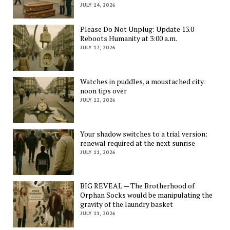
JULY 14, 2026
Please Do Not Unplug: Update 13.0
Reboots Humanity at 3:00 a.m.
JULY 12, 2026
Watches in puddles, a moustached city:
noon tips over
JULY 12, 2026
Your shadow switches to a trial version:
renewal required at the next sunrise
JULY 11, 2026
BIG REVEAL — The Brotherhood of
Orphan Socks would be manipulating the
gravity of the laundry basket
JULY 11, 2026