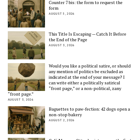
Counter 7 bis: the form to request the
form
AUGUST 5, 2026
This Title Is Escaping — Catch It Before
the End of the Page
AUGUST 3, 2026
Would you like a political satire, or should
any mention of politics be excluded as
indicated at the end of your message? I
can write either a politically satirical
“front page,” or a non-political, zany
“front page.”
AUGUST 3, 2026
Baguettes to paw-fection: 42 dogs open a
non-stop bakery
AUGUST 2, 2026