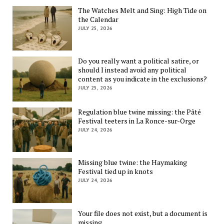
The Watches Melt and Sing: High Tide on
the Calendar
JULY 25, 2026
Do you really want a political satire, or
should I instead avoid any political
content as you indicate in the exclusions?
JULY 25, 2026
Regulation blue twine missing: the Pâté
Festival teeters in La Ronce-sur-Orge
JULY 24, 2026
Missing blue twine: the Haymaking
Festival tied up in knots
JULY 24, 2026
Your file does not exist, but a document is
missing