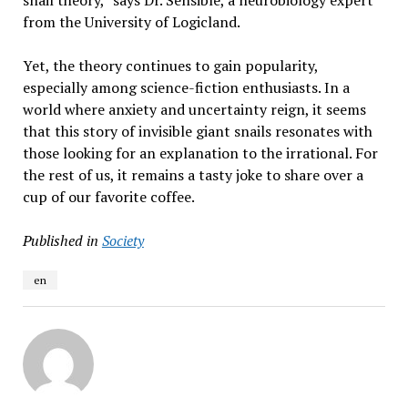
snail theory,” says Dr. Sensible, a neurobiology expert
from the University of Logicland.
Yet, the theory continues to gain popularity,
especially among science-fiction enthusiasts. In a
world where anxiety and uncertainty reign, it seems
that this story of invisible giant snails resonates with
those looking for an explanation to the irrational. For
the rest of us, it remains a tasty joke to share over a
cup of our favorite coffee.
Published in
Society
en