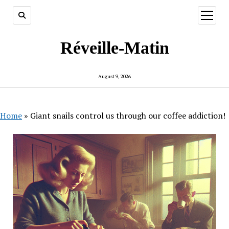
open
menu
Réveille-Matin
August 9, 2026
Home
»
Giant snails control us through our coffee addiction!