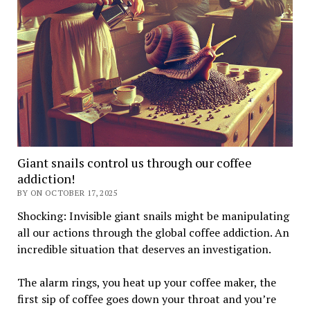
Giant snails control us through our coffee
addiction!
BY ON OCTOBER 17, 2025
Shocking: Invisible giant snails might be manipulating
all our actions through the global coffee addiction. An
incredible situation that deserves an investigation.
The alarm rings, you heat up your coffee maker, the
first sip of coffee goes down your throat and you’re