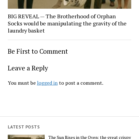
BIG REVEAL — The Brotherhood of Orphan
Socks would be manipulating the gravity of the
laundry basket
Be First to Comment
Leave a Reply
You must be
logged in
to post a comment.
LATEST POSTS
The Sun Rises in the Oven: the great crispy