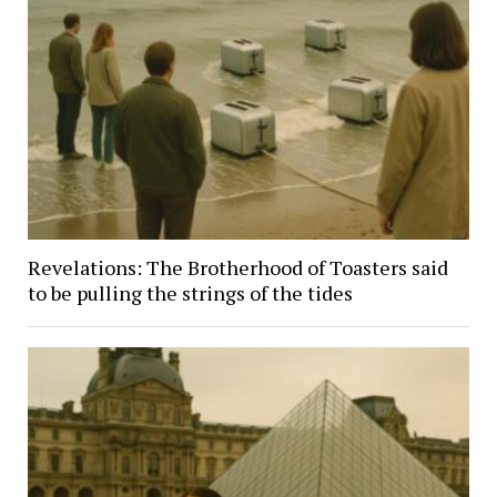
Revelations: The Brotherhood of Toasters said
to be pulling the strings of the tides