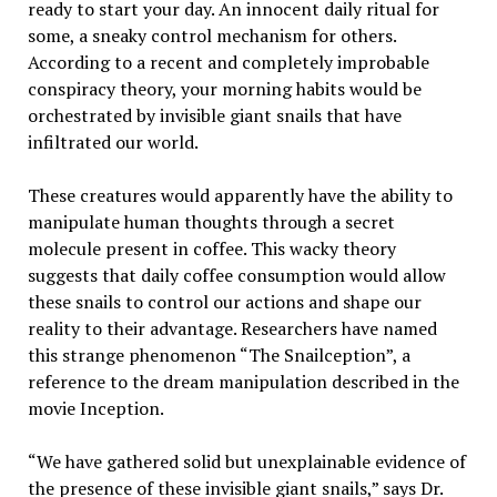
ready to start your day. An innocent daily ritual for
some, a sneaky control mechanism for others.
According to a recent and completely improbable
conspiracy theory, your morning habits would be
orchestrated by invisible giant snails that have
infiltrated our world.
These creatures would apparently have the ability to
manipulate human thoughts through a secret
molecule present in coffee. This wacky theory
suggests that daily coffee consumption would allow
these snails to control our actions and shape our
reality to their advantage. Researchers have named
this strange phenomenon “The Snailception”, a
reference to the dream manipulation described in the
movie Inception.
“We have gathered solid but unexplainable evidence of
the presence of these invisible giant snails,” says Dr.