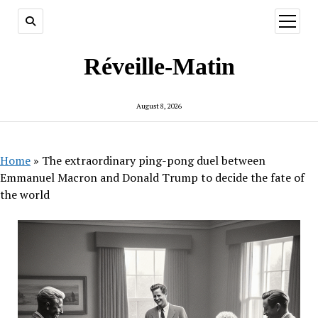
open
menu
Réveille-Matin
August 8, 2026
Home
»
The extraordinary ping-pong duel between
Emmanuel Macron and Donald Trump to decide the fate of
the world