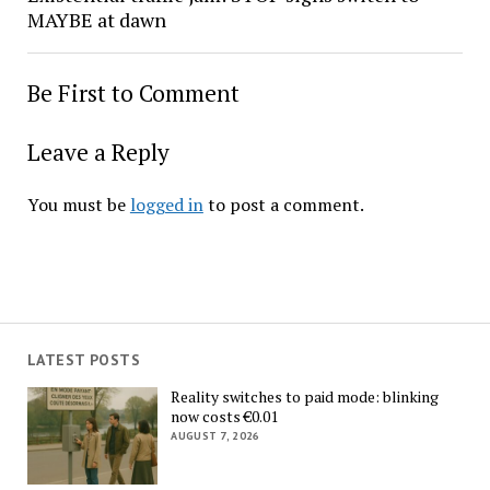
MAYBE at dawn
Be First to Comment
Leave a Reply
You must be
logged in
to post a comment.
LATEST POSTS
Reality switches to paid mode: blinking
now costs €0.01
AUGUST 7, 2026