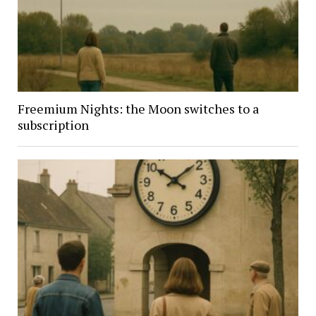
Freemium Nights: the Moon switches to a
subscription