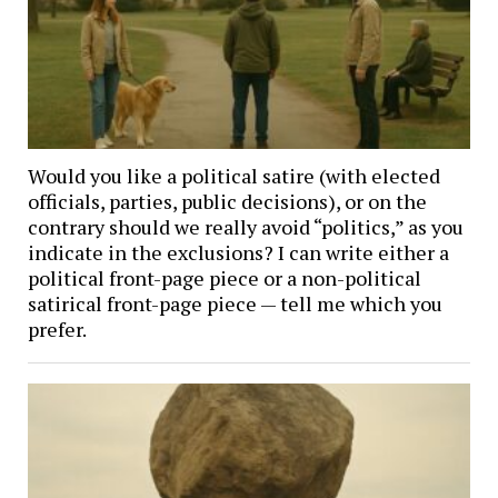
Would you like a political satire (with elected
officials, parties, public decisions), or on the
contrary should we really avoid “politics,” as you
indicate in the exclusions? I can write either a
political front-page piece or a non-political
satirical front-page piece — tell me which you
prefer.