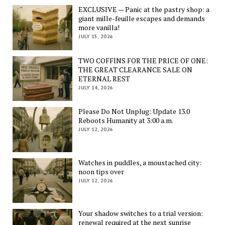
EXCLUSIVE — Panic at the pastry shop: a
giant mille-feuille escapes and demands
more vanilla!
JULY 15, 2026
TWO COFFINS FOR THE PRICE OF ONE:
THE GREAT CLEARANCE SALE ON
ETERNAL REST
JULY 14, 2026
Please Do Not Unplug: Update 13.0
Reboots Humanity at 3:00 a.m.
JULY 12, 2026
Watches in puddles, a moustached city:
noon tips over
JULY 12, 2026
Your shadow switches to a trial version:
renewal required at the next sunrise