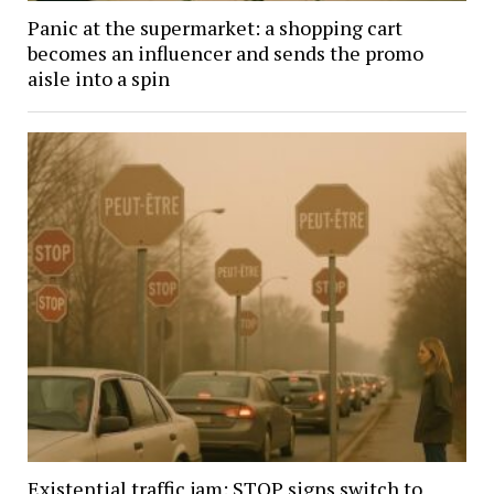
Panic at the supermarket: a shopping cart
becomes an influencer and sends the promo
aisle into a spin
Existential traffic jam: STOP signs switch to