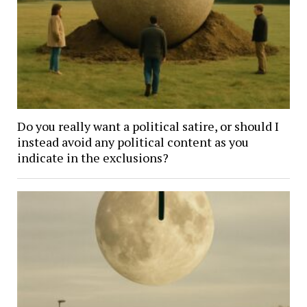
Do you really want a political satire, or should I
instead avoid any political content as you
indicate in the exclusions?