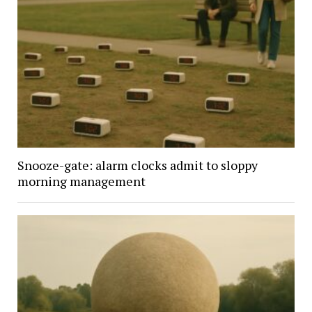
Snooze-gate: alarm clocks admit to sloppy
morning management