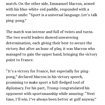
match. On the other side, Emmanuel Macron, armed
with his blue-white-red paddle, responded with a
serene smile: “Sport is a universal language. Let’s talk
ping-pong.”
The match was intense and full of twists and turns.
The two world leaders showed unwavering
determination, each giving their best to secure the
victory. But after an hour of play, it was Macron who
managed to gain the upper hand, bringing the victory
point to France.
“It’s a victory for France, but especially for ping-
pong,” declared Macron in his victory speech,
promising to make sport a full-fledged tool of
diplomacy. For his part, Trump congratulated his
opponent with sportsmanship while assuring: “Next
time, I’ll win. I’ve always been better at golf anyway.”