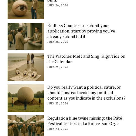
JULY 26, 2026
Endless Counter: to submit your
application, start by proving you’ve
already submitted it
JULY 26, 2026
The Watches Melt and Sing: High Tide on
the Calendar
JULY 25, 2026
Do you really want a political satire, or
should I instead avoid any political
content as you indicate in the exclusions?
JULY 25, 2026
Regulation blue twine missing: the Pâté
Festival teeters in La Ronce-sur-Orge
JULY 24, 2026