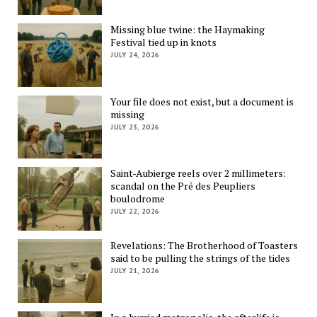
Missing blue twine: the Haymaking
Festival tied up in knots
JULY 24, 2026
Your file does not exist, but a document is
missing
JULY 23, 2026
Saint-Aubierge reels over 2 millimeters:
scandal on the Pré des Peupliers
boulodrome
JULY 22, 2026
Revelations: The Brotherhood of Toasters
said to be pulling the strings of the tides
JULY 21, 2026