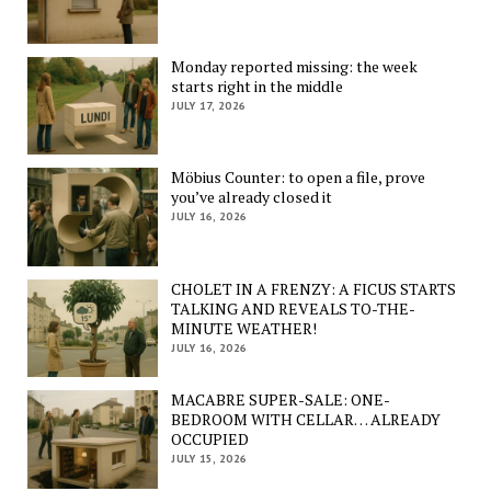
Monday reported missing: the week
starts right in the middle
JULY 17, 2026
Möbius Counter: to open a file, prove
you’ve already closed it
JULY 16, 2026
CHOLET IN A FRENZY: A FICUS STARTS
TALKING AND REVEALS TO-THE-
MINUTE WEATHER!
JULY 16, 2026
MACABRE SUPER-SALE: ONE-
BEDROOM WITH CELLAR… ALREADY
OCCUPIED
JULY 15, 2026