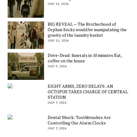
JULY 11, 2026
BIG REVEAL — The Brotherhood of
Orphan Socks would be manipulating the
gravity of the laundry basket
JULY 11, 2026
Drive-Dead: funerals in 10 minutes flat,
coffee on the house
JULY 9, 2026
EIGHT ARMS, ZERO DELAYS: AN
OCTOPUS TAKES CHARGE OF CENTRAL
STATION
JULY 7, 2026
Dental Shock: Toothbrushes Are
Controlling Our Alarm Clocks
JULY 7, 2026