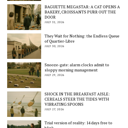
BAGUETTE MEGASTAR: A CAT OPENS A
BAKERY, CROISSANTS PURR OUT THE
DOOR
JULY 31, 2026
They Wait for Nothing: the Endless Queue
of Quartier-Libre
JULY 30, 2026
Snooze-gate: alarm clocks admit to
sloppy morning management
JULY 29, 2026
SHOCK IN THE BREAKFAST AISLE:
CEREALS STEER THE TIDES WITH
VIBRATING SPOONS
JULY 27, 2026
Trial version of reality: 14 days free to
blink