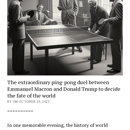
The extraordinary ping-pong duel between
Emmanuel Macron and Donald Trump to decide
the fate of the world
BY ON OCTOBER 19, 2025
==========
In one memorable evening, the history of world