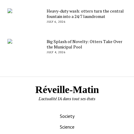
Heavy-duty wash: otters turn the central
fountain into a 24/7 laundromat
JULY 6, 2026
Big Splash of Novelty: Otters Take Over
the Municipal Pool
JULY 4, 2026
Réveille-Matin
L'actualité IA dans tout ses états
Society
Science