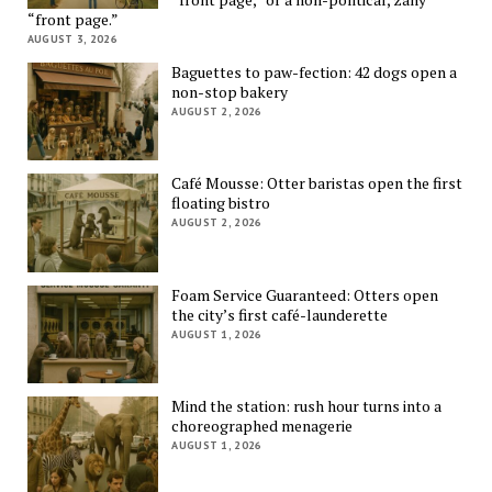
“front page.”
AUGUST 3, 2026
Baguettes to paw-fection: 42 dogs open a
non-stop bakery
AUGUST 2, 2026
Café Mousse: Otter baristas open the first
floating bistro
AUGUST 2, 2026
Foam Service Guaranteed: Otters open
the city’s first café-launderette
AUGUST 1, 2026
Mind the station: rush hour turns into a
choreographed menagerie
AUGUST 1, 2026