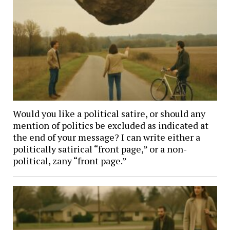
Would you like a political satire, or should any
mention of politics be excluded as indicated at
the end of your message? I can write either a
politically satirical “front page,” or a non-
political, zany “front page.”