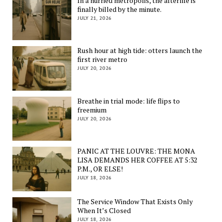
In a hurried metropolis, the afterlife is
finally billed by the minute.
JULY 21, 2026
Rush hour at high tide: otters launch the
first river metro
JULY 20, 2026
Breathe in trial mode: life flips to
freemium
JULY 20, 2026
PANIC AT THE LOUVRE: THE MONA
LISA DEMANDS HER COFFEE AT 5:32
P.M., OR ELSE!
JULY 18, 2026
The Service Window That Exists Only
When It’s Closed
JULY 18, 2026