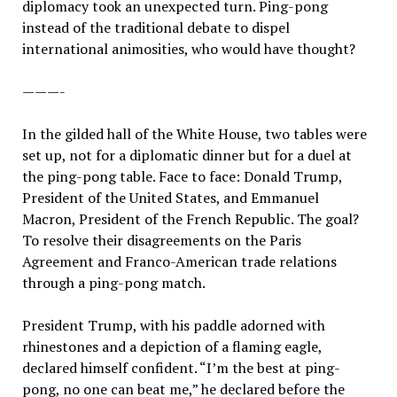
diplomacy took an unexpected turn. Ping-pong
instead of the traditional debate to dispel
international animosities, who would have thought?
———-
In the gilded hall of the White House, two tables were
set up, not for a diplomatic dinner but for a duel at
the ping-pong table. Face to face: Donald Trump,
President of the United States, and Emmanuel
Macron, President of the French Republic. The goal?
To resolve their disagreements on the Paris
Agreement and Franco-American trade relations
through a ping-pong match.
President Trump, with his paddle adorned with
rhinestones and a depiction of a flaming eagle,
declared himself confident. “I’m the best at ping-
pong, no one can beat me,” he declared before the