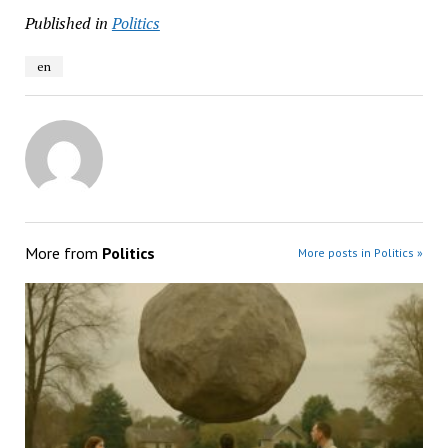
Published in
Politics
en
More from
Politics
More posts in Politics »