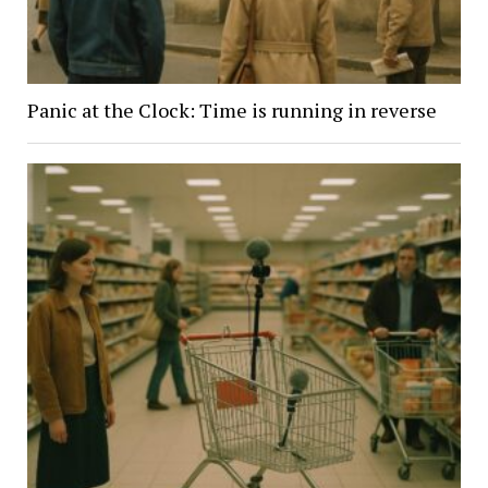
Panic at the Clock: Time is running in reverse