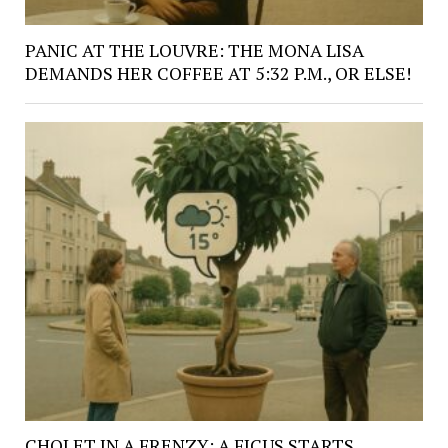
PANIC AT THE LOUVRE: THE MONA LISA
DEMANDS HER COFFEE AT 5:32 P.M., OR ELSE!
CHOLET IN A FRENZY: A FICUS STARTS