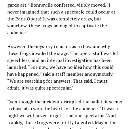
garde art,” Bonneville confessed, visibly moved. “I
never imagined that such a spectacle could occur at
the Paris Opera! It was completely crazy, but
somehow, these frogs managed to captivate the
audience.”
However, the mystery remains as to how and why
these frogs invaded the stage. The opera staff was left
speechless, and an internal investigation has been
launched. “For now, we have no idea how this could
have happened,” said a staff member anonymously.
“We are searching for answers. That said, I must
admit, it was quite spectacular.”
Even though the incident disrupted the ballet, it seems
to have also won the hearts of the audience. “It was a
night we will never forget,” said one spectator. “And
frankly, those frogs were pretty talented. Maybe the