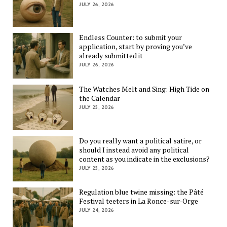
JULY 26, 2026
Endless Counter: to submit your
application, start by proving you’ve
already submitted it
JULY 26, 2026
The Watches Melt and Sing: High Tide on
the Calendar
JULY 25, 2026
Do you really want a political satire, or
should I instead avoid any political
content as you indicate in the exclusions?
JULY 25, 2026
Regulation blue twine missing: the Pâté
Festival teeters in La Ronce-sur-Orge
JULY 24, 2026