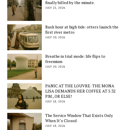
finally billed by the minute.
JULY 21, 2026
Rush hour at high tide: otters launch the
first river metro
JULY 20, 2026
Breathe in trial mode: life flips to
freemium
JULY 20, 2026
PANIC AT THE LOUVRE: THE MONA
LISA DEMANDS HER COFFEE AT 5:32
P.M., OR ELSE!
JULY 18, 2026
The Service Window That Exists Only
When It’s Closed
JULY 18, 2026