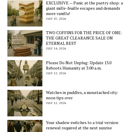
EXCLUSIVE — Panic at the pastry shop: a
giant mille-feuille escapes and demands
more vanilla!
JULY 15, 2026
TWO COFFINS FOR THE PRICE OF ONE:
THE GREAT CLEARANCE SALE ON
ETERNAL REST
JULY 14, 2026
Please Do Not Unplug: Update 13.0
Reboots Humanity at 3:00 a.m.
JULY 12, 2026
Watches in puddles, a moustached city:
noon tips over
JULY 12, 2026
Your shadow switches to a trial version:
renewal required at the next sunrise