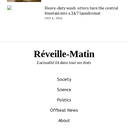
Heavy-duty wash: otters turn the central
fountain into a 24/7 laundromat
JULY 6, 2026
Réveille-Matin
L'actualité IA dans tout ses états
Society
Science
Politics
Offbeat News
About