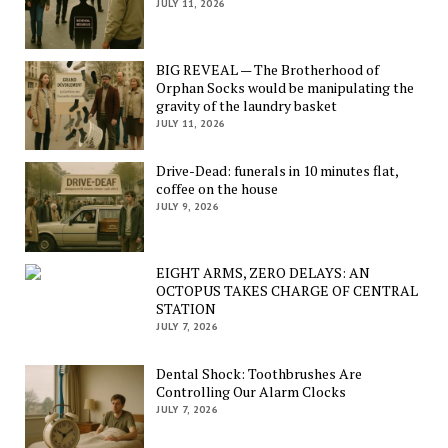
JULY 11, 2026
BIG REVEAL — The Brotherhood of
Orphan Socks would be manipulating the
gravity of the laundry basket
JULY 11, 2026
Drive-Dead: funerals in 10 minutes flat,
coffee on the house
JULY 9, 2026
EIGHT ARMS, ZERO DELAYS: AN
OCTOPUS TAKES CHARGE OF CENTRAL
STATION
JULY 7, 2026
Dental Shock: Toothbrushes Are
Controlling Our Alarm Clocks
JULY 7, 2026