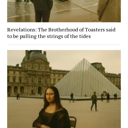
Revelations: The Brotherhood of Toasters said
to be pulling the strings of the tides