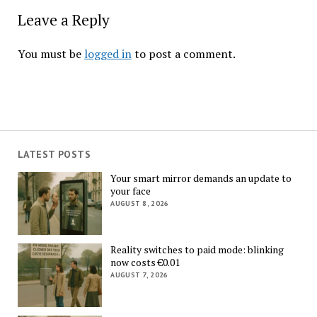
Leave a Reply
You must be
logged in
to post a comment.
LATEST POSTS
Your smart mirror demands an update to
your face
AUGUST 8, 2026
Reality switches to paid mode: blinking
now costs €0.01
AUGUST 7, 2026