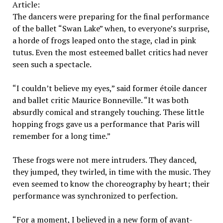
Article:
The dancers were preparing for the final performance
of the ballet “Swan Lake” when, to everyone’s surprise,
a horde of frogs leaped onto the stage, clad in pink
tutus. Even the most esteemed ballet critics had never
seen such a spectacle.
“I couldn’t believe my eyes,” said former étoile dancer
and ballet critic Maurice Bonneville. “It was both
absurdly comical and strangely touching. These little
hopping frogs gave us a performance that Paris will
remember for a long time.”
These frogs were not mere intruders. They danced,
they jumped, they twirled, in time with the music. They
even seemed to know the choreography by heart; their
performance was synchronized to perfection.
“For a moment, I believed in a new form of avant-