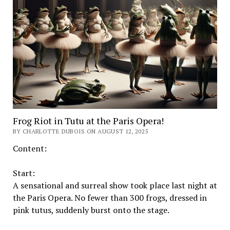
Frog Riot in Tutu at the Paris Opera!
BY CHARLOTTE DUBOIS ON AUGUST 12, 2025
Content:
Start:
A sensational and surreal show took place last night at
the Paris Opera. No fewer than 300 frogs, dressed in
pink tutus, suddenly burst onto the stage.