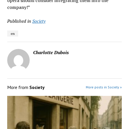
opera should consider integrating them into the
company!”
Published in
Society
en
Charlotte Dubois
More from
Society
More posts in Society »