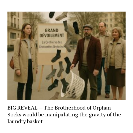
BIG REVEAL — The Brotherhood of Orphan
Socks would be manipulating the gravity of the
laundry basket