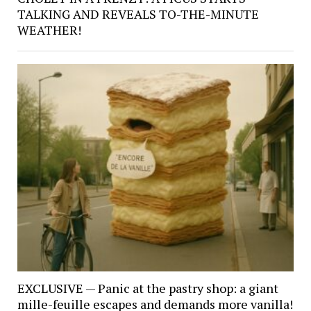
TALKING AND REVEALS TO-THE-MINUTE
WEATHER!
EXCLUSIVE — Panic at the pastry shop: a giant
mille-feuille escapes and demands more vanilla!