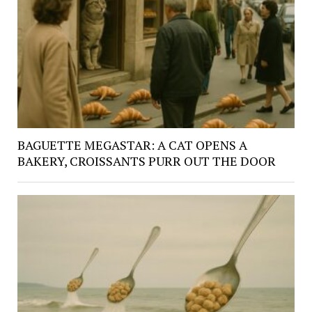
BAGUETTE MEGASTAR: A CAT OPENS A
BAKERY, CROISSANTS PURR OUT THE DOOR