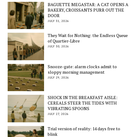
BAGUETTE MEGASTAR: A CAT OPENS A
BAKERY, CROISSANTS PURR OUT THE
DOOR
JULY 31, 2026
They Wait for Nothing: the Endless Queue
of Quartier-Libre
JULY 30, 2026
Snooze-gate: alarm clocks admit to
sloppy morning management
JULY 29, 2026
SHOCK IN THE BREAKFAST AISLE:
CEREALS STEER THE TIDES WITH
VIBRATING SPOONS
JULY 27, 2026
Trial version of reality: 14 days free to
blink