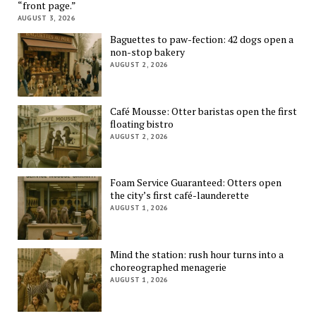
“front page.”
AUGUST 3, 2026
Baguettes to paw-fection: 42 dogs open a
non-stop bakery
AUGUST 2, 2026
Café Mousse: Otter baristas open the first
floating bistro
AUGUST 2, 2026
Foam Service Guaranteed: Otters open
the city’s first café-launderette
AUGUST 1, 2026
Mind the station: rush hour turns into a
choreographed menagerie
AUGUST 1, 2026