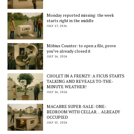
Monday reported missing: the week
starts right in the middle
JULY 17, 2026
Möbius Counter: to open a file, prove
you’ve already closed it
JULY 16, 2026
CHOLET IN A FRENZY: A FICUS STARTS
TALKING AND REVEALS TO-THE-
MINUTE WEATHER!
JULY 16, 2026
MACABRE SUPER-SALE: ONE-
BEDROOM WITH CELLAR… ALREADY
OCCUPIED
JULY 15, 2026