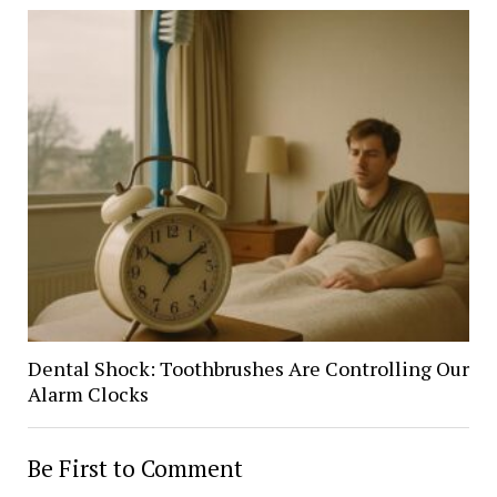
Dental Shock: Toothbrushes Are Controlling Our
Alarm Clocks
Be First to Comment