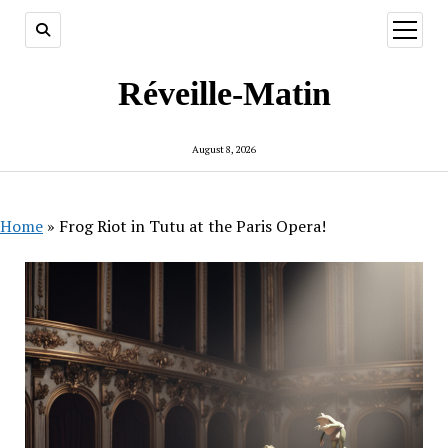
open
menu
Réveille-Matin
August 8, 2026
Home
»
Frog Riot in Tutu at the Paris Opera!