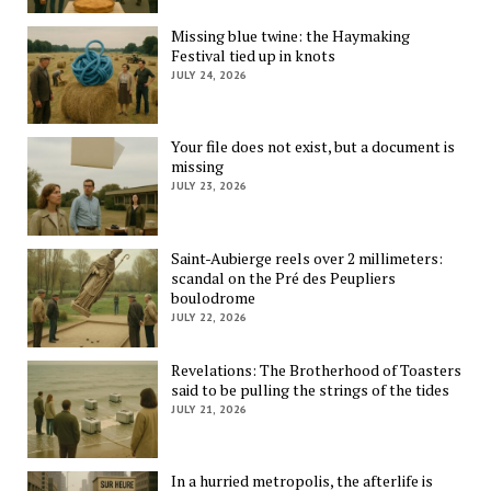
Missing blue twine: the Haymaking
Festival tied up in knots
JULY 24, 2026
Your file does not exist, but a document is
missing
JULY 23, 2026
Saint-Aubierge reels over 2 millimeters:
scandal on the Pré des Peupliers
boulodrome
JULY 22, 2026
Revelations: The Brotherhood of Toasters
said to be pulling the strings of the tides
JULY 21, 2026
In a hurried metropolis, the afterlife is