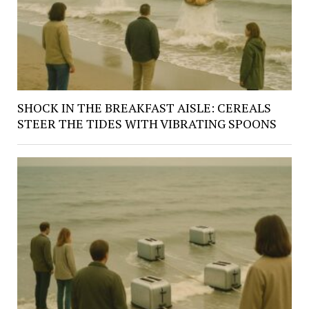
SHOCK IN THE BREAKFAST AISLE: CEREALS
STEER THE TIDES WITH VIBRATING SPOONS