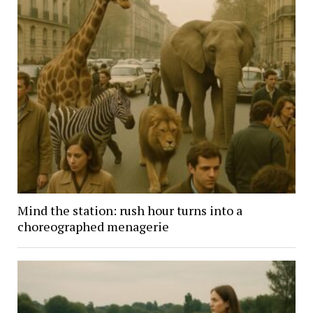
Mind the station: rush hour turns into a
choreographed menagerie