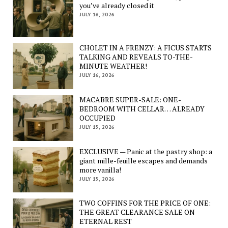
you’ve already closed it
JULY 16, 2026
CHOLET IN A FRENZY: A FICUS STARTS
TALKING AND REVEALS TO-THE-
MINUTE WEATHER!
JULY 16, 2026
MACABRE SUPER-SALE: ONE-
BEDROOM WITH CELLAR… ALREADY
OCCUPIED
JULY 15, 2026
EXCLUSIVE — Panic at the pastry shop: a
giant mille-feuille escapes and demands
more vanilla!
JULY 15, 2026
TWO COFFINS FOR THE PRICE OF ONE:
THE GREAT CLEARANCE SALE ON
ETERNAL REST