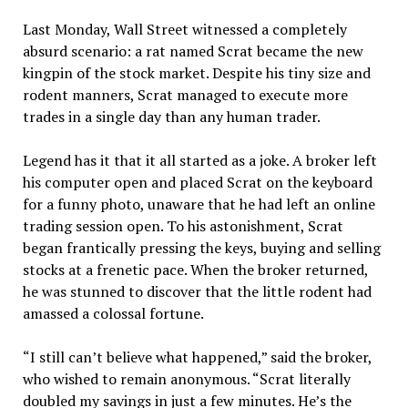
Last Monday, Wall Street witnessed a completely
absurd scenario: a rat named Scrat became the new
kingpin of the stock market. Despite his tiny size and
rodent manners, Scrat managed to execute more
trades in a single day than any human trader.
Legend has it that it all started as a joke. A broker left
his computer open and placed Scrat on the keyboard
for a funny photo, unaware that he had left an online
trading session open. To his astonishment, Scrat
began frantically pressing the keys, buying and selling
stocks at a frenetic pace. When the broker returned,
he was stunned to discover that the little rodent had
amassed a colossal fortune.
“I still can’t believe what happened,” said the broker,
who wished to remain anonymous. “Scrat literally
doubled my savings in just a few minutes. He’s the