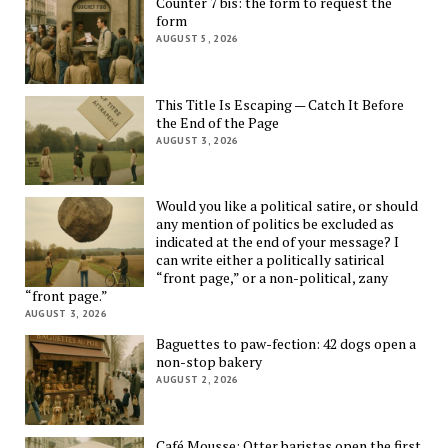
Counter 7 bis: the form to request the
form
AUGUST 5, 2026
This Title Is Escaping — Catch It Before
the End of the Page
AUGUST 3, 2026
Would you like a political satire, or should
any mention of politics be excluded as
indicated at the end of your message? I
can write either a politically satirical
“front page,” or a non-political, zany
“front page.”
AUGUST 3, 2026
Baguettes to paw-fection: 42 dogs open a
non-stop bakery
AUGUST 2, 2026
Café Mousse: Otter baristas open the first