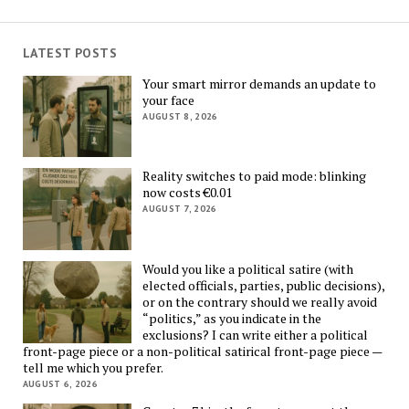
LATEST POSTS
Your smart mirror demands an update to
your face
AUGUST 8, 2026
Reality switches to paid mode: blinking
now costs €0.01
AUGUST 7, 2026
Would you like a political satire (with
elected officials, parties, public decisions),
or on the contrary should we really avoid
“politics,” as you indicate in the
exclusions? I can write either a political
front-page piece or a non-political satirical front-page piece —
tell me which you prefer.
AUGUST 6, 2026