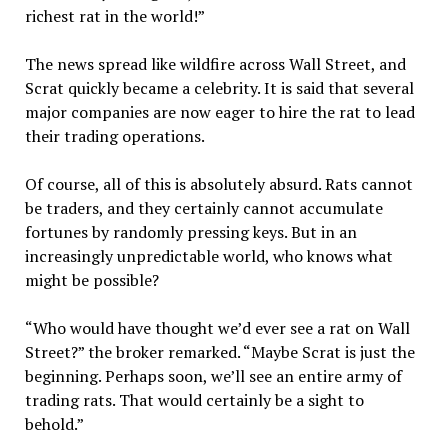
richest rat in the world!”
The news spread like wildfire across Wall Street, and
Scrat quickly became a celebrity. It is said that several
major companies are now eager to hire the rat to lead
their trading operations.
Of course, all of this is absolutely absurd. Rats cannot
be traders, and they certainly cannot accumulate
fortunes by randomly pressing keys. But in an
increasingly unpredictable world, who knows what
might be possible?
“Who would have thought we’d ever see a rat on Wall
Street?” the broker remarked. “Maybe Scrat is just the
beginning. Perhaps soon, we’ll see an entire army of
trading rats. That would certainly be a sight to
behold.”