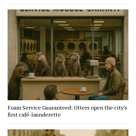
Foam Service Guaranteed: Otters open the city’s
first café-launderette