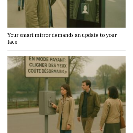
Your smart mirror demands an update to your
face