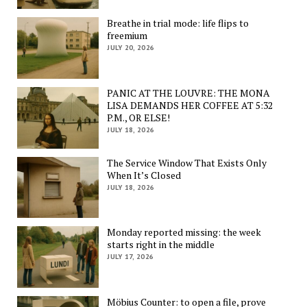
Breathe in trial mode: life flips to
freemium
JULY 20, 2026
PANIC AT THE LOUVRE: THE MONA
LISA DEMANDS HER COFFEE AT 5:32
P.M., OR ELSE!
JULY 18, 2026
The Service Window That Exists Only
When It’s Closed
JULY 18, 2026
Monday reported missing: the week
starts right in the middle
JULY 17, 2026
Möbius Counter: to open a file, prove