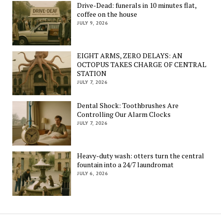
Drive-Dead: funerals in 10 minutes flat,
coffee on the house
JULY 9, 2026
EIGHT ARMS, ZERO DELAYS: AN
OCTOPUS TAKES CHARGE OF CENTRAL
STATION
JULY 7, 2026
Dental Shock: Toothbrushes Are
Controlling Our Alarm Clocks
JULY 7, 2026
Heavy-duty wash: otters turn the central
fountain into a 24/7 laundromat
JULY 6, 2026