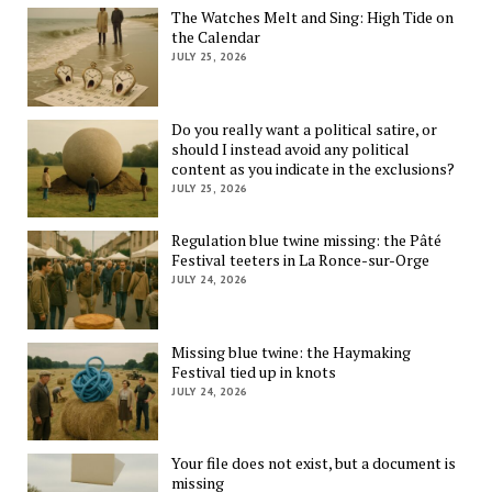
The Watches Melt and Sing: High Tide on
the Calendar
JULY 25, 2026
Do you really want a political satire, or
should I instead avoid any political
content as you indicate in the exclusions?
JULY 25, 2026
Regulation blue twine missing: the Pâté
Festival teeters in La Ronce-sur-Orge
JULY 24, 2026
Missing blue twine: the Haymaking
Festival tied up in knots
JULY 24, 2026
Your file does not exist, but a document is
missing