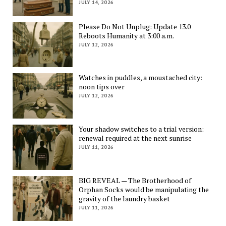
JULY 14, 2026
Please Do Not Unplug: Update 13.0
Reboots Humanity at 3:00 a.m.
JULY 12, 2026
Watches in puddles, a moustached city:
noon tips over
JULY 12, 2026
Your shadow switches to a trial version:
renewal required at the next sunrise
JULY 11, 2026
BIG REVEAL — The Brotherhood of
Orphan Socks would be manipulating the
gravity of the laundry basket
JULY 11, 2026