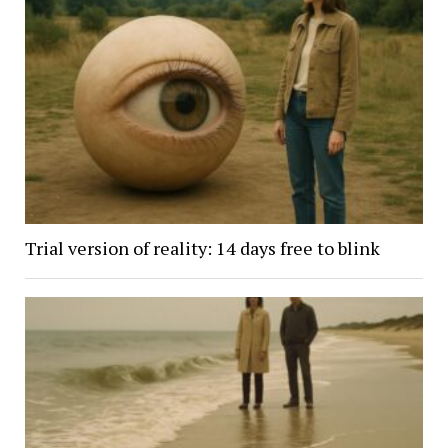
Trial version of reality: 14 days free to blink