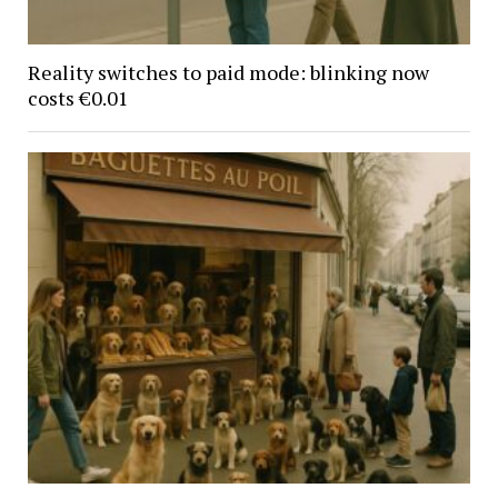
Reality switches to paid mode: blinking now
costs €0.01