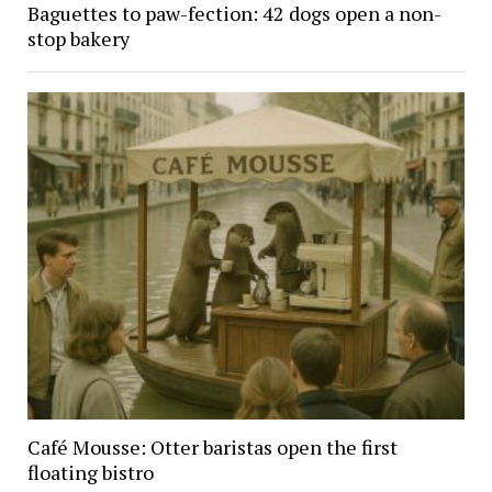
Baguettes to paw-fection: 42 dogs open a non-
stop bakery
Café Mousse: Otter baristas open the first
floating bistro