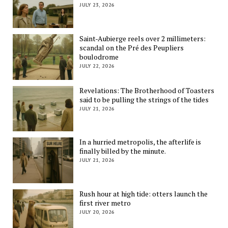
JULY 23, 2026
Saint-Aubierge reels over 2 millimeters:
scandal on the Pré des Peupliers
boulodrome
JULY 22, 2026
Revelations: The Brotherhood of Toasters
said to be pulling the strings of the tides
JULY 21, 2026
In a hurried metropolis, the afterlife is
finally billed by the minute.
JULY 21, 2026
Rush hour at high tide: otters launch the
first river metro
JULY 20, 2026