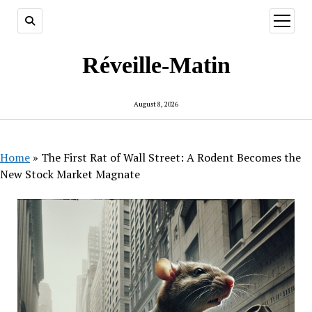
open
menu
Réveille-Matin
August 8, 2026
Home
»
The First Rat of Wall Street: A Rodent Becomes the
New Stock Market Magnate