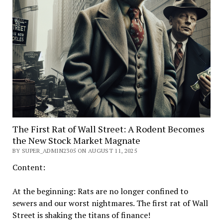
The First Rat of Wall Street: A Rodent Becomes
the New Stock Market Magnate
BY SUPER_ADMIN2305 ON AUGUST 11, 2025
Content:
At the beginning: Rats are no longer confined to
sewers and our worst nightmares. The first rat of Wall
Street is shaking the titans of finance!