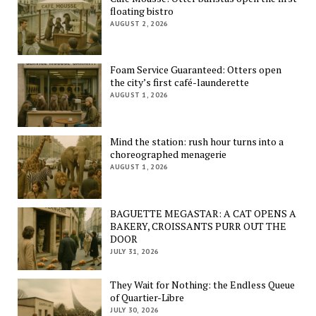
floating bistro
AUGUST 2, 2026
Foam Service Guaranteed: Otters open
the city’s first café-launderette
AUGUST 1, 2026
Mind the station: rush hour turns into a
choreographed menagerie
AUGUST 1, 2026
BAGUETTE MEGASTAR: A CAT OPENS A
BAKERY, CROISSANTS PURR OUT THE
DOOR
JULY 31, 2026
They Wait for Nothing: the Endless Queue
of Quartier-Libre
JULY 30, 2026