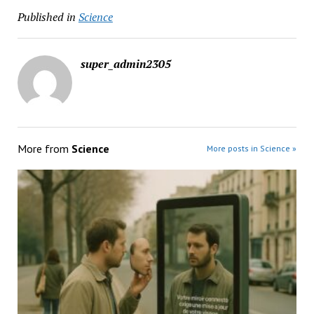
Published in
Science
super_admin2305
More from
Science
More posts in Science »