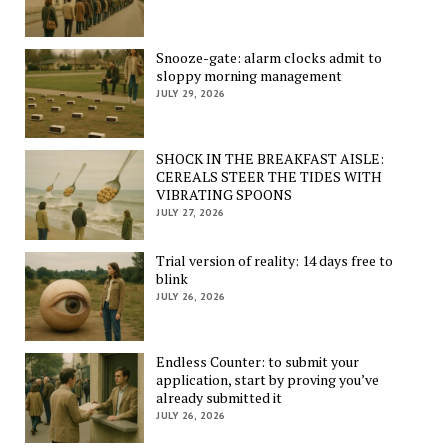
Snooze-gate: alarm clocks admit to
sloppy morning management
JULY 29, 2026
SHOCK IN THE BREAKFAST AISLE:
CEREALS STEER THE TIDES WITH
VIBRATING SPOONS
JULY 27, 2026
Trial version of reality: 14 days free to
blink
JULY 26, 2026
Endless Counter: to submit your
application, start by proving you’ve
already submitted it
JULY 26, 2026