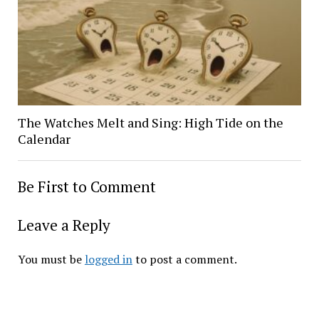
The Watches Melt and Sing: High Tide on the
Calendar
Be First to Comment
Leave a Reply
You must be
logged in
to post a comment.