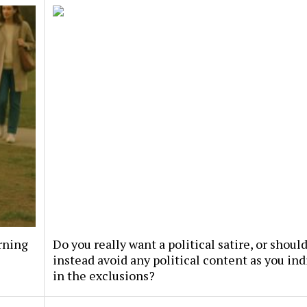
rning
Do you really want a political satire, or should
instead avoid any political content as you ind
in the exclusions?