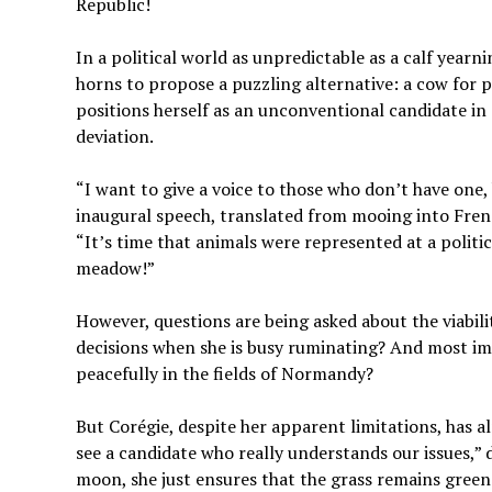
Republic!
In a political world as unpredictable as a calf yearn
horns to propose a puzzling alternative: a cow for p
positions herself as an unconventional candidate in 
deviation.
“I want to give a voice to those who don’t have one, 
inaugural speech, translated from mooing into Frenc
“It’s time that animals were represented at a politica
meadow!”
However, questions are being asked about the viabil
decisions when she is busy ruminating? And most im
peacefully in the fields of Normandy?
But Corégie, despite her apparent limitations, has alr
see a candidate who really understands our issues,” 
moon, she just ensures that the grass remains green 