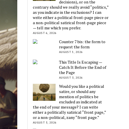
decisions), or on the
contrary should we really avoid “politics,”
as you indicate in the exclusions? I can
write either a political front-page piece or
a non-political satirical front-page piece
— tell me which you prefer.
AUGUST 6, 2026
Counter 7 bis: the form to
request the form
AUGUST 5, 2026
This Title Is Escaping —
Catch It Before the End of
the Page
AUGUST 3, 2026
Would you like a political
satire, or should any
mention of politics be
excluded as indicated at
the end of your message? I can write
either a politically satirical “front page,”
or a non-political, zany “front page.”
AUGUST 3, 2026