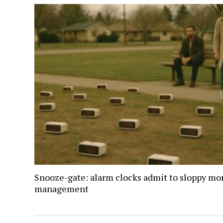
Snooze-gate: alarm clocks admit to sloppy mo
management