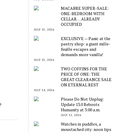
MACABRE SUPER-SALE:
ONE-BEDROOM WITH
CELLAR… ALREADY
OCCUPIED
JULY 15, 2026
EXCLUSIVE — Panic at the
pastry shop: a giant mille-
feuille escapes and
demands more vanilla!
JULY 15, 2026
TWO COFFINS FOR THE
PRICE OF ONE: THE
GREAT CLEARANCE SALE
ON ETERNAL REST
JULY 14, 2026
Please Do Not Unplug:
e
Update 13.0 Reboots
Humanity at 3:00 a.m.
JULY 12, 2026
Watches in puddles, a
moustached city: noon tips