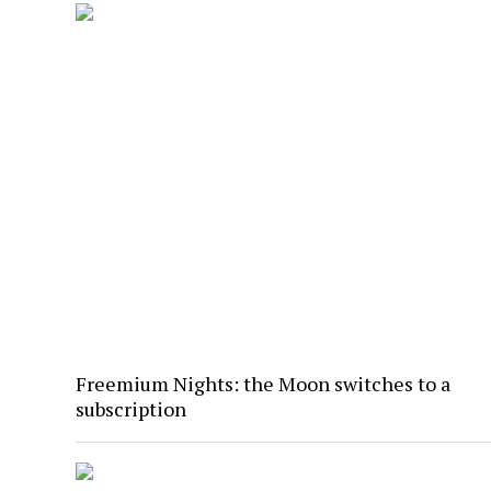
Freemium Nights: the Moon switches to a
subscription