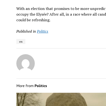
With an election that promises to be more unpredic
occupy the Elysée? After all, in a race where all c
could be refreshing.
Published in
Politics
en
More from
Politics