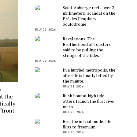
Saint-Aubierge reels over 2
millimeters: scandal on the
Pré des Peupliers
boulodrome
JULY 22, 2026
Revelations: The
Brotherhood of Toasters
said to be pulling the
strings of the tides
JULY 21, 2026
In a hurried metropolis, the
afterlife is finally billed by
the minute.
JULY 21, 2026
y
Rush hour at high tide:
at the
otters launch the first river
tically
metro
 “front
JULY 20, 2026
Breathe in trial mode: life
flips to freemium
JULY 20, 2026