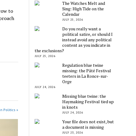
The Watches Melt and
Sing: High Tide on the
cow to
Calendar
pproach
JULY 25, 2026
Do you really want a
political satire, or should I
instead avoid any political
content as you indicate in
the exclusions?
JULY 25, 2026
Regulation blue twine
missing: the Pâté Festival
teeters in La Ronce-sur-
Orge
JULY 24, 2026
Missing blue twine: the
Haymaking Festival tied up
in knots
n Politics »
JULY 24, 2026
Your file does not exist, but
a document is missing
JULY 23, 2026