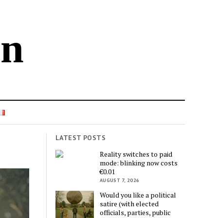
in
LATEST POSTS
Reality switches to paid
mode: blinking now costs
€0.01
AUGUST 7, 2026
Would you like a political
satire (with elected
officials, parties, public