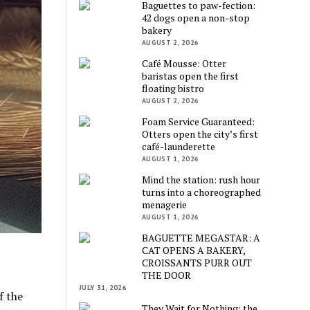
Baguettes to paw-fection:
42 dogs open a non-stop
bakery
AUGUST 2, 2026
Café Mousse: Otter
baristas open the first
floating bistro
AUGUST 2, 2026
Foam Service Guaranteed:
Otters open the city’s first
café-launderette
AUGUST 1, 2026
Mind the station: rush hour
turns into a choreographed
menagerie
AUGUST 1, 2026
BAGUETTE MEGASTAR: A
CAT OPENS A BAKERY,
CROISSANTS PURR OUT
THE DOOR
JULY 31, 2026
f the
They Wait for Nothing: the