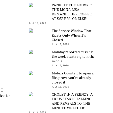
PANIC AT THE LOUVRE:
THE MONA LISA
DEMANDS HER COFFEE
AT 5:32 P.M., OR ELSE!
JULY 18, 2026
The Service Window That
Exists Only When It’s
Closed
JULY 18, 2026
Monday reported missing:
the week starts right in the
middle
JULY 17, 2026
Möbius Counter: to open a
file, prove you’ve already
closed it
JULY 16, 2026
 I
CHOLET IN A FRENZY: A
icate
FICUS STARTS TALKING
AND REVEALS TO-THE-
MINUTE WEATHER!
JULY 16, 2026