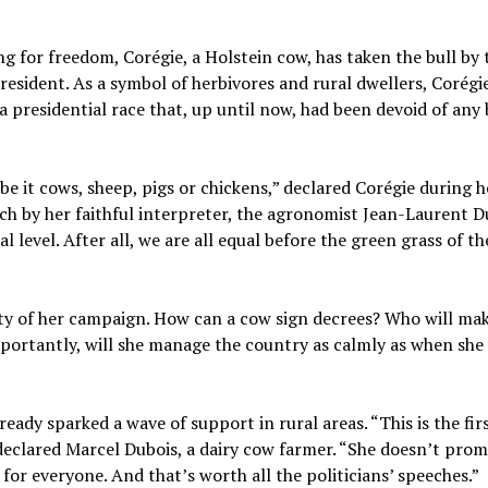
ing for freedom, Corégie, a Holstein cow, has taken the bull by 
resident. As a symbol of herbivores and rural dwellers, Corégi
a presidential race that, up until now, had been devoid of any
be it cows, sheep, pigs or chickens,” declared Corégie during h
h by her faithful interpreter, the agronomist Jean-Laurent D
l level. After all, we are all equal before the green grass of th
ity of her campaign. How can a cow sign decrees? Who will ma
portantly, will she manage the country as calmly as when she
eady sparked a wave of support in rural areas. “This is the firs
declared Marcel Dubois, a dairy cow farmer. “She doesn’t prom
for everyone. And that’s worth all the politicians’ speeches.”