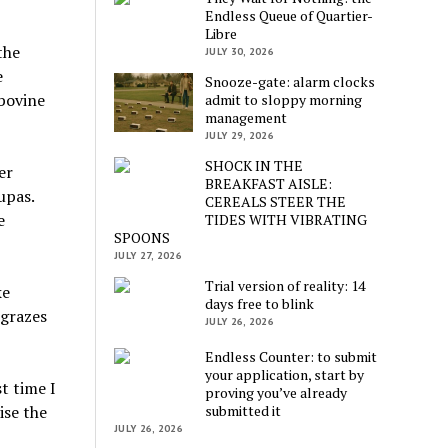
Endless Queue of Quartier-
Libre
the
JULY 30, 2026
e
Snooze-gate: alarm clocks
 bovine
admit to sloppy morning
management
JULY 29, 2026
SHOCK IN THE
er
BREAKFAST AISLE:
upas.
CEREALS STEER THE
e
TIDES WITH VIBRATING
SPOONS
JULY 27, 2026
Trial version of reality: 14
ke
days free to blink
 grazes
JULY 26, 2026
Endless Counter: to submit
your application, start by
t time I
proving you’ve already
submitted it
ise the
JULY 26, 2026