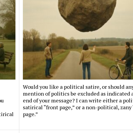
Would you like a political satire, or should an
mention of politics be excluded as indicated 
ou
end of your message? I can write either a poli
satirical “front page,” or a non-political, zany
irical
page.”