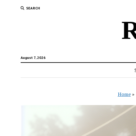
SEARCH
R
August 7, 2026
Home
»