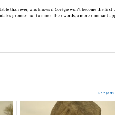
table than ever, who knows if Corégie won’t become the first 
andidates promise not to mince their words, a more ruminant a
More posts i