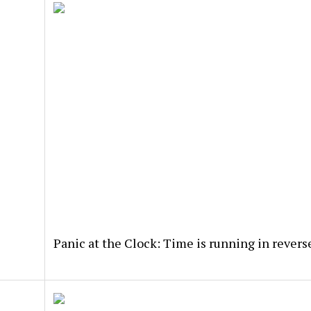
Panic at the Clock: Time is running in revers