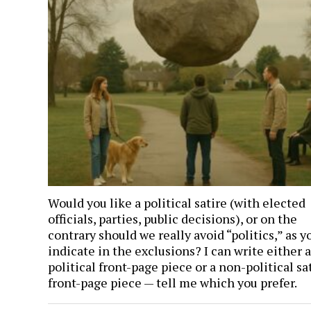
Would you like a political satire (with elected
officials, parties, public decisions), or on the
contrary should we really avoid “politics,” as y
indicate in the exclusions? I can write either a
political front-page piece or a non-political sat
front-page piece — tell me which you prefer.