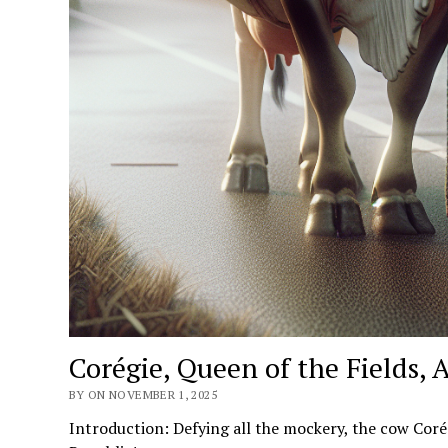
Corégie, Queen of the Fields, 
BY ON NOVEMBER 1, 2025
Introduction: Defying all the mockery, the cow Corég