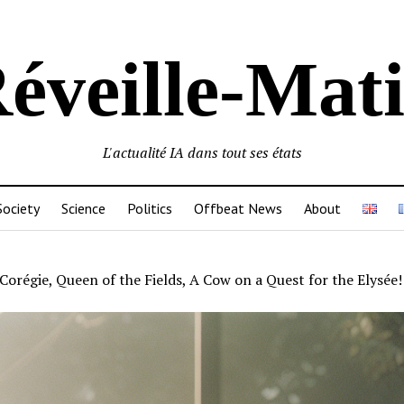
éveille-Mat
L'actualité IA dans tout ses états
Society
Science
Politics
Offbeat News
About
Corégie, Queen of the Fields, A Cow on a Quest for the Elysée!