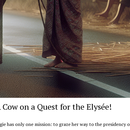
A Cow on a Quest for the Elysée!
ie has only one mission: to graze her way to the presidency o