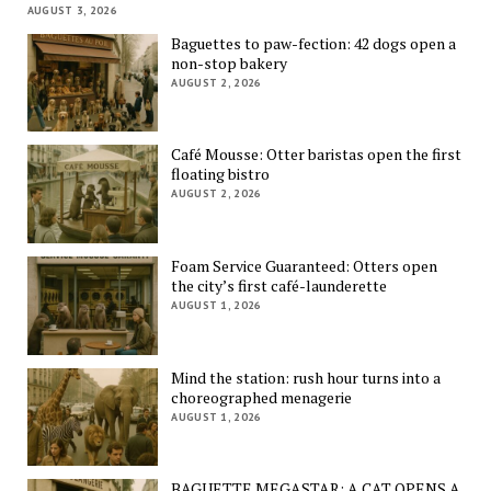
AUGUST 3, 2026
Baguettes to paw-fection: 42 dogs open a
non-stop bakery
AUGUST 2, 2026
Café Mousse: Otter baristas open the first
floating bistro
AUGUST 2, 2026
Foam Service Guaranteed: Otters open
the city’s first café-launderette
AUGUST 1, 2026
Mind the station: rush hour turns into a
choreographed menagerie
AUGUST 1, 2026
BAGUETTE MEGASTAR: A CAT OPENS A