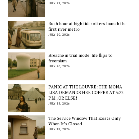
JULY 21, 2026
Rush hour at high tide: otters launch the
first river metro
JULY 20, 2026
Breathe in trial mode: life flips to
freemium
JULY 20, 2026
PANIC AT THE LOUVRE: THE MONA
LISA DEMANDS HER COFFEE AT 5:32
P.M., OR ELSE!
JULY 18, 2026
The Service Window That Exists Only
When It’s Closed
JULY 18, 2026