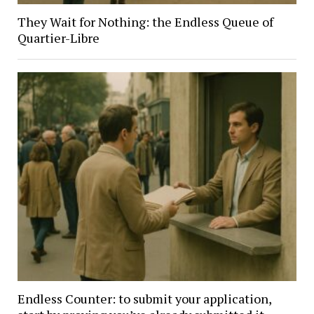
They Wait for Nothing: the Endless Queue of
Quartier-Libre
Endless Counter: to submit your application,