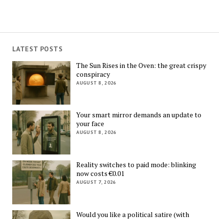
LATEST POSTS
The Sun Rises in the Oven: the great crispy
conspiracy
AUGUST 8, 2026
Your smart mirror demands an update to
your face
AUGUST 8, 2026
Reality switches to paid mode: blinking
now costs €0.01
AUGUST 7, 2026
Would you like a political satire (with