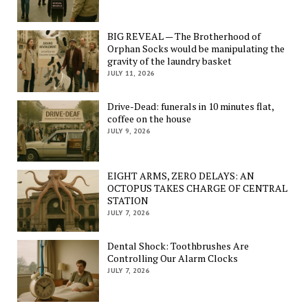
BIG REVEAL — The Brotherhood of
Orphan Socks would be manipulating the
gravity of the laundry basket
JULY 11, 2026
Drive-Dead: funerals in 10 minutes flat,
coffee on the house
JULY 9, 2026
EIGHT ARMS, ZERO DELAYS: AN
OCTOPUS TAKES CHARGE OF CENTRAL
STATION
JULY 7, 2026
Dental Shock: Toothbrushes Are
Controlling Our Alarm Clocks
JULY 7, 2026