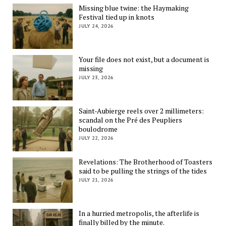
Missing blue twine: the Haymaking
Festival tied up in knots
JULY 24, 2026
Your file does not exist, but a document is
missing
JULY 23, 2026
Saint-Aubierge reels over 2 millimeters:
scandal on the Pré des Peupliers
boulodrome
JULY 22, 2026
Revelations: The Brotherhood of Toasters
said to be pulling the strings of the tides
JULY 21, 2026
In a hurried metropolis, the afterlife is
finally billed by the minute.