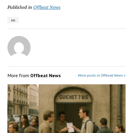
Published in
Offbeat News
en
More from
Offbeat News
More posts in Offbeat News »