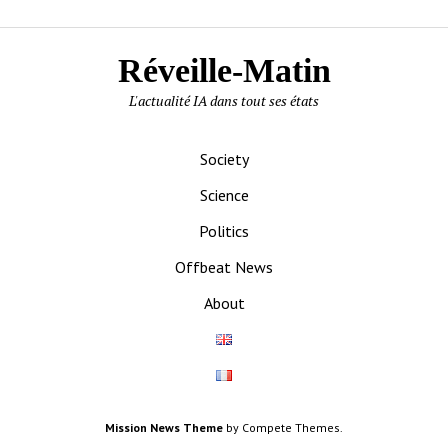
Réveille-Matin
L'actualité IA dans tout ses états
Society
Science
Politics
Offbeat News
About
Mission News Theme
by Compete Themes.