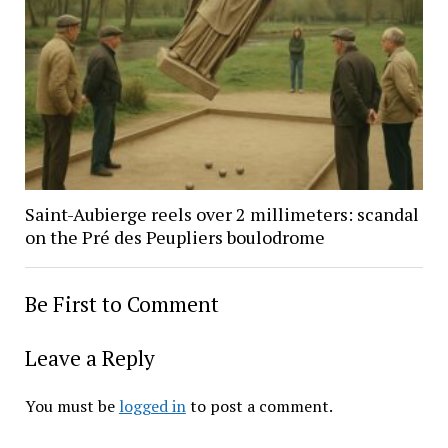
Saint-Aubierge reels over 2 millimeters: scandal
on the Pré des Peupliers boulodrome
Be First to Comment
Leave a Reply
You must be
logged in
to post a comment.