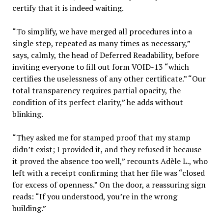
certify that it is indeed waiting.
“To simplify, we have merged all procedures into a
single step, repeated as many times as necessary,”
says, calmly, the head of Deferred Readability, before
inviting everyone to fill out form VOID-13 “which
certifies the uselessness of any other certificate.” “Our
total transparency requires partial opacity, the
condition of its perfect clarity,” he adds without
blinking.
“They asked me for stamped proof that my stamp
didn’t exist; I provided it, and they refused it because
it proved the absence too well,” recounts Adèle L., who
left with a receipt confirming that her file was “closed
for excess of openness.” On the door, a reassuring sign
reads: “If you understood, you’re in the wrong
building.”