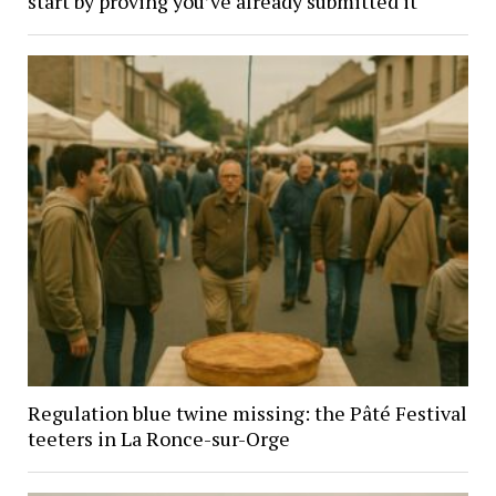
start by proving you’ve already submitted it
Regulation blue twine missing: the Pâté Festival
teeters in La Ronce-sur-Orge