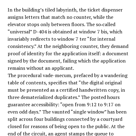
In the building’s tiled labyrinth, the ticket dispenser
assigns letters that match no counter, while the
elevator stops only between floors. The so‑called
“universal” D-404 is obtained at window 7 bis, which
invariably redirects to window 7 ter “for internal
consistency.” At the neighboring counter, they demand
proof of identity for the application itself: a document
signed by the document, failing which the application
remains without an applicant.
The procedural vade-mecum, prefaced by a wandering
table of contents, specifies that “the digital original
must be presented as a certified handwritten copy, in
three dematerialized duplicates.” The posted hours
guarantee accessibility: “open from 9:12 to 9:17 on
even odd days.” The vaunted “single window” has been
split across four buildings connected by a courtyard
closed for reasons of being open to the public. At the
end of the circuit, an agent stamps the queue to