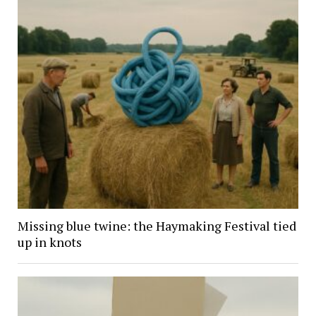
Missing blue twine: the Haymaking Festival tied
up in knots