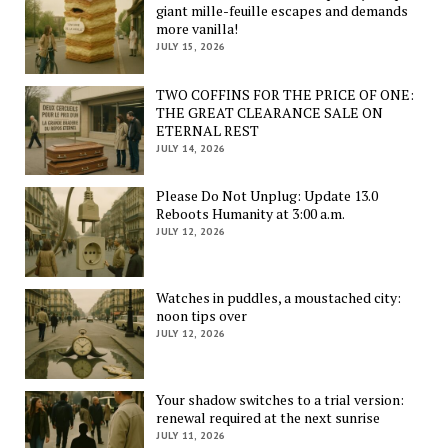
giant mille-feuille escapes and demands
more vanilla!
JULY 15, 2026
TWO COFFINS FOR THE PRICE OF ONE:
THE GREAT CLEARANCE SALE ON
ETERNAL REST
JULY 14, 2026
Please Do Not Unplug: Update 13.0
Reboots Humanity at 3:00 a.m.
JULY 12, 2026
Watches in puddles, a moustached city:
noon tips over
JULY 12, 2026
Your shadow switches to a trial version:
renewal required at the next sunrise
JULY 11, 2026