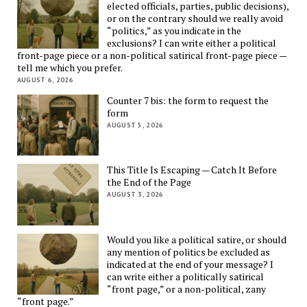
elected officials, parties, public decisions),
or on the contrary should we really avoid
“politics,” as you indicate in the
exclusions? I can write either a political
front-page piece or a non-political satirical front-page piece —
tell me which you prefer.
AUGUST 6, 2026
Counter 7 bis: the form to request the
form
AUGUST 5, 2026
This Title Is Escaping — Catch It Before
the End of the Page
AUGUST 3, 2026
Would you like a political satire, or should
any mention of politics be excluded as
indicated at the end of your message? I
can write either a politically satirical
“front page,” or a non-political, zany
“front page.”