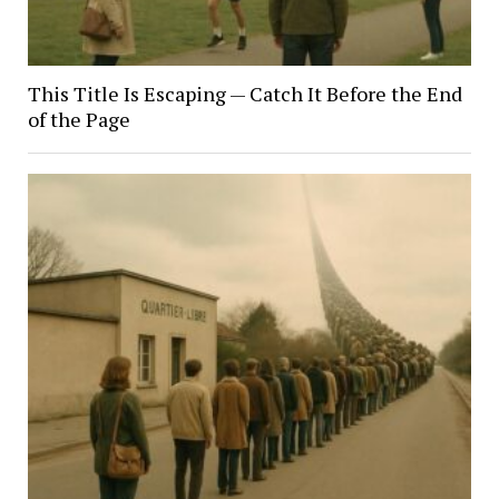
This Title Is Escaping — Catch It Before the End
of the Page