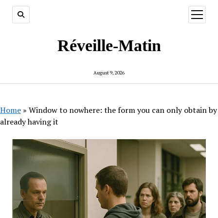
open
menu
Réveille-Matin
August 9, 2026
Home
»
Window to nowhere: the form you can only obtain by
already having it