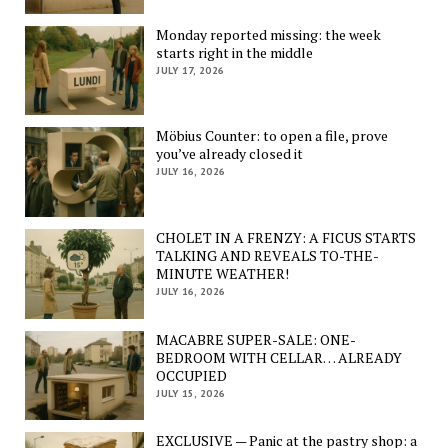
Monday reported missing: the week
starts right in the middle
JULY 17, 2026
Möbius Counter: to open a file, prove
you’ve already closed it
JULY 16, 2026
CHOLET IN A FRENZY: A FICUS STARTS
TALKING AND REVEALS TO-THE-
MINUTE WEATHER!
JULY 16, 2026
MACABRE SUPER-SALE: ONE-
BEDROOM WITH CELLAR… ALREADY
OCCUPIED
JULY 15, 2026
EXCLUSIVE — Panic at the pastry shop: a