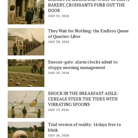
BAKERY, CROISSANTS PURR OUT THE
DOOR
JULY 31, 2026
They Wait for Nothing: the Endless Queue
of Quartier-Libre
JULY 30, 2026
Snooze-gate: alarm clocks admit to
sloppy morning management
JULY 29, 2026
SHOCK IN THE BREAKFAST AISLE:
CEREALS STEER THE TIDES WITH
VIBRATING SPOONS
JULY 27, 2026
Trial version of reality: 14 days free to
blink
JULY 26, 2026