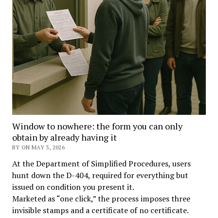
Window to nowhere: the form you can only
obtain by already having it
BY ON MAY 3, 2026
At the Department of Simplified Procedures, users
hunt down the D-404, required for everything but
issued on condition you present it.
Marketed as “one click,” the process imposes three
invisible stamps and a certificate of no certificate.