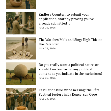
Endless Counter: to submit your
application, start by proving you’ve
already submitted it
JULY 26, 2026
The Watches Melt and Sing: High Tide on
the Calendar
JULY 25, 2026
Do you really want a political satire, or
should I instead avoid any political
content as you indicate in the exclusions?
JULY 25, 2026
Regulation blue twine missing: the Pâté
Festival teeters in La Ronce-sur-Orge
JULY 24, 2026