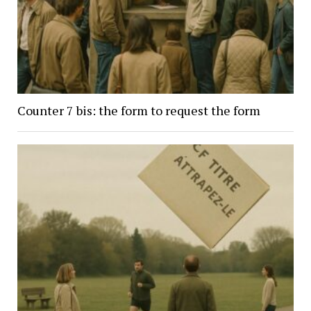
Counter 7 bis: the form to request the form