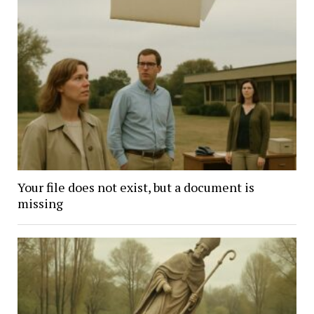
Your file does not exist, but a document is
missing