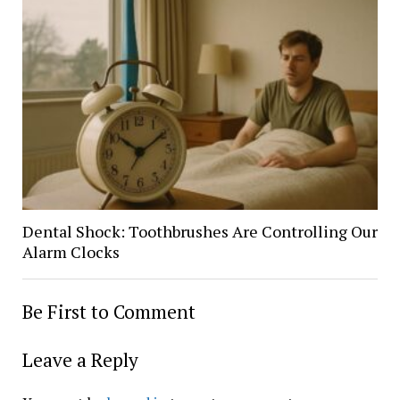
Dental Shock: Toothbrushes Are Controlling Our
Alarm Clocks
Be First to Comment
Leave a Reply