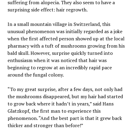
suffering from alopecia. They also seem to have a
surprising side effect: hair regrowth.
In a small mountain village in Switzerland, this
unusual phenomenon was initially regarded as a joke
when the first affected person showed up at the local
pharmacy with a tuft of mushrooms growing from his
bald skull. However, surprise quickly turned into
enthusiasm when it was noticed that hair was
beginning to regrow at an incredibly rapid pace
around the fungal colony.
“To my great surprise, after a few days, not only had
the mushrooms disappeared, but my hair had started
to grow back where it hadn’t in years,” said Hans
Glatzkopf, the first man to experience this
phenomenon. “And the best part is that it grew back
thicker and stronger than before!”