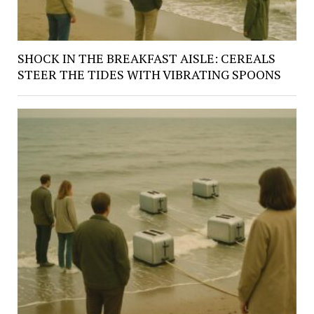
SHOCK IN THE BREAKFAST AISLE: CEREALS
STEER THE TIDES WITH VIBRATING SPOONS