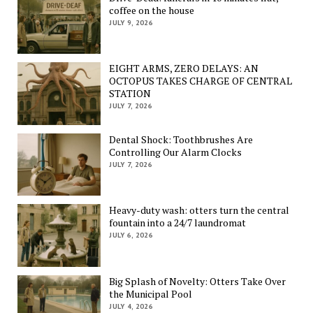
coffee on the house
JULY 9, 2026
EIGHT ARMS, ZERO DELAYS: AN
OCTOPUS TAKES CHARGE OF CENTRAL
STATION
JULY 7, 2026
Dental Shock: Toothbrushes Are
Controlling Our Alarm Clocks
JULY 7, 2026
Heavy-duty wash: otters turn the central
fountain into a 24/7 laundromat
JULY 6, 2026
Big Splash of Novelty: Otters Take Over
the Municipal Pool
JULY 4, 2026