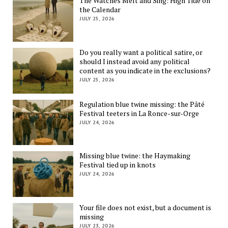
The Watches Melt and Sing: High Tide on
the Calendar
JULY 25, 2026
Do you really want a political satire, or
should I instead avoid any political
content as you indicate in the exclusions?
JULY 25, 2026
Regulation blue twine missing: the Pâté
Festival teeters in La Ronce-sur-Orge
JULY 24, 2026
Missing blue twine: the Haymaking
Festival tied up in knots
JULY 24, 2026
Your file does not exist, but a document is
missing
JULY 23, 2026