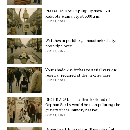
Please Do Not Unplug: Update 13.0
Reboots Humanity at 3:00 a.m.
JULY 12, 2026
Watches in puddles, a moustached city:
noon tips over
JULY 12, 2026
Your shadow switches to a trial version:
renewal required at the next sunrise
JULY 11, 2026
BIG REVEAL — The Brotherhood of
Orphan Socks would be manipulating the
gravity of the laundry basket
JULY 11, 2026
Drive-Dead: funerals in 10 minutes flat,