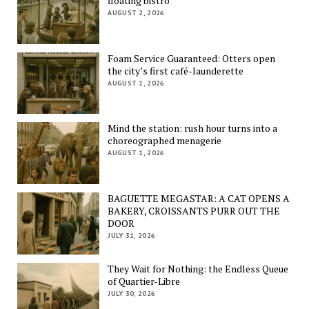
floating bistro
AUGUST 2, 2026
Foam Service Guaranteed: Otters open
the city’s first café-launderette
AUGUST 1, 2026
Mind the station: rush hour turns into a
choreographed menagerie
AUGUST 1, 2026
BAGUETTE MEGASTAR: A CAT OPENS A
BAKERY, CROISSANTS PURR OUT THE
DOOR
JULY 31, 2026
They Wait for Nothing: the Endless Queue
of Quartier-Libre
JULY 30, 2026