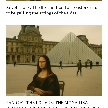
Revelations: The Brotherhood of Toasters said
to be pulling the strings of the tides
PANIC AT THE LOUVRE: THE MONA LISA
DEMANDS HER COFFEE AT 5:32 P.M., OR ELSE!