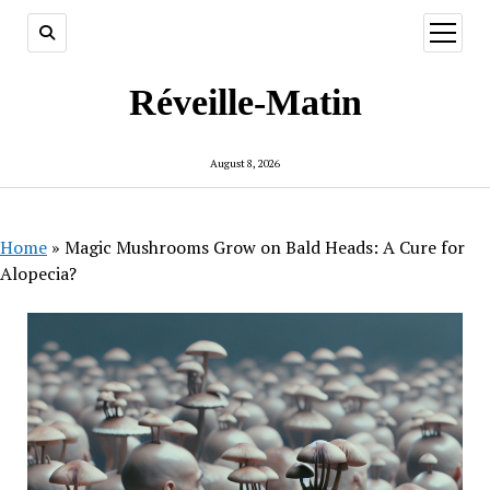
open
menu
Réveille-Matin
August 8, 2026
Home
»
Magic Mushrooms Grow on Bald Heads: A Cure for
Alopecia?