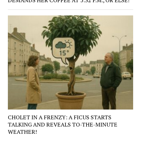
CHOLET IN A FRENZY: A FICUS STARTS
TALKING AND REVEALS TO-THE-MINUTE
WEATHER!