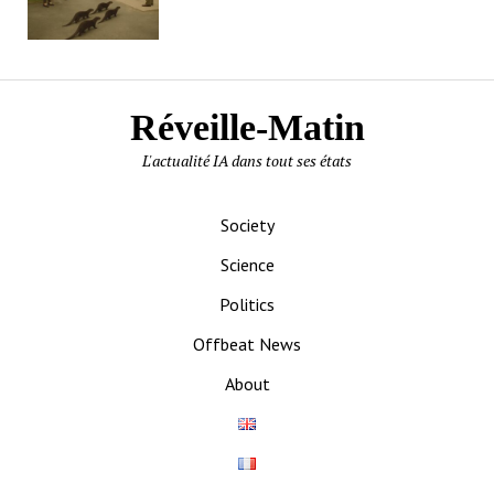
Réveille-Matin
L'actualité IA dans tout ses états
Society
Science
Politics
Offbeat News
About