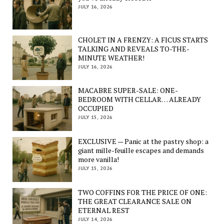
JULY 16, 2026
CHOLET IN A FRENZY: A FICUS STARTS
TALKING AND REVEALS TO-THE-
MINUTE WEATHER!
JULY 16, 2026
MACABRE SUPER-SALE: ONE-
BEDROOM WITH CELLAR… ALREADY
OCCUPIED
JULY 15, 2026
EXCLUSIVE — Panic at the pastry shop: a
giant mille-feuille escapes and demands
more vanilla!
JULY 15, 2026
TWO COFFINS FOR THE PRICE OF ONE:
THE GREAT CLEARANCE SALE ON
ETERNAL REST
JULY 14, 2026