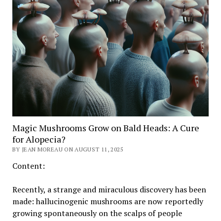
Magic Mushrooms Grow on Bald Heads: A Cure
for Alopecia?
BY JEAN MOREAU ON AUGUST 11, 2025
Content:
Recently, a strange and miraculous discovery has been
made: hallucinogenic mushrooms are now reportedly
growing spontaneously on the scalps of people