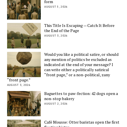
form
AUGUST 5, 2026
This Title Is Escaping — Catch It Before
the End of the Page
AUGUST 3, 2026
Would you like a political satire, or should
any mention of politics be excluded as
indicated at the end of your message? I
can write either a politically satirical
“front page,” or a non-political, zany
“front page.”
AUGUST 3, 2026
Baguettes to paw-fection: 42 dogs open a
non-stop bakery
AUGUST 2, 2026
Café Mousse: Otter baristas open the first