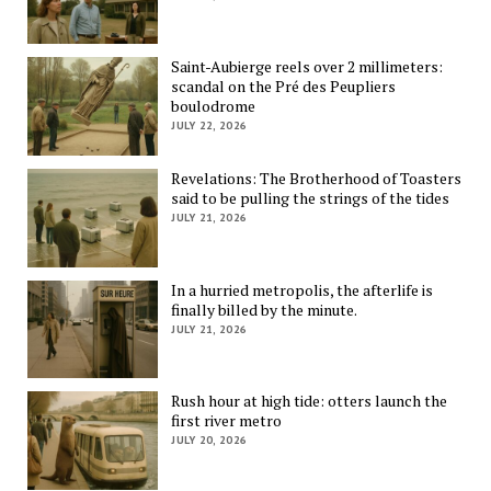
Saint-Aubierge reels over 2 millimeters:
scandal on the Pré des Peupliers
boulodrome
JULY 22, 2026
Revelations: The Brotherhood of Toasters
said to be pulling the strings of the tides
JULY 21, 2026
In a hurried metropolis, the afterlife is
finally billed by the minute.
JULY 21, 2026
Rush hour at high tide: otters launch the
first river metro
JULY 20, 2026