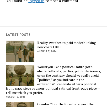
You must be
logged in
to post a comment.
LATEST POSTS
Reality switches to paid mode: blinking
now costs €0.01
AUGUST 7, 2026
Would you like a political satire (with
elected officials, parties, public decisions),
or on the contrary should we really avoid
“politics,” as you indicate in the
exclusions? I can write either a political
front-page piece or a non-political satirical front-page piece —
tell me which you prefer.
AUGUST 6, 2026
Counter 7 bis: the form to request the