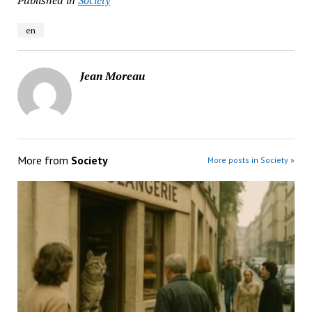
Published in
Society
en
Jean Moreau
More from
Society
More posts in Society »