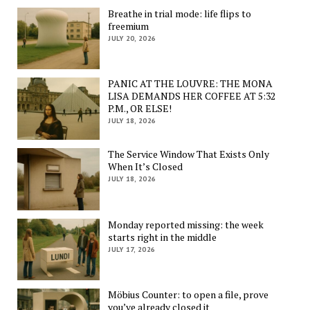
Breathe in trial mode: life flips to
freemium
JULY 20, 2026
PANIC AT THE LOUVRE: THE MONA
LISA DEMANDS HER COFFEE AT 5:32
P.M., OR ELSE!
JULY 18, 2026
The Service Window That Exists Only
When It’s Closed
JULY 18, 2026
Monday reported missing: the week
starts right in the middle
JULY 17, 2026
Möbius Counter: to open a file, prove
you’ve already closed it