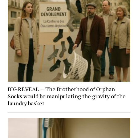
BIG REVEAL — The Brotherhood of Orphan
Socks would be manipulating the gravity of the
laundry basket