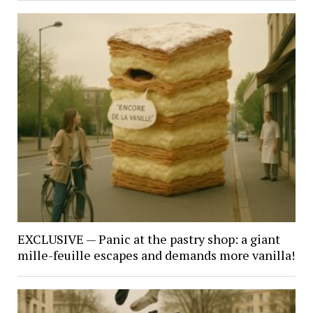
EXCLUSIVE — Panic at the pastry shop: a giant
mille-feuille escapes and demands more vanilla!