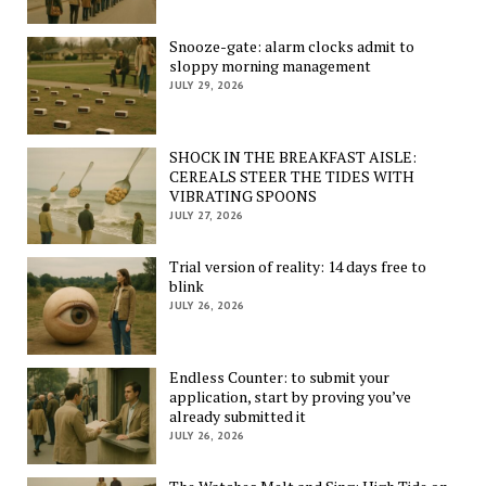
Snooze-gate: alarm clocks admit to
sloppy morning management
JULY 29, 2026
SHOCK IN THE BREAKFAST AISLE:
CEREALS STEER THE TIDES WITH
VIBRATING SPOONS
JULY 27, 2026
Trial version of reality: 14 days free to
blink
JULY 26, 2026
Endless Counter: to submit your
application, start by proving you’ve
already submitted it
JULY 26, 2026