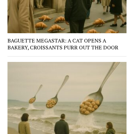
BAGUETTE MEGASTAR: A CAT OPENS A
BAKERY, CROISSANTS PURR OUT THE DOOR