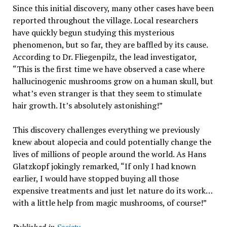
Since this initial discovery, many other cases have been
reported throughout the village. Local researchers
have quickly begun studying this mysterious
phenomenon, but so far, they are baffled by its cause.
According to Dr. Fliegenpilz, the lead investigator,
“This is the first time we have observed a case where
hallucinogenic mushrooms grow on a human skull, but
what’s even stranger is that they seem to stimulate
hair growth. It’s absolutely astonishing!”
This discovery challenges everything we previously
knew about alopecia and could potentially change the
lives of millions of people around the world. As Hans
Glatzkopf jokingly remarked, “If only I had known
earlier, I would have stopped buying all those
expensive treatments and just let nature do its work…
with a little help from magic mushrooms, of course!”